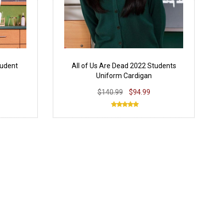
tudent
All of Us Are Dead 2022 Students
Uniform Cardigan
$140.99
$94.99