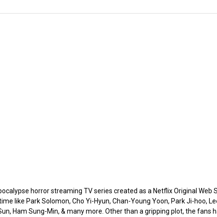
calypse horror streaming TV series created as a Netflix Original Web Se
 time like Park Solomon, Cho Yi-Hyun, Chan-Young Yoon, Park Ji-hoo, L
n, Ham Sung-Min, & many more. Other than a gripping plot, the fans hav