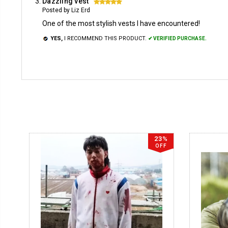
Dazzling vest
5
Posted by Liz Erd
One of the most stylish vests I have encountered!
YES,
I RECOMMEND THIS PRODUCT.
✔ VERIFIED PURCHASE.
23%
OFF