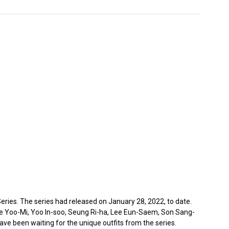
ries. The series had released on January 28, 2022, to date.
ee Yoo-Mi, Yoo In-soo, Seung Ri-ha, Lee Eun-Saem, Son Sang-
e been waiting for the unique outfits from the series.