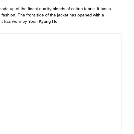
e up of the finest quality blends of cotton fabric. It has a
ts fashion. The front side of the jacket has opened with a
utfit has worn by Yoon Kyung Ho.