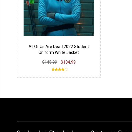
All Of Us Are Dead 2022 Student
Uniform White Jacket
$145.99
$104.99