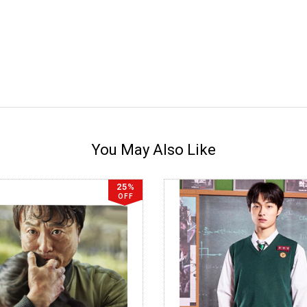
You May Also Like
25%
OFF