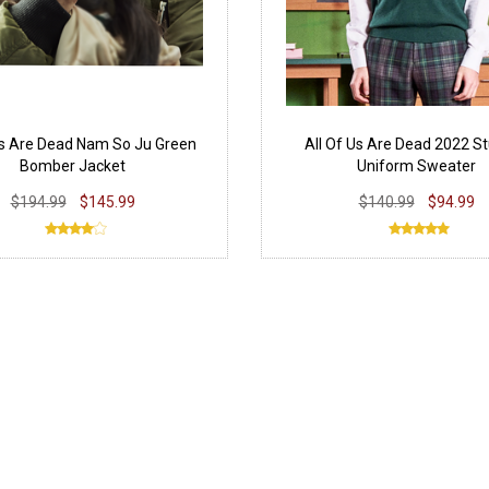
Us Are Dead Nam So Ju Green
All Of Us Are Dead 2022 S
Bomber Jacket
Uniform Sweater
$194.99
$145.99
$140.99
$94.99