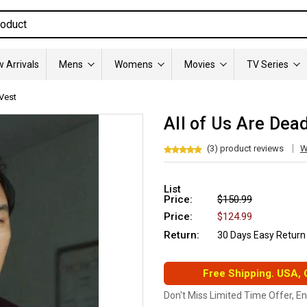
 Arrivals
Mens
Womens
Movies
TV Series
Vest
All of Us Are Dea
(3) product reviews
W
List
Price:
$150.99
Price:
$124.99
Return:
30 Days Easy Return
Free Shipping. USA,
Don't Miss Limited Time Offer, E