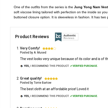
One of the outfits from the series is the
Jung Yong Nam Vest
soft viscose lining tailored with perfection on the inside so yo
buttoned closure option. It is sleeveless in fashion. It has t
Product Reviews
Very Comfy!
4
Posted by A. Mused
The vest looks very unique because of its color and is of th
YES,
I RECOMMEND THIS PRODUCT.
✔ VERIFIED PURCHASE.
Great quality!
5
Posted by Torrie Bartow
The best cloth at an affordable price! Loved it
YES,
I RECOMMEND THIS PRODUCT.
✔ VERIFIED PURCHASE.