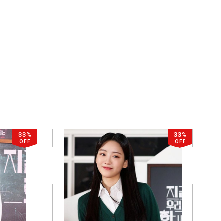
33%
33%
OFF
OFF