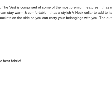
. The Vest is comprised of some of the most premium features. It has mad
u can stay warm & comfortable. It has a stylish V-Neck collar to add to i
wo pockets on the side so you can carry your belongings with you. The o
e best fabric!