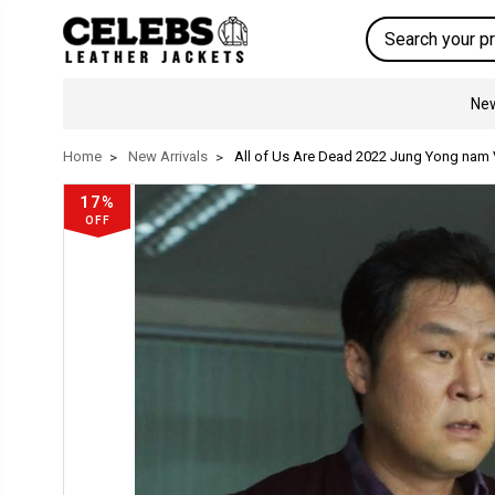
Search
New
Home
New Arrivals
All of Us Are Dead 2022 Jung Yong nam 
17%
OFF