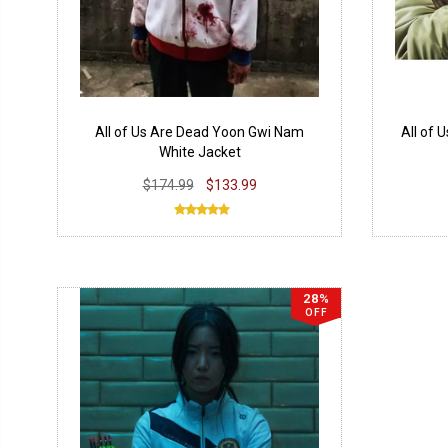
All of Us Are Dead Yoon Gwi Nam
All of 
White Jacket
$174.99
$133.99
28%
OFF