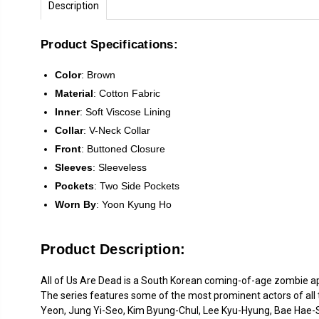
Description
Product Specifications:
Color
:
Brown
Material
:
Cotton Fabric
Inner
: Soft Viscose Lining
Collar
: V-Neck Collar
Front
:
Buttoned Closure
Sleeves
: Sleeveless
Pockets
: Two Side Pockets
Worn
By
: Yoon Kyung Ho
Product Description:
All of Us Are Dead is a South Korean coming-of-age zombie apo
The series features some of the most prominent actors of all
Yeon, Jung Yi-Seo, Kim Byung-Chul, Lee Kyu-Hyung, Bae Hae-Su