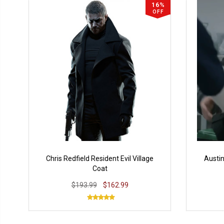
16%
OFF
Chris Redfield Resident Evil Village
Austin
Coat
$193.99
$162.99