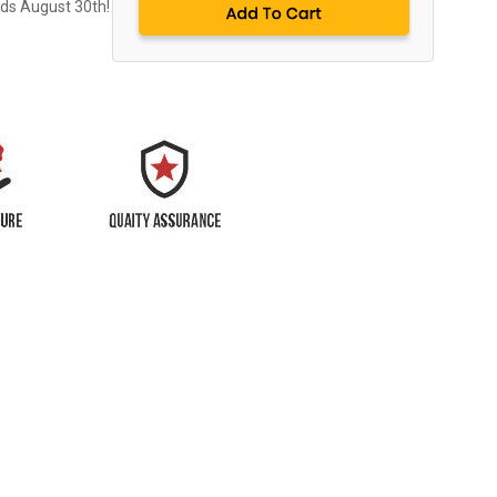
nds August 30th!