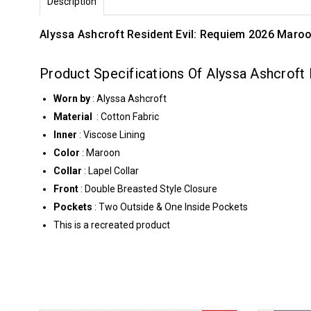
Description
Alyssa Ashcroft Resident Evil: Requiem 2026 Maro
Product Specifications Of Alyssa Ashcroft
Worn by
: Alyssa Ashcroft
Material
: Cotton Fabric
Inner
: Viscose Lining
Color
: Maroon
Collar
: Lapel Collar
Front
: Double Breasted Style Closure
Pockets
: Two Outside & One Inside Pockets
This is a recreated product