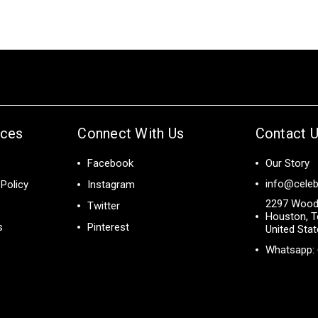
ices
Connect With Us
Contact 
Facebook
Our Story
info@celeb
Policy
Instagram
2297 Wood
Twitter
Houston, T
s
Pinterest
United Sta
Whatsapp: