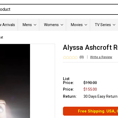
 Arrivals
Mens
Womens
Movies
TV Series
at
Alyssa Ashcroft R
(0)
Write a Review
List
Price:
$190.00
Price:
$155.00
Return:
30 Days Easy Return
Free Shipping. USA,