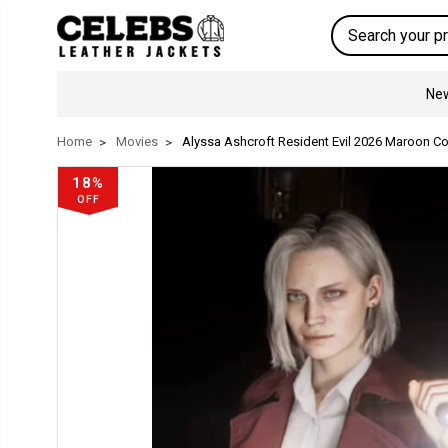
Search
New
Home
Movies
Alyssa Ashcroft Resident Evil 2026 Maroon Co
18%
OFF