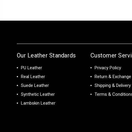
Our Leather Standards
Customer Serv
PU Leather
Privacy Policy
Real Leather
Return & Exchange 
Suede Leather
Shipping & Delivery
Synthetic Leather
Terms & Condition
Lambskin Leather