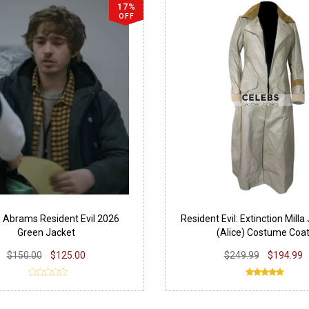
17%
OFF
 Abrams Resident Evil 2026
Resident Evil: Extinction Milla
Green Jacket
(Alice) Costume Coa
$150.00
$125.00
$249.99
$194.99