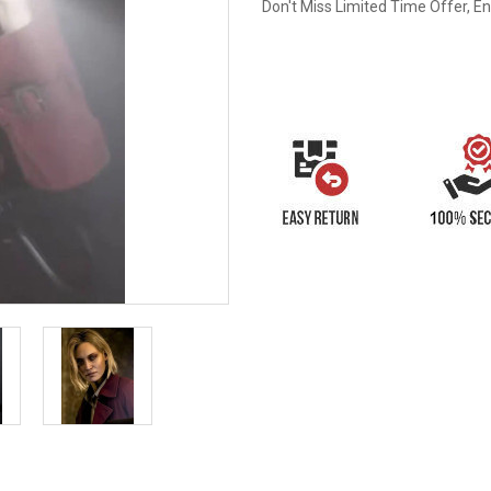
Don't Miss Limited Time Offer, E