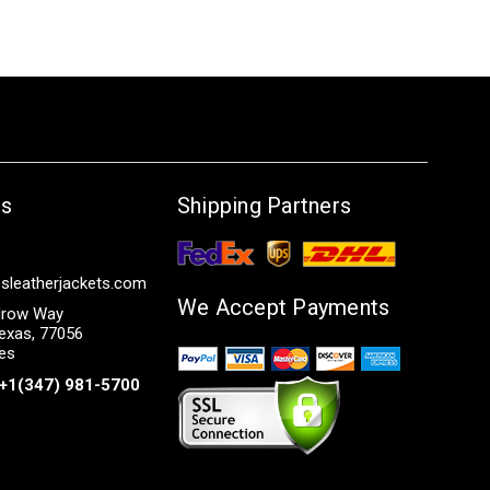
Us
Shipping Partners
sleatherjackets.com
We Accept Payments
row Way
exas, 77056
tes
+1(347) 981-5700