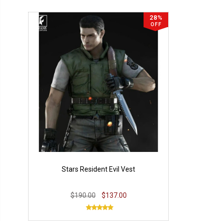
28%
OFF
Stars Resident Evil Vest
$190.00
$137.00