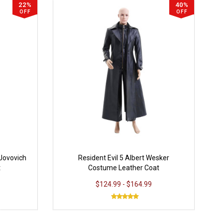
22%
40%
OFF
OFF
 Jovovich
Resident Evil 5 Albert Wesker
t
Costume Leather Coat
$124.99 - $164.99