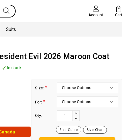
Cart
Account
Suits
esident Evil 2026 Maroon Coat
In stock
*
Size:
*
For:
Current
Stock:
INCREASE
Qty:
DECREASE
QUANTITY:
QUANTITY:
Size Guide
Size Chart
 Canada