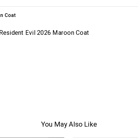
on Coat
 Resident Evil 2026 Maroon Coat
You May Also Like