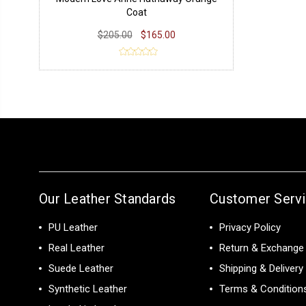
Coat
$205.00
$165.00
Our Leather Standards
Customer Serv
PU Leather
Privacy Policy
Real Leather
Return & Exchange 
Suede Leather
Shipping & Delivery
Synthetic Leather
Terms & Condition