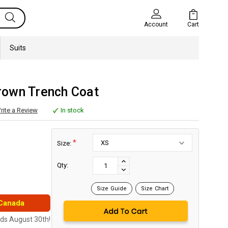
Cart
Account
Suits
own Trench Coat
rite a Review
In stock
*
Size:
Current
Stock:
INCREASE
Qty:
DECREASE
QUANTITY:
QUANTITY:
Size Guide
Size Chart
 Canada
nds August 30th!