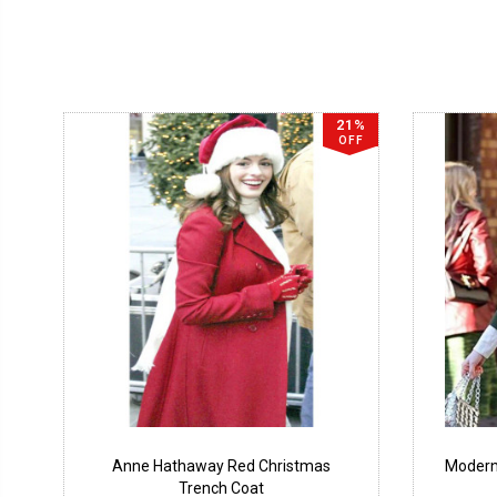
21%
OFF
Anne Hathaway Red Christmas
Modern
Trench Coat