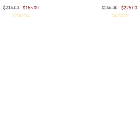
$215.00
$165.00
$265.00
$225.00