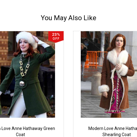
You May Also Like
23%
OFF
 Love Anne Hathaway Green
Modern Love Anne Hath
Coat
Shearling Coat