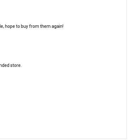
made, hope to buy from them again!
ended store.