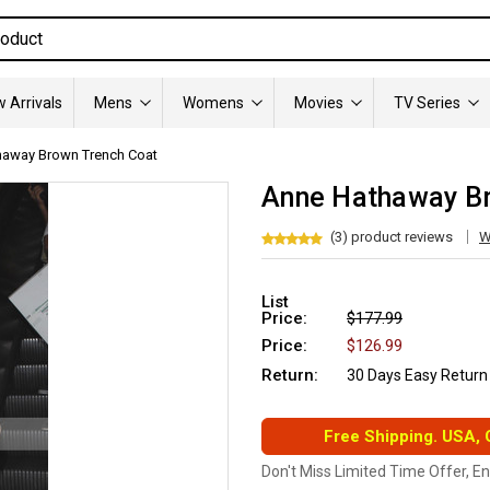
 Arrivals
Mens
Womens
Movies
TV Series
haway Brown Trench Coat
Anne Hathaway Br
(3) product reviews
W
List
Price:
$177.99
Price:
$126.99
Return:
30 Days Easy Return
Free Shipping. USA,
Don't Miss Limited Time Offer, E