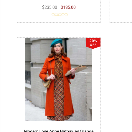
$235.00
$185.00
20%
OFF
Modern Love Anne Hathaway Orange