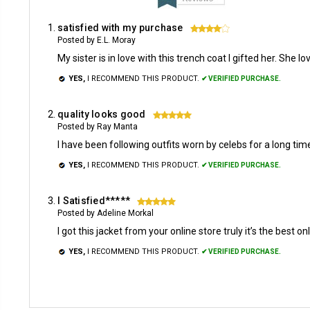
satisfied with my purchase
4
Posted by E.L. Moray
My sister is in love with this trench coat I gifted her. She
YES,
I RECOMMEND THIS PRODUCT.
✔ VERIFIED PURCHASE.
quality looks good
5
Posted by Ray Manta
I have been following outfits worn by celebs for a long tim
YES,
I RECOMMEND THIS PRODUCT.
✔ VERIFIED PURCHASE.
I Satisfied*****
5
Posted by Adeline Morkal
I got this jacket from your online store truly it’s the best onli
YES,
I RECOMMEND THIS PRODUCT.
✔ VERIFIED PURCHASE.