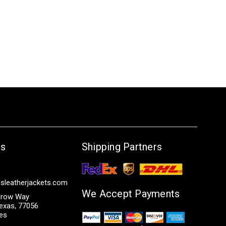
Us
Shipping Partners
sleatherjackets.com
We Accept Payments
row Way
exas, 77056
tes