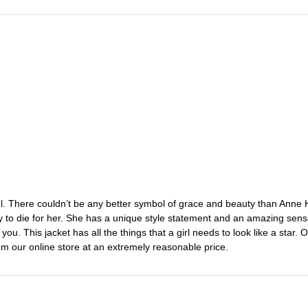
ful. There couldn’t be any better symbol of grace and beauty than Anne 
ady to die for her. She has a unique style statement and an amazing sen
ou. This jacket has all the things that a girl needs to look like a star.
rom our online store at an extremely reasonable price.