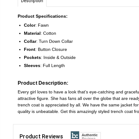
Description
Product Specifications:
Color
: Fawn
Material
: Cotton
Collar
: Turn Down Collar
Front
: Button Closure
Pockets
: Inside & Outside
Sleeves
: Full Length
Product Description:
Every girl loves to have a look that’s eye-catching and grace
attractive figure. She has fans all over the globe that are re
trench coat is appreciated by all. We have the same jacket for y
quality is unbeatable. Get this amazingly styled trench coat f
Product Reviews