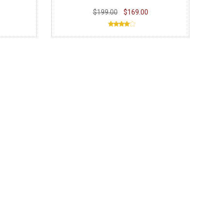
$199.00
$169.00