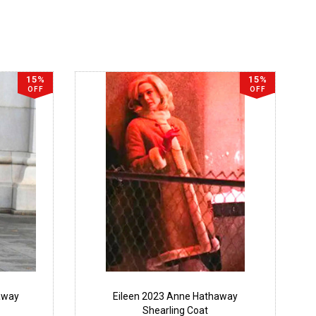
15%
15%
OFF
OFF
away
Eileen 2023 Anne Hathaway
Shearling Coat