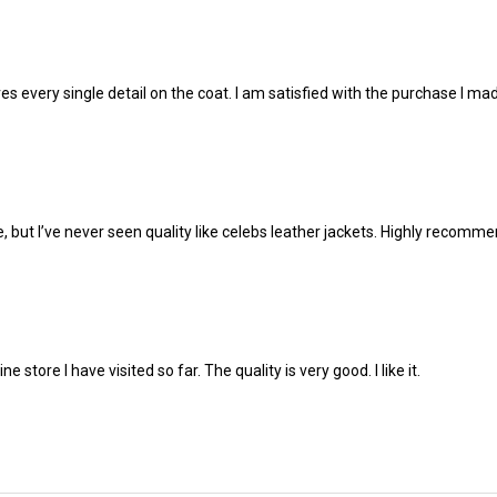
 loves every single detail on the coat. I am satisfied with the purchase I 
e, but I’ve never seen quality like celebs leather jackets. Highly recomm
ne store I have visited so far. The quality is very good. I like it.