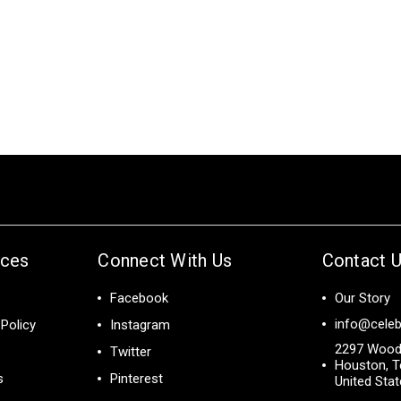
ices
Connect With Us
Contact 
Facebook
Our Story
info@celeb
Policy
Instagram
2297 Wood
Twitter
Houston, T
s
Pinterest
United Sta