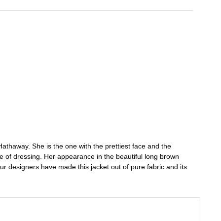
Hathaway. She is the one with the prettiest face and the
se of dressing. Her appearance in the beautiful long brown
 Our designers have made this jacket out of pure fabric and its