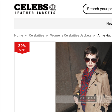
Search
New
Home
Celebrities
Womens Celebrities Jackets
Anne Hat
29%
OFF