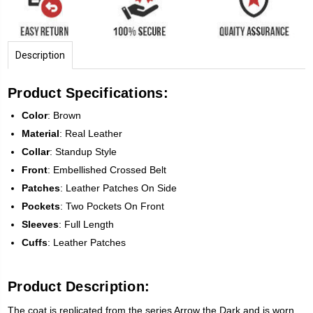
Description
Product Specifications:
Color
: Brown
Material
: Real Leather
Collar
: Standup Style
Front
: Embellished Crossed Belt
Patches
: Leather Patches On Side
Pockets
: Two Pockets On Front
Sleeves
: Full Length
Cuffs
: Leather Patches
Product Description:
The coat is replicated from the series Arrow the Dark and is worn