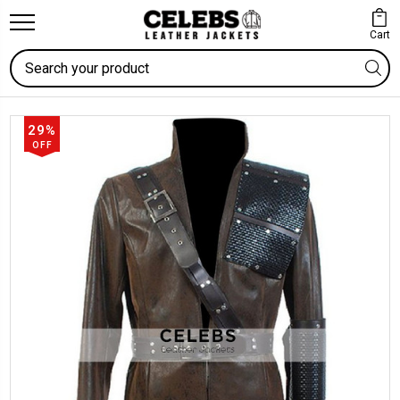
Cart
Search
29%
OFF