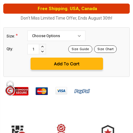
Free Shipping. USA, Canada
Don't Miss Limited Time Offer, Ends August 30th!
*
Size:
Current
Stock:
INCREASE
Qty:
Size Guide
Size Chart
DECREASE
QUANTITY:
QUANTITY: