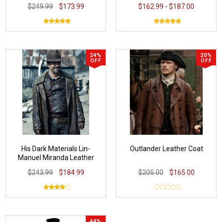
Leather Coat
$249.99
$173.99
$162.99 - $187.00
24%
20%
OFF
OFF
His Dark Materials Lin-
Outlander Leather Coat
Manuel Miranda Leather
Coat
$243.99
$184.99
$205.00
$165.00
44%