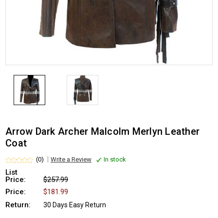
Arrow Dark Archer Malcolm Merlyn Leather
Coat
(0)
Write a Review
In stock
List
Price:
$257.99
Price:
$181.99
Return:
30 Days Easy Return