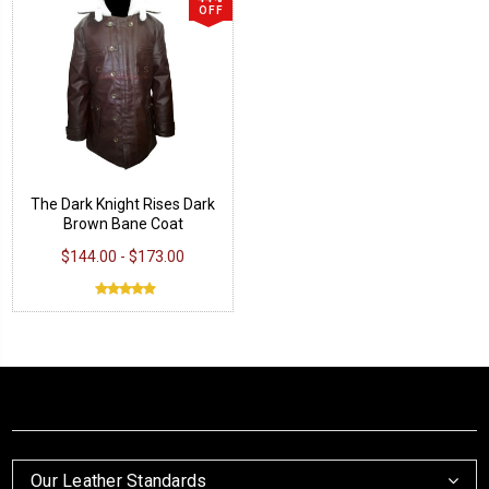
OFF
The Dark Knight Rises Dark
Brown Bane Coat
$144.00 - $173.00
Our Leather Standards