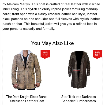
by Malcom Merlyn. This coat is crafted of real leather with viscose
inner lining.
This stylish celebrity replica jacket featuring standup
collar, front open with a classy crossed leather belt style, leather
black patches on one shoulder and full sleeves with stylish leather
patch on that. This beautiful jacket will give you a refined look in
your persona casually and formally.
You May Also Like
30%
36%
OFF
OFF
The Dark Knight Rises Bane
Star Trek Into Darkness
Distressed Leather Coat
Benedict Cumberbatch