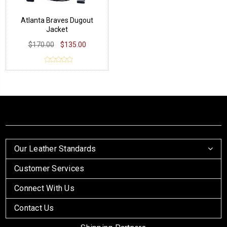
Atlanta Braves Dugout
Jacket
$170.00
$135.00
Our Leather Standards
Customer Services
Connect With Us
Contact Us