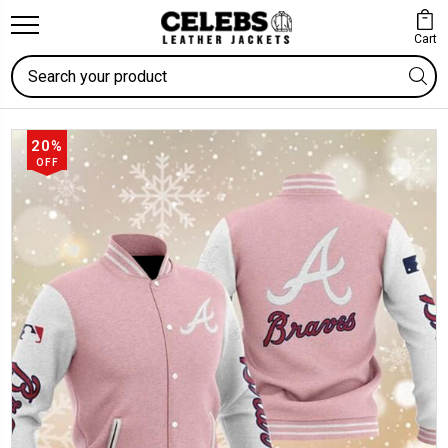
Cart
Search
20%
OFF