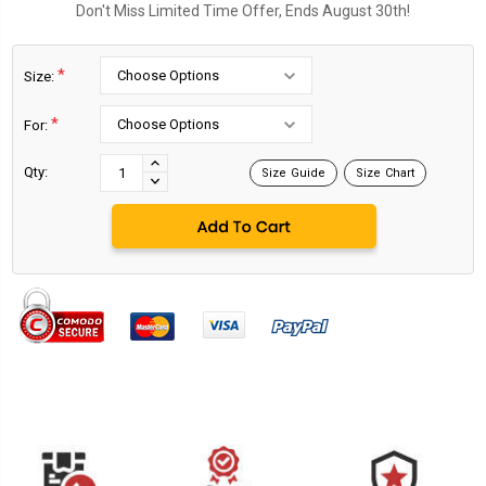
Don't Miss Limited Time Offer, Ends August 30th!
*
Size:
*
For:
Current
Stock:
INCREASE
Qty:
Size Guide
Size Chart
DECREASE
QUANTITY:
QUANTITY: