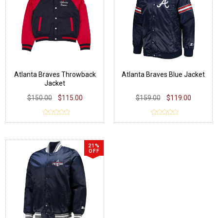
Atlanta Braves Throwback
Atlanta Braves Blue Jacket
Jacket
$150.00
$115.00
$159.00
$119.00
21%
OFF