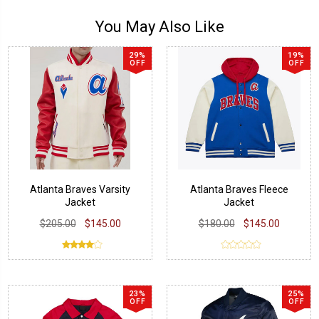
You May Also Like
29%
19%
OFF
OFF
Atlanta Braves Varsity
Atlanta Braves Fleece
Jacket
Jacket
$205.00
$145.00
$180.00
$145.00
23%
25%
OFF
OFF