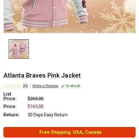
Atlanta Braves Pink Jacket
(0)
Write a Review
In stock
List
Price:
$205.00
Price:
$165.00
Return:
30 Days Easy Return
Free Shipping. USA, Canada