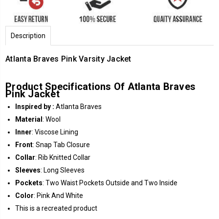
Description
Atlanta Braves Pink Varsity Jacket
Product
Specifications Of Atlanta Braves
Pink Jacket
Inspired by :
Atlanta Braves
Material
: Wool
Inner
: Viscose Lining
Front
: Snap Tab Closure
Collar
: Rib Knitted Collar
Sleeves
: Long Sleeves
Pockets
: Two Waist Pockets Outside and Two Inside
Color
: Pink And White
This is a recreated product