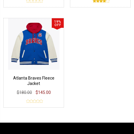
19%
OFF
Atlanta Braves Fleece
Jacket
$180.00
$145.00