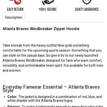
Description
Atlanta Braves Windbreaker Zipper Hoodie
Take a break from the heavy outfits! Now grab something
comfortable for the upcoming sports season. Something that you
can style on the casual days. So give a try to our newly launched
Atlanta Braves
Windbreaker, designed for fans who want comfort,
versatility, and unmistakable team spirit. It is available for both men
and women.
Everyday Fanwear Essential – Atlanta Braves
Style
Color:
The jacket is designed in a combination of red, blue, and
white shades with the Atlanta Braves logos.
Exterior:
To make it lightweight enough to enjoy throughout the