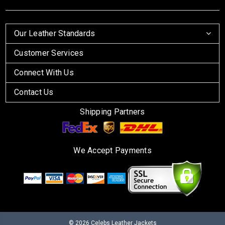
Our Leather Standards
Customer Services
Connect With Us
Contact Us
Shipping Partners
We Accept Payments
© 2026
Celebs Leather Jackets