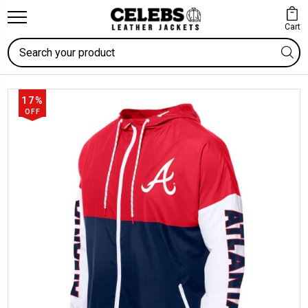
Cart
Search
17%
OFF