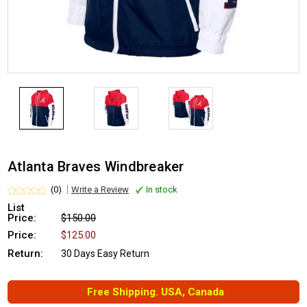
Atlanta Braves Windbreaker
(0)
Write a Review
In stock
List
Price:
$150.00
Price:
$125.00
Return:
30 Days Easy Return
Free Shipping. USA, Canada