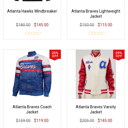
Atlanta Hawks Windbreaker
Atlanta Braves Lightweight
Jacket
$180.00
$145.00
$150.00
$115.00
25%
29%
OFF
OFF
Atlanta Braves Coach
Atlanta Braves Varsity
Jacket
Jacket
$159.00
$119.00
$205.00
$145.00