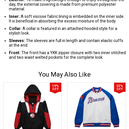
day, the external covering is made from premium polyester
material.
Inner:
A soft viscose fabric lining is embedded on the inner side.
It is beneficial in absorbing the excess moisture of the body.
Collar
: A collar is featured in an attached hooded style for a
stylish look.
Sleeves:
The sleeves are full in length and contain elastic cuffs
at the end.
Front:
The front has a YKK zipper closure with two inner stitched
and two waist welted pockets for the complete look.
You May Also Like
19%
23%
OFF
OFF