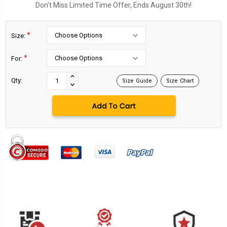
Don't Miss Limited Time Offer, Ends August 30th!
*
Size:
*
For:
Current
Stock:
INCREASE
Qty:
Size Guide
Size Chart
DECREASE
QUANTITY:
QUANTITY: