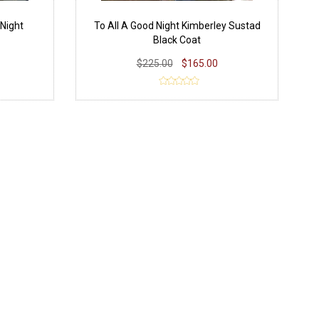
Night
To All A Good Night Kimberley Sustad
Black Coat
$225.00
$165.00