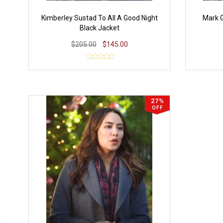
Kimberley Sustad To All A Good Night
Mark G
Black Jacket
$205.00
$145.00
27%
OFF