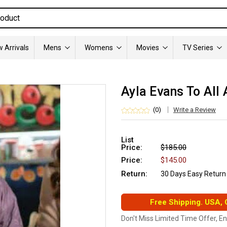
 Arrivals
Mens
Womens
Movies
TV Series
Ayla Evans To All
(0)
Write a Review
List
Price:
$185.00
Price:
$145.00
Return:
30 Days Easy Return
Free Shipping. USA,
Don't Miss Limited Time Offer, E