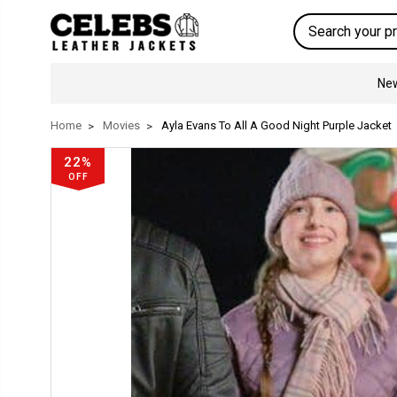
Search
New
Home
Movies
Ayla Evans To All A Good Night Purple Jacket
22%
OFF