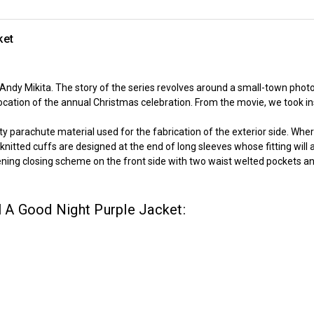
ket
by Andy Mikita. The story of the series revolves around a small-town ph
e location of the annual Christmas celebration. From the movie, we took i
ity parachute material used for the fabrication of the exterior side. Wh
nitted cuffs are designed at the end of long sleeves whose fitting will 
ning closing scheme on the front side with two waist welted pockets an
l A Good Night Purple Jacket: