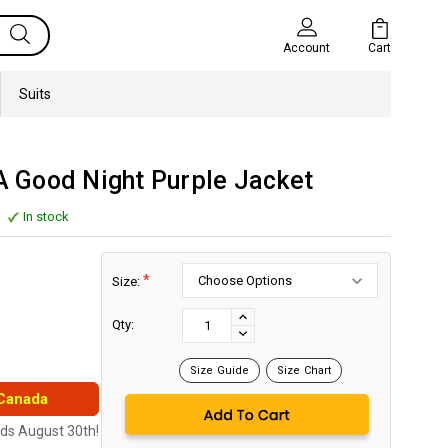
Cart
Account
Suits
 A Good Night Purple Jacket
In stock
*
Size:
Current
Stock:
INCREASE
Qty:
DECREASE
QUANTITY:
QUANTITY:
Size Guide
Size Chart
 Canada
nds August 30th!