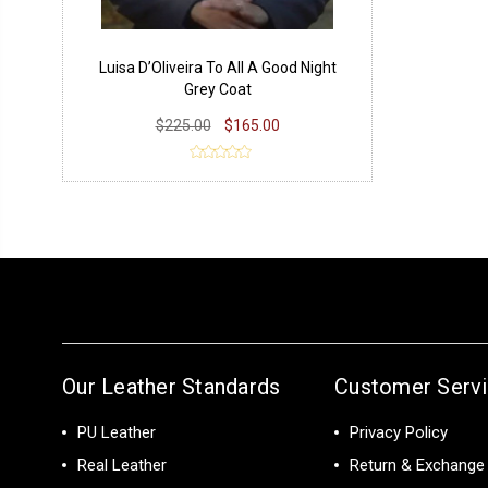
Luisa D’Oliveira To All A Good Night
Grey Coat
$225.00
$165.00
Our Leather Standards
Customer Serv
PU Leather
Privacy Policy
Real Leather
Return & Exchange 