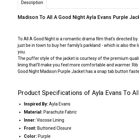
Description
Madison To All A Good Night Ayla Evans Purple Jac
To All A Good Night is a romantic drama film that's directed 
just be in town to buy her family's parkland - which is also th
you.
The puffer style of the jacket is courtesy of the premium qual
lining that'll make you feel more comfortable and warmer. Rib k
Good Night Madison Purple Jacket has a snap tab button faste
Product Specifications of Ayla Evans To Al
Inspired By:
Ayla Evans
Material:
Parachute Fabric
Inner:
Viscose Lining
Front:
Buttoned Closure
Color:
Purple