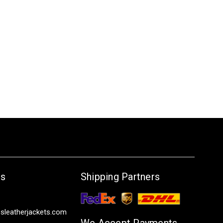
Us
Shipping Partners
sleatherjackets.com