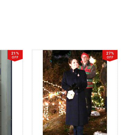
21%
27%
OFF
OFF