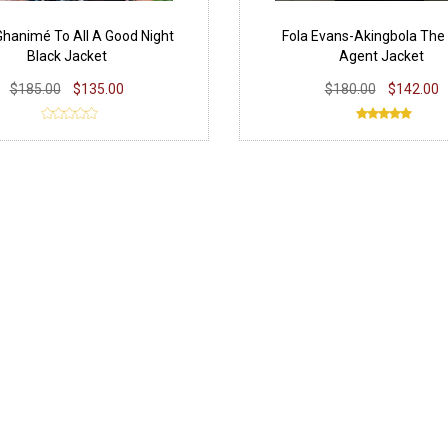
hanimé To All A Good Night
Fola Evans-Akingbola The 
Black Jacket
Agent Jacket
$185.00
$135.00
$180.00
$142.00