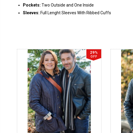
Pockets:
Two Outside and One Inside
Sleeves:
Full Lenght Sleeves With Ribbed Cuffs
29%
OFF