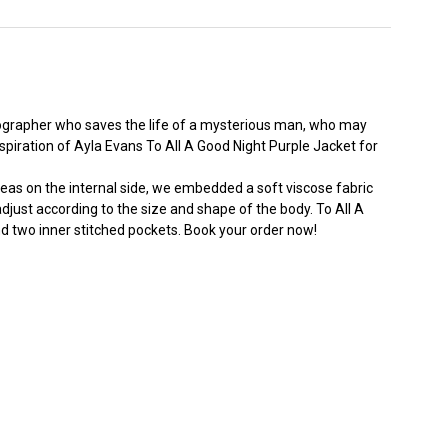
otographer who saves the life of a mysterious man, who may
nspiration of Ayla Evans To All A Good Night Purple Jacket for
ereas on the internal side, we embedded a soft viscose fabric
adjust according to the size and shape of the body. To All A
d two inner stitched pockets. Book your order now!