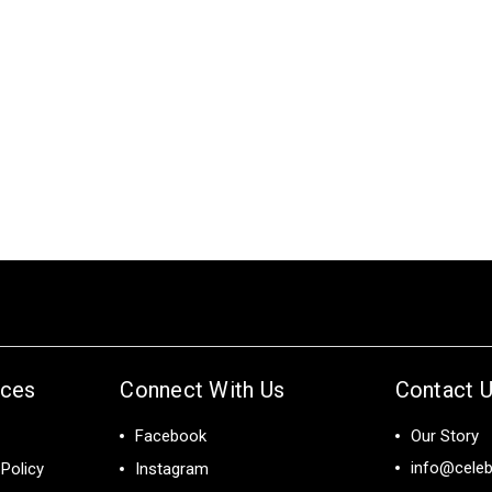
ices
Connect With Us
Contact 
Facebook
Our Story
info@celeb
Policy
Instagram