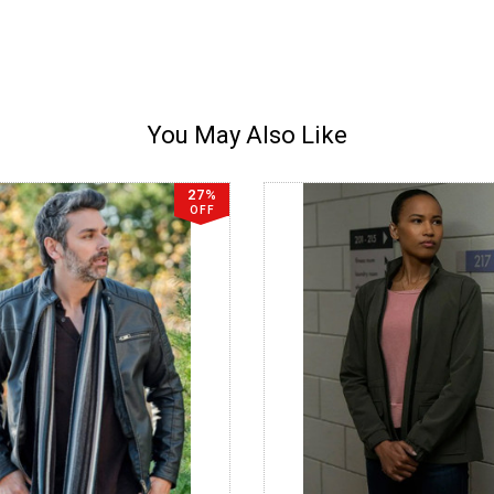
You May Also Like
27%
OFF