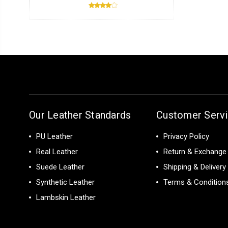
Our Leather Standards
Customer Serv
PU Leather
Privacy Policy
Real Leather
Return & Exchange 
Suede Leather
Shipping & Delivery
Synthetic Leather
Terms & Condition
Lambskin Leather