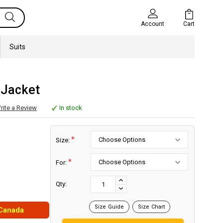
Cart
Account
Suits
 Jacket
rite a Review
In stock
*
Size:
*
For:
Current
Stock:
INCREASE
Qty:
DECREASE
QUANTITY:
QUANTITY:
Size Guide
Size Chart
 Canada