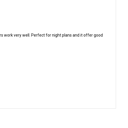
rs work very well. Perfect for night plans and it offer good