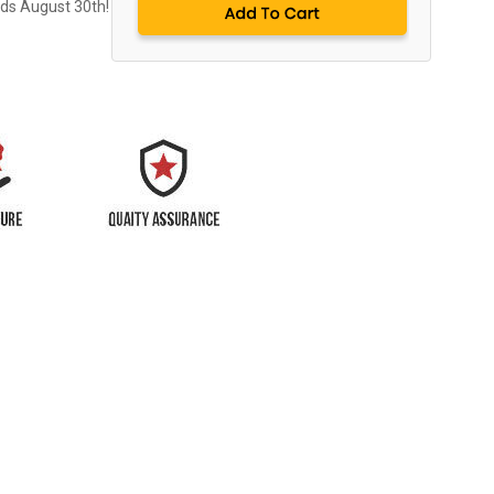
nds August 30th!