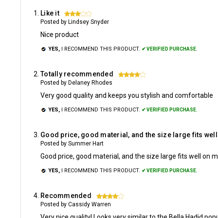
Like it
3
Posted by Lindsey Snyder
Nice product
YES,
I RECOMMEND THIS PRODUCT.
✔ VERIFIED PURCHASE.
Totally recommended
4
Posted by Delaney Rhodes
Very good quality and keeps you stylish and comfortable
YES,
I RECOMMEND THIS PRODUCT.
✔ VERIFIED PURCHASE.
Good price, good material, and the size large fits wel
Posted by Summer Hart
Good price, good material, and the size large fits well on 
YES,
I RECOMMEND THIS PRODUCT.
✔ VERIFIED PURCHASE.
Recommended
4
Posted by Cassidy Warren
Very nice quality! Looks very similar to the Bella Hadid po