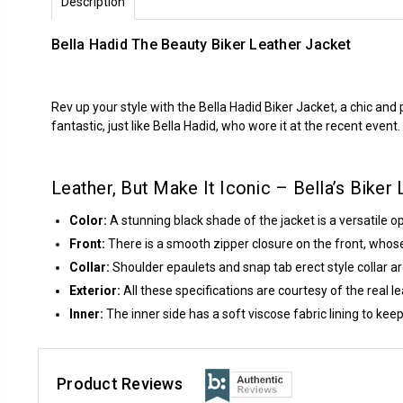
Description
Bella Hadid The Beauty Biker Leather Jacket
Rev up your style with the Bella Hadid Biker Jacket, a chic and 
fantastic, just like Bella Hadid, who wore it at the recent event.
Leather, But Make It Iconic – Bella’s Biker
Color:
A stunning black shade of the jacket is a versatile opt
Front:
There is a smooth zipper closure on the front, whose f
Collar:
Shoulder epaulets and snap tab erect style collar ar
Exterior:
All these specifications are courtesy of the real le
Inner:
The inner side has a soft viscose fabric lining to k
Product Reviews