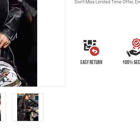
Don't Miss Limited Time Offer, E