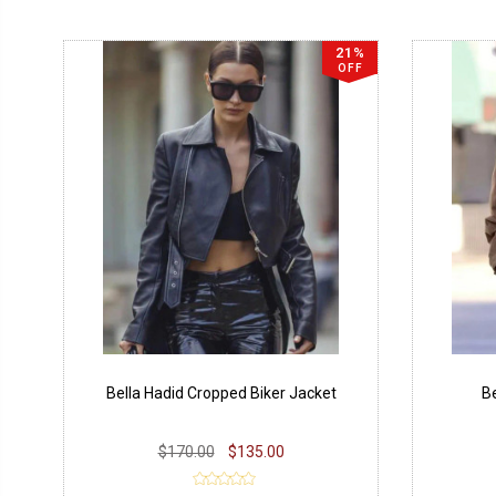
21%
OFF
Bella Hadid Cropped Biker Jacket
Be
$170.00
$135.00