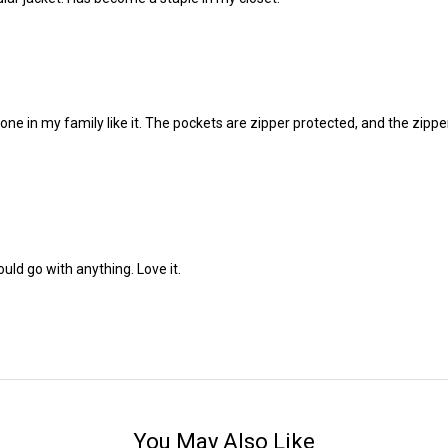
yone in my family like it. The pockets are zipper protected, and the zippe
ould go with anything. Love it.
You May Also Like