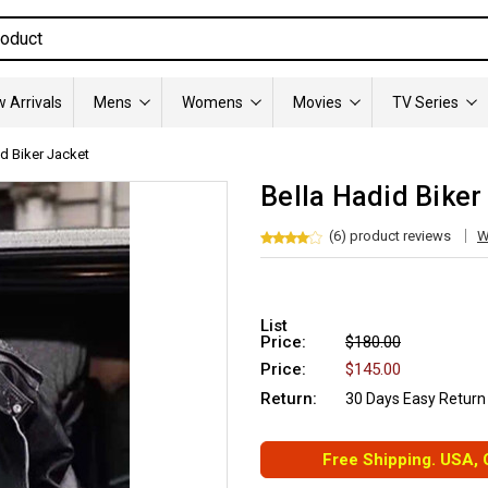
 Arrivals
Mens
Womens
Movies
TV Series
id Biker Jacket
Bella Hadid Biker
(6) product reviews
W
List
Price:
$180.00
Price:
$145.00
Return:
30 Days Easy Return
Free Shipping. USA,