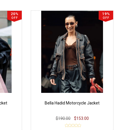
20%
19%
OFF
OFF
cket
Bella Hadid Motorcycle Jacket
$190.00
$153.00