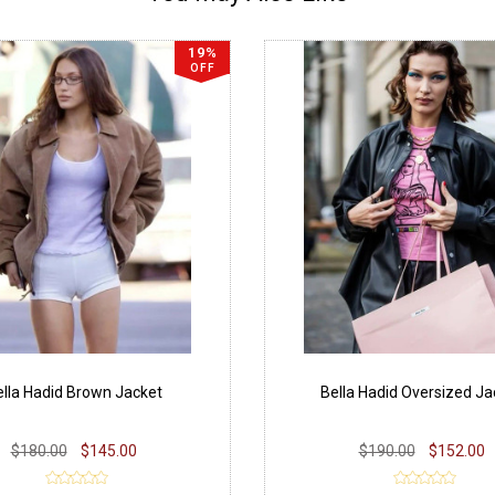
19%
OFF
lla Hadid Brown Jacket
Bella Hadid Oversized Ja
$180.00
$145.00
$190.00
$152.00