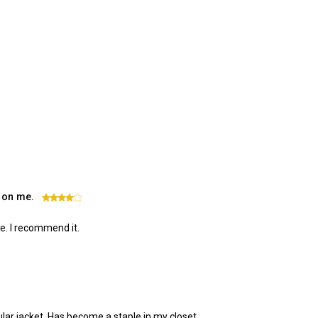
l on me.
4
me. I recommend it.
pular jacket. Has become a staple in my closet.