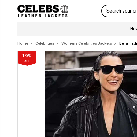
Search
New
Home
Celebrities
Womens Celebrities Jackets
Bella Had
19%
OFF