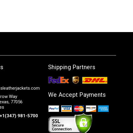
Us
Shipping Partners
sleatherjackets.com
We Accept Payments
row Way
exas, 77056
tes
+1(347) 981-5700