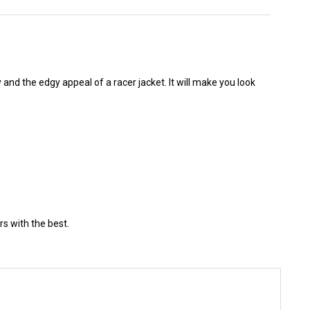
 and the edgy appeal of a racer jacket. It will make you look
rs with the best.