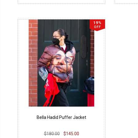
19%
OFF
Bella Hadid Puffer Jacket
$180.00
$145.00