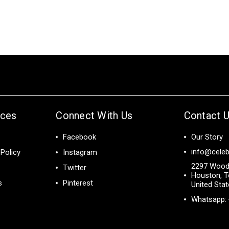
ices
Connect With Us
Contact 
Facebook
Our Story
info@celeb
Policy
Instagram
2297 Wood
Twitter
Houston, T
s
Pinterest
United Sta
Whatsapp: