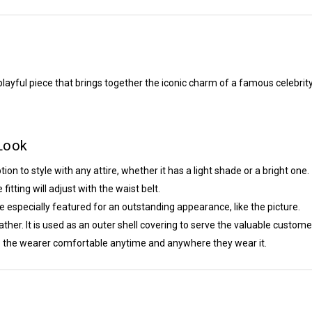
playful piece that brings together the iconic charm of a famous celebrity
 Look
ion to style with any attire, whether it has a light shade or a bright one.
itting will adjust with the waist belt.
e especially featured for an outstanding appearance, like the picture.
ather. It is used as an outer shell covering to serve the valuable custome
eep the wearer comfortable anytime and anywhere they wear it.