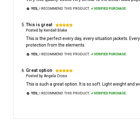
YES,
I RECOMMEND THIS PRODUCT.
✔ VERIFIED PURCHASE.
This is great
5
Posted by Kendall Blake
This is the perfect every day, every situation jackets. Ever
protection from the elements.
YES,
I RECOMMEND THIS PRODUCT.
✔ VERIFIED PURCHASE.
Great option
5
Posted by Angela Cross
This is such a great option. It is so soft. Light weight and w
YES,
I RECOMMEND THIS PRODUCT.
✔ VERIFIED PURCHASE.