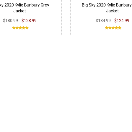
ky 2020 Kylie Bunbury Grey
Big Sky 2020 Kylie Bunbury
Jacket
Jacket
$180.99
$128.99
$184.99
$124.99