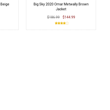
 Beige
Big Sky 2020 Omar Metwally Brown
Jacket
$186.99
$144.99