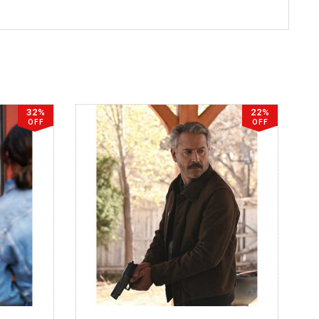
32%
22%
OFF
OFF