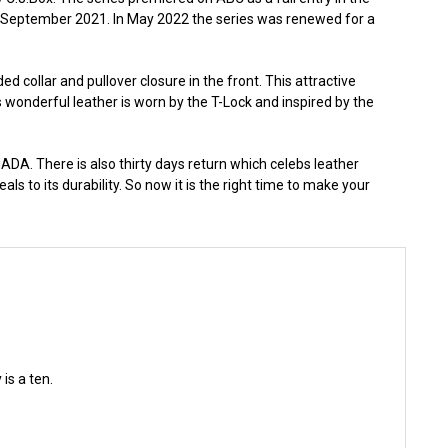
 September 2021. In May 2022 the series was renewed for a
d collar and pullover closure in the front. This attractive
 wonderful leather is worn by the T-Lock and inspired by the
DA. There is also thirty days return which celebs leather
als to its durability. So now it is the right time to make your
is a ten.