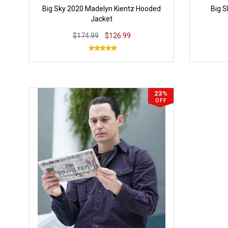
Big Sky 2020 Madelyn Kientz Hooded
Big S
Jacket
$174.99
$126.99
23%
OFF