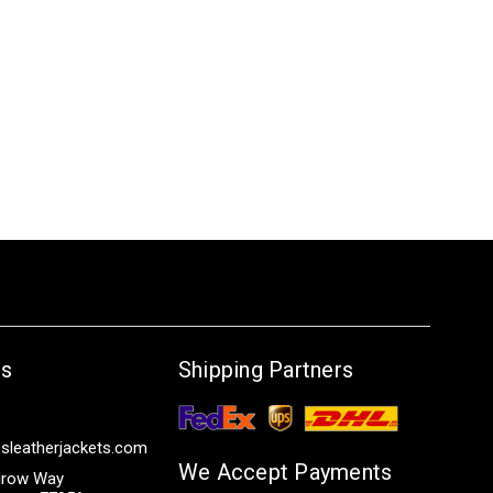
Us
Shipping Partners
sleatherjackets.com
We Accept Payments
row Way