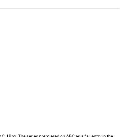
 C.J.Box. The series premiered on ABC as a fall entry in the