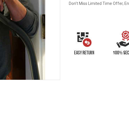
Don't Miss Limited Time Offer, E