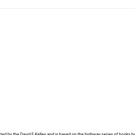
ated by the David E Kelley and is based on the highway series of books by