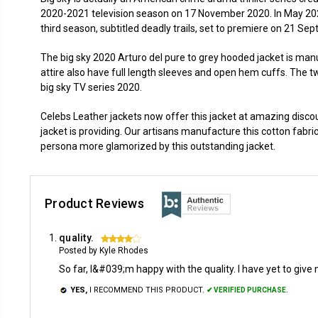
2020-2021 television season on 17 November 2020. In May 20
third season, subtitled deadly trails, set to premiere on 21 S
The big sky 2020 Arturo del pure to grey hooded jacket is manuf
attire also have full length sleeves and open hem cuffs. The t
big sky TV series 2020.
Celebs Leather jackets now offer this jacket at amazing discou
jacket is providing. Our artisans manufacture this cotton fabric j
persona more glamorized by this outstanding jacket.
Product Reviews
quality.
4
Posted by Kyle Rhodes
So far, I&#039;m happy with the quality. I have yet to give 
YES,
I RECOMMEND THIS PRODUCT.
✔ VERIFIED PURCHASE.