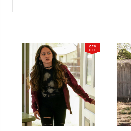
27%
OFF