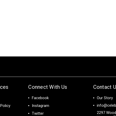
ices
Connect With Us
Contact 
Facebook
Our Story
info@celeb
Policy
Instagram
2297 Wood
Twitter