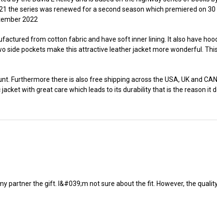
21 the series was renewed for a second season which premiered on 30
eptember 2022
actured from cotton fabric and have soft inner lining. It also have hoode
wo side pockets make this attractive leather jacket more wonderful. This
nt. Furthermore there is also free shipping across the USA, UK and CANA
acket with great care which leads to its durability that is the reason it de
my partner the gift. I&#039;m not sure about the fit. However, the quality 