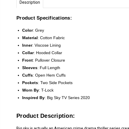
Description
Product Specifications:
Color
: Grey
Material
: Cotton Fabric
Inner
: Viscose Lining
Collar
: Hooded Collar
Front
:
Pullover Closure
Sleeves
:
Full Length
Cuffs
: Open Hem Cuffs
Pockets
: Two Side Pockets
Worn By
: T-Lock
Inspired
By
:
Big Sky TV Series 2020
Product Description:
Big sky is actually an American crime drama thriller series cre