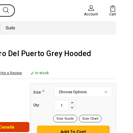
Cart
Account
Suits
uro Del Puerto Grey Hooded
rite a Review
In stock
*
Size:
Current
Stock:
INCREASE
Qty:
DECREASE
QUANTITY:
QUANTITY:
Size Guide
Size Chart
 Canada