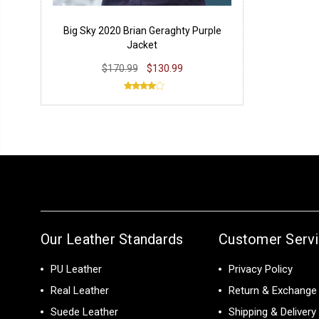
Big Sky 2020 Brian Geraghty Purple
Jacket
$170.99
$130.99
Our Leather Standards
Customer Serv
PU Leather
Privacy Policy
Real Leather
Return & Exchange 
Suede Leather
Shipping & Delivery