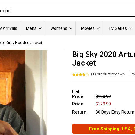
 Arrivals
Mens
Womens
Movies
TV Series
uerto Grey Hooded Jacket
Big Sky 2020 Art
Jacket
(1) product reviews
W
List
Price:
$180.99
Price:
$129.99
Return:
30 Days Easy Return
Free Shipping. USA,