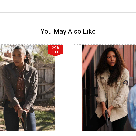
You May Also Like
29%
OFF