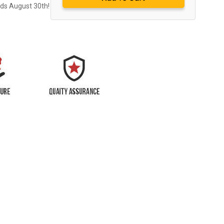
nds August 30th!