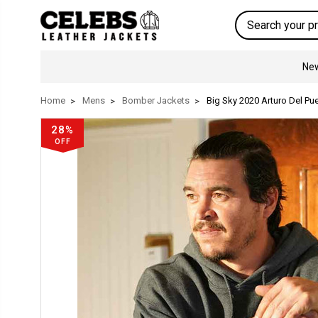
Search
New
Home
Mens
Bomber Jackets
Big Sky 2020 Arturo Del P
28%
OFF