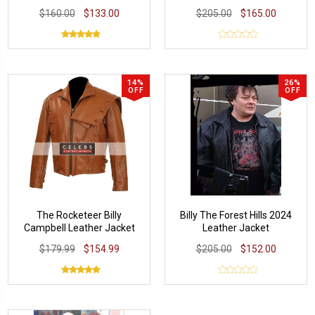
$160.00
$133.00
$205.00
$165.00
14%
26%
OFF
OFF
The Rocketeer Billy
Billy The Forest Hills 2024
Campbell Leather Jacket
Leather Jacket
$179.99
$154.99
$205.00
$152.00