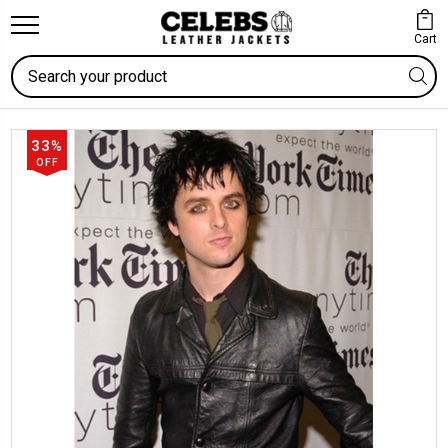
Cart
Search
33%
OFF