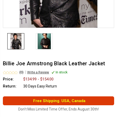
Billie Joe Armstrong Black Leather Jacket
(0)
Write a Review
In stock
Price:
$134.99 - $154.00
Return:
30 Days Easy Return
Free Shipping. USA, Canada
Don't Miss Limited Time Offer, Ends August 30th!