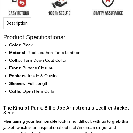
Description
Product Specifications:
Color
: Black
Material
: Real Leather/ Faux Leather
Collar
: Turn Down Coat Collar
Front
: Buttons Closure
Pockets
: Inside & Outside
Sleeves
: Full Length
Cuffs
: Open Hem Cuffs
The King of Punk: Billie Joe Armstrong's Leather Jacket
Style
Maintaining your fashionable look is not difficult with us to grab this
jacket, which is an inspirational outfit of American singer and