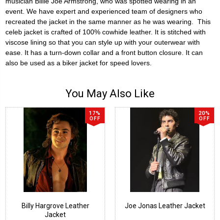
musician Billie Joe Armstrong, who was spotted wearing in an
event. We have expert and experienced team of designers who
recreated the jacket in the same manner as he was wearing. This
celeb jacket is crafted of 100% cowhide leather. It is stitched with
viscose lining so that you can style up with your outerwear with
ease. It has a turn-down collar and a front button closure. It can
also be used as a biker jacket for speed lovers.
You May Also Like
17%
20%
OFF
OFF
Billy Hargrove Leather
Joe Jonas Leather Jacket
Jacket