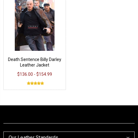
Death Sentence Billy Darley
Leather Jacket
$136.00 - $154.99
Our Leather Standards