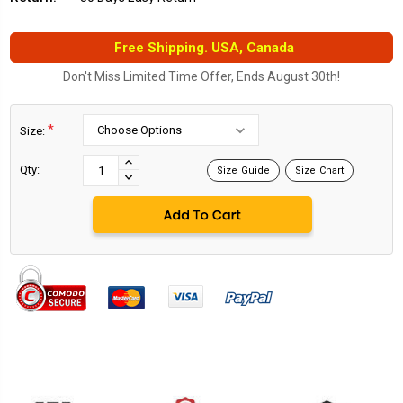
Free Shipping. USA, Canada
Don't Miss Limited Time Offer, Ends August 30th!
*
Size:
Current
Stock:
INCREASE
Qty:
Size Guide
Size Chart
DECREASE
QUANTITY:
QUANTITY: