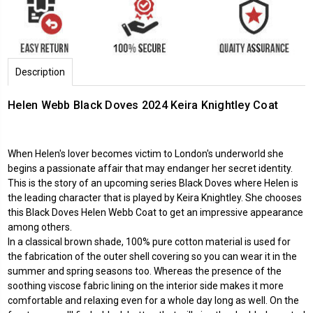
Description
Helen Webb Black Doves 2024
Keira Knightley
Coat
When Helen's lover becomes victim to London's underworld she
begins a passionate affair that may endanger her secret identity.
This is the story of an upcoming series Black Doves where Helen is
the leading character that is played by Keira Knightley. She chooses
this Black Doves Helen Webb Coat to get an impressive appearance
among others.
In a classical brown shade, 100% pure cotton material is used for
the fabrication of the outer shell covering so you can wear it in the
summer and spring seasons too. Whereas the presence of the
soothing viscose fabric lining on the interior side makes it more
comfortable and relaxing even for a whole day long as well. On the