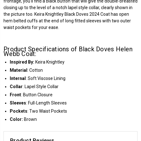
frontage, you'll find a black button that will give the double-breasted
closing up to the level of a notch lapel style collar, clearly shown in
the picture too. Keira Knightley Black Doves 2024 Coat has open
hem belted cuffs at the end of long fitted sleeves with two outer
waist pockets for your ease.
Product Specifications of Black Doves Helen
Webb Coat:
Inspired By:
Keira Knightley
Material
: Cotton
Internal
: Soft Viscose Lining
Collar
: Lapel Style Collar
Front
: Button Closure
Sleeves
: Full-Length Sleeves
Pockets
: Two Waist Pockets
Color:
Brown
Product Reviews