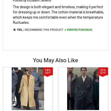
Posted by Elizabeth Jenkins
The design is both elegant and timeless, making it perfect
for dressing up or down. The cotton material is breathable,
which keeps me comfortable even when the temperature
fluctuates.
YES,
I RECOMMEND THIS PRODUCT.
✔ VERIFIED PURCHASE.
You May Also Like
18%
23%
OFF
OFF