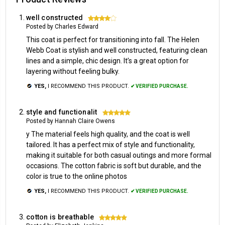
well constructed
4
Posted by Charles Edward
This coat is perfect for transitioning into fall. The Helen
Webb Coat is stylish and well constructed, featuring clean
lines and a simple, chic design. It’s a great option for
layering without feeling bulky.
YES,
I RECOMMEND THIS PRODUCT.
✔ VERIFIED PURCHASE.
style and functionalit
5
Posted by Hannah Claire Owens
y The material feels high quality, and the coat is well
tailored. It has a perfect mix of style and functionality,
making it suitable for both casual outings and more formal
occasions. The cotton fabric is soft but durable, and the
color is true to the online photos
YES,
I RECOMMEND THIS PRODUCT.
✔ VERIFIED PURCHASE.
cotton is breathable
5