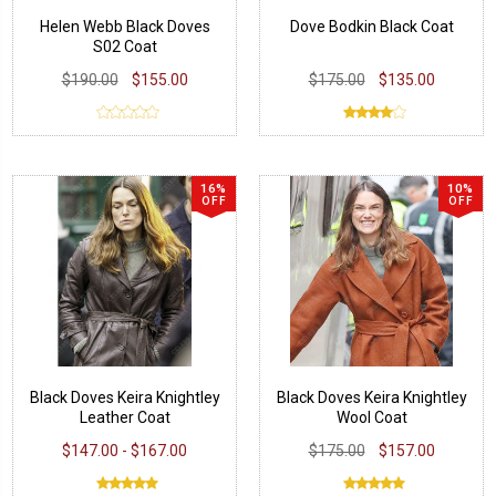
Helen Webb Black Doves
Dove Bodkin Black Coat
S02 Coat
$190.00
$155.00
$175.00
$135.00
16%
10%
OFF
OFF
Black Doves Keira Knightley
Black Doves Keira Knightley
Leather Coat
Wool Coat
$147.00 - $167.00
$175.00
$157.00