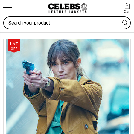
Cart
Search
16%
OFF