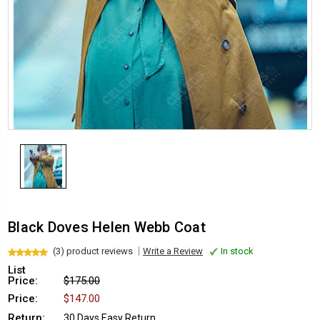
Black Doves Helen Webb Coat
(3) product reviews
Write a Review
In stock
List
Price:
$175.00
Price:
$147.00
Return:
30 Days Easy Return