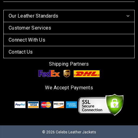
Our Leather Standards
Customer Services
Connect With Us
Contact Us
Shipping Partners
We Accept Payments
© 2026
Celebs Leather Jackets