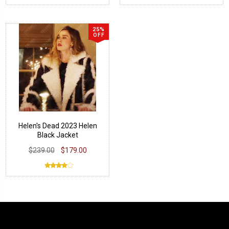
25%
OFF
Helen's Dead 2023 Helen
Black Jacket
$239.00
$179.00