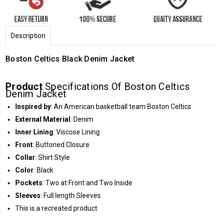
Description
Boston Celtics Black Denim Jacket
Product
Specifications Of Boston Celtics
Denim Jacket
Inspired by
: An American basketball team Boston Celtics
External Material
: Denim
Inner Lining
: Viscose Lining
Front
: Buttoned Closure
Collar
: Shirt Style
Color
: Black
Pockets
: Two at Front and Two Inside
Sleeves
: Full length Sleeves
This is a recreated product