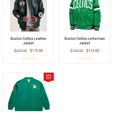
Boston Celtics Leather
Boston Celtics Letterman
Jacket
Jacket
$225.00
$175.00
$150.00
$115.00
23%
OFF