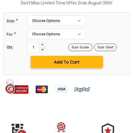
Don't Miss Limited Time Offer, Ends August 30th!
*
Size:
*
For:
Current
Stock:
INCREASE
Qty:
Size Guide
Size Chart
DECREASE
QUANTITY:
QUANTITY: