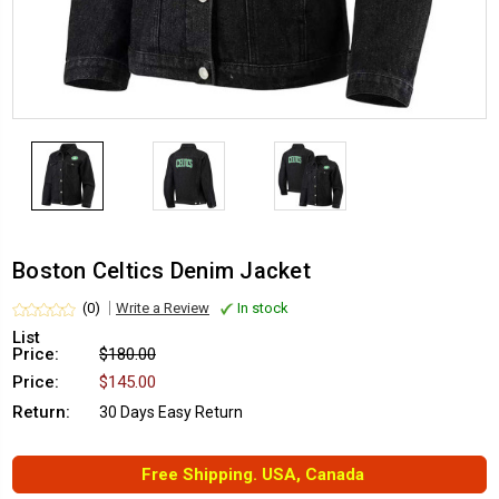
Boston Celtics Denim Jacket
(0)
Write a Review
In stock
List
Price:
$180.00
Price:
$145.00
Return:
30 Days Easy Return
Free Shipping. USA, Canada