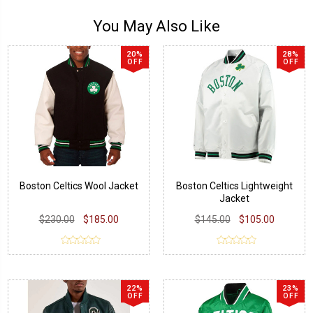
You May Also Like
20%
28%
OFF
OFF
Boston Celtics Wool Jacket
Boston Celtics Lightweight
Jacket
$230.00
$185.00
$145.00
$105.00
22%
23%
OFF
OFF