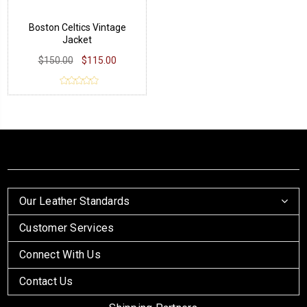
Boston Celtics Vintage
Jacket
$150.00
$115.00
Our Leather Standards
Customer Services
Connect With Us
Contact Us