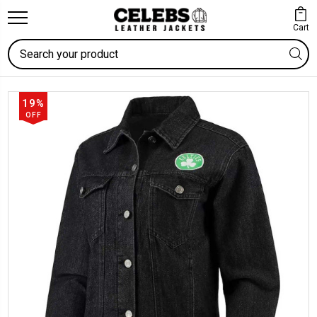
Cart
Search
19%
OFF