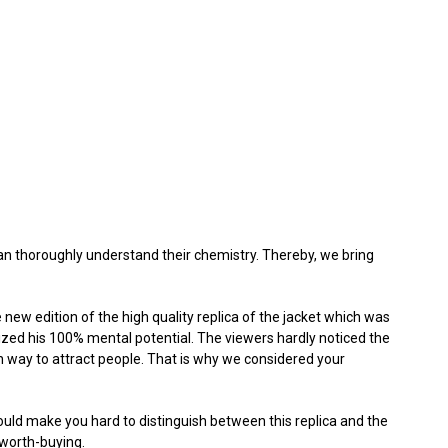
an thoroughly understand their chemistry. Thereby, we bring
e new edition of the high quality replica of the jacket which was
lized his 100% mental potential. The viewers hardly noticed the
wn way to attract people. That is why we considered your
would make you hard to distinguish between this replica and the
 worth-buying.