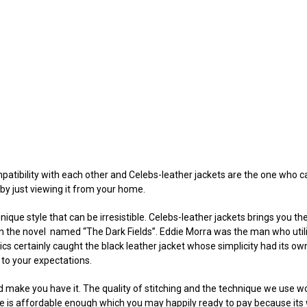
atibility with each other and Celebs-leather jackets are the one who c
by just viewing it from your home.
nique style that can be irresistible. Celebs-leather jackets brings you th
d on the novel named “The Dark Fields”. Eddie Morra was the man who uti
ics certainly caught the black leather jacket whose simplicity had its o
 to your expectations.
uld make you have it. The quality of stitching and the technique we use 
ce is affordable enough which you may happily ready to pay because its