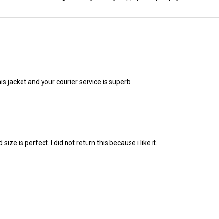
his jacket and your courier service is superb.
ze is perfect. I did not return this because i like it.