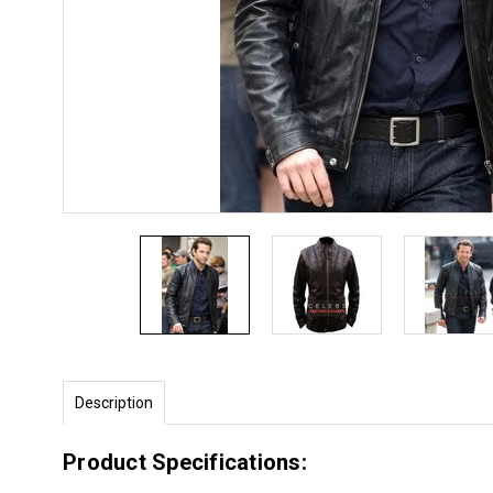
Description
Product Specifications: