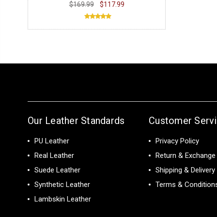
$169.99
$117.99
Our Leather Standards
Customer Serv
PU Leather
Privacy Policy
Real Leather
Return & Exchange 
Suede Leather
Shipping & Delivery
Synthetic Leather
Terms & Condition
Lambskin Leather