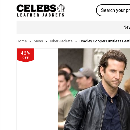
Search
New
Home
Mens
Biker Jackets
Bradley Cooper Limitless Leat
42%
OFF