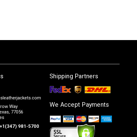
Us
Shipping Partners
sleatherjackets.com
We Accept Payments
row Way
exas, 77056
tes
+1(347) 981-5700