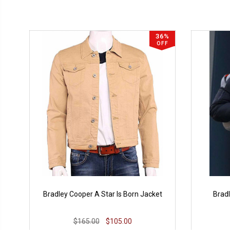
36%
OFF
Bradley Cooper A Star Is Born Jacket
Bradl
$165.00
$105.00