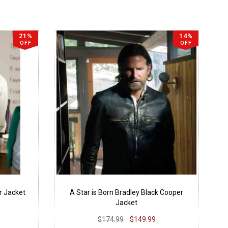
21%
14%
OFF
OFF
r Jacket
A Star is Born Bradley Black Cooper
Jacket
$174.99
$149.99