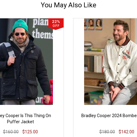
You May Also Like
22%
OFF
ey Cooper Is This Thing On
Bradley Cooper 2024 Bombe
Puffer Jacket
$160.00
$125.00
$180.00
$142.00