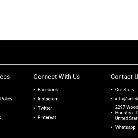
ices
Connect With Us
Contact 
Facebook
Our Story
info@celeb
Policy
Instagram
2297 Wood
Twitter
Houston, T
s
Pinterest
United Sta
Whatsapp: