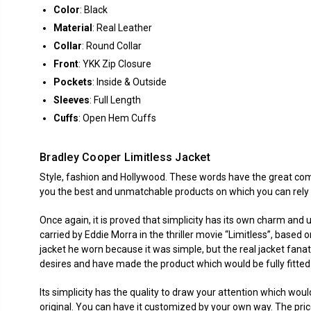
Color
: Black
Material
: Real Leather
Collar
: Round Collar
Front
: YKK Zip Closure
Pockets
: Inside & Outside
Sleeves
: Full Length
Cuffs
: Open Hem Cuffs
Bradley Cooper Limitless Jacket
Style, fashion and Hollywood. These words have the great comp
you the best and unmatchable products on which you can rely 
Once again, it is proved that simplicity has its own charm and u
carried by Eddie Morra in the thriller movie “Limitless”, base
jacket he worn because it was simple, but the real jacket fanat
desires and have made the product which would be fully fitted
Its simplicity has the quality to draw your attention which wo
original. You can have it customized by your own way. The pri