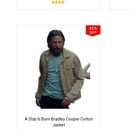
31%
OFF
A Star Is Born Bradley Cooper Cotton
Jacket