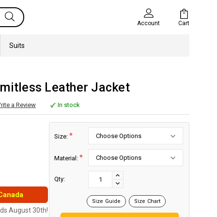
Cart
Account
Suits
mitless Leather Jacket
rite a Review
In stock
*
Size:
*
Material:
Current
Stock:
INCREASE
Qty:
DECREASE
QUANTITY:
 Canada
QUANTITY:
Size Guide
Size Chart
nds August 30th!