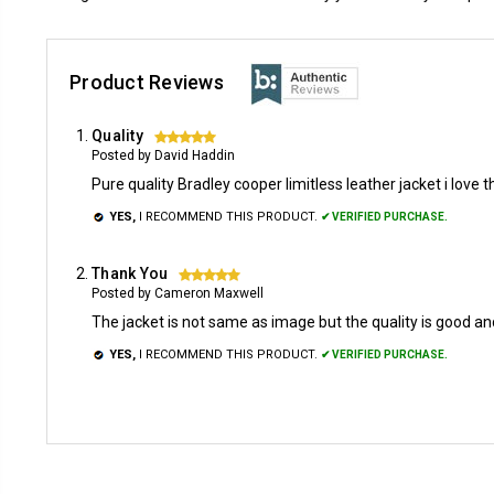
Product Reviews
Quality
5
Posted by David Haddin
Pure quality Bradley cooper limitless leather jacket i love t
YES,
I RECOMMEND THIS PRODUCT.
✔ VERIFIED PURCHASE.
Thank You
5
Posted by Cameron Maxwell
The jacket is not same as image but the quality is good and si
YES,
I RECOMMEND THIS PRODUCT.
✔ VERIFIED PURCHASE.