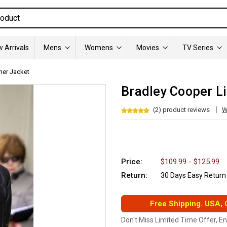
 Arrivals
Mens
Womens
Movies
TV Series
her Jacket
Bradley Cooper Li
(2) product reviews
W
Price:
$109.99 - $125.99
Return:
30 Days Easy Return
Free Shipping. USA,
Don't Miss Limited Time Offer, E