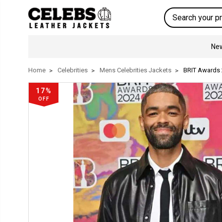
Search
New
Home
Celebrities
Mens Celebrities Jackets
BRIT Awards 
17%
OFF