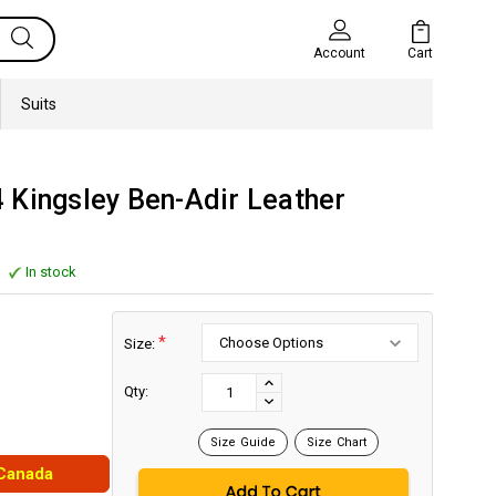
Cart
Account
Suits
 Kingsley Ben-Adir Leather
In stock
*
Size:
Current
Stock:
INCREASE
Qty:
DECREASE
QUANTITY:
QUANTITY:
Size Guide
Size Chart
 Canada