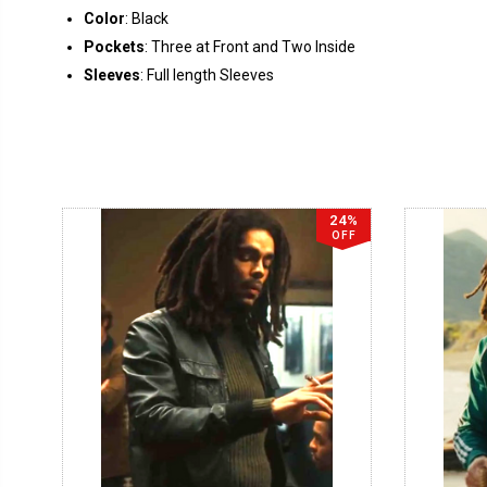
Color
: Black
Pockets
: Three at Front and Two Inside
Sleeves
: Full length Sleeves
24%
OFF