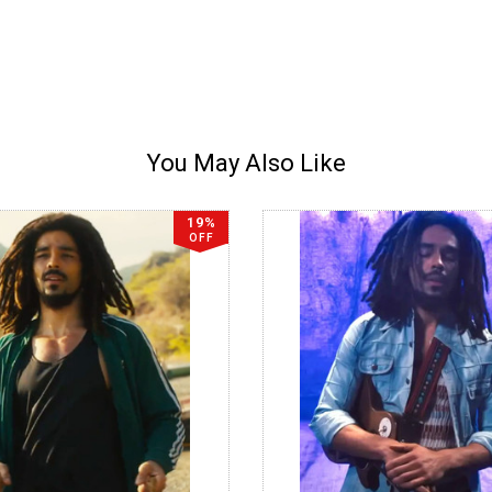
You May Also Like
19%
OFF