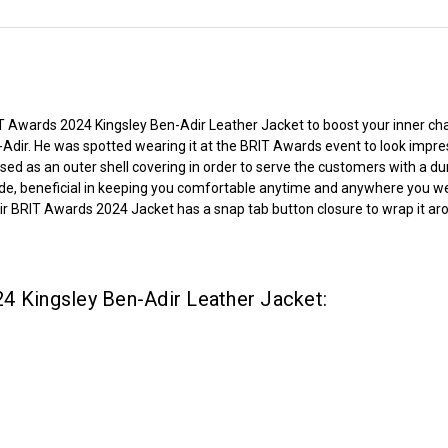
 Awards 2024 Kingsley Ben-Adir Leather Jacket to boost your inner char
n-Adir. He was spotted wearing it at the BRIT Awards event to look impr
sed as an outer shell covering in order to serve the customers with a dur
de, beneficial in keeping you comfortable anytime and anywhere you wear 
Adir BRIT Awards 2024 Jacket has a snap tab button closure to wrap it aro
4 Kingsley Ben-Adir Leather Jacket: