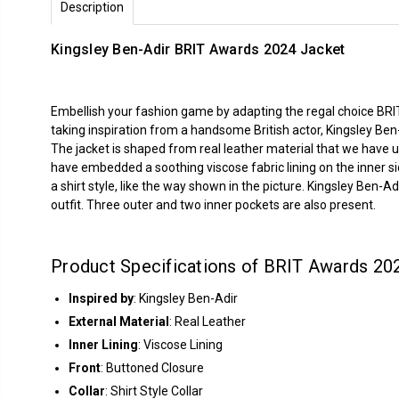
Description
Kingsley Ben-Adir BRIT Awards 2024 Jacket
Embellish your fashion game by adapting the regal choice BRIT
taking inspiration from a handsome British actor, Kingsley Be
The jacket is shaped from real leather material that we have u
have embedded a soothing viscose fabric lining on the inner si
a shirt style, like the way shown in the picture. Kingsley Ben-
outfit. Three outer and two inner pockets are also present.
Product Specifications of BRIT Awards 202
Inspired by
: Kingsley Ben-Adir
External Material
: Real Leather
Inner Lining
: Viscose Lining
Front
: Buttoned Closure
Collar
: Shirt Style Collar