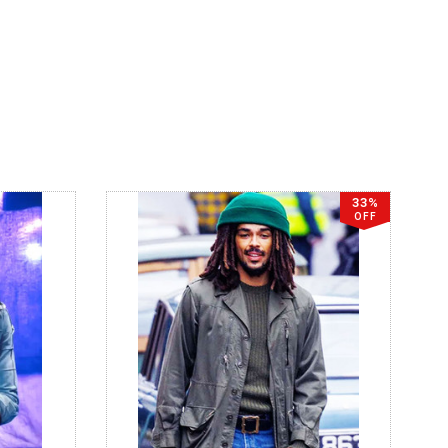
33%
OFF