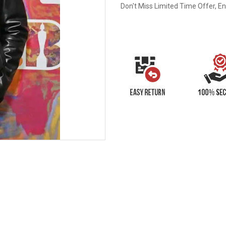
Don't Miss Limited Time Offer, E