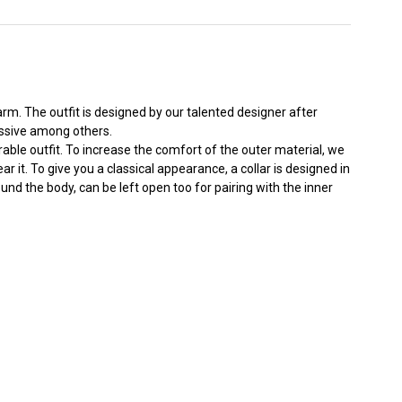
m. The outfit is designed by our talented designer after
essive among others.
able outfit. To increase the comfort of the outer material, we
it. To give you a classical appearance, a collar is designed in
und the body, can be left open too for pairing with the inner