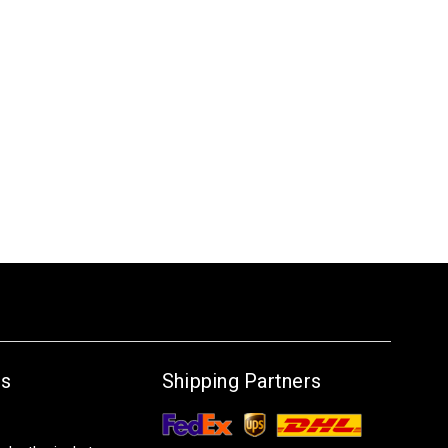
Us
Shipping Partners