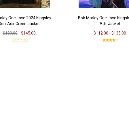
rley One Love 2024 Kingsley
Bob Marley One Love Kingsl
Ben-Adir Green Jacket
Adir Jacket
$180.00
$145.00
$112.00 - $135.00