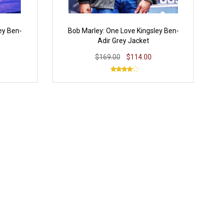
ey Ben-
Bob Marley: One Love Kingsley Ben-
Adir Grey Jacket
$169.00
$114.00