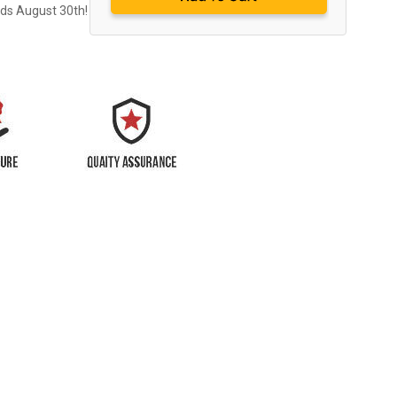
nds August 30th!