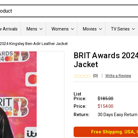
 Arrivals
Mens
Womens
Movies
TV Series
2024 Kingsley Ben-Adir Leather Jacket
BRIT Awards 2024
Jacket
(0)
Write a Review
List
Price:
$185.00
Price:
$154.00
Return:
30 Days Easy Return
Free Shipping. USA,