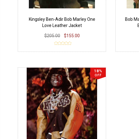
Kingsley Ben-Adir Bob Marley One
Bob Ma
Love Leather Jacket
$205.00
$155.00
18%
OFF