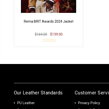
Rema BRIT Awards 2024 Jacket
$169.00
$139.00
Our Leather Standards
Customer Serv
PU Leather
Privacy Policy