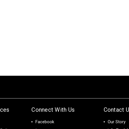
ices
Connect With Us
Contact 
Facebook
Our Story