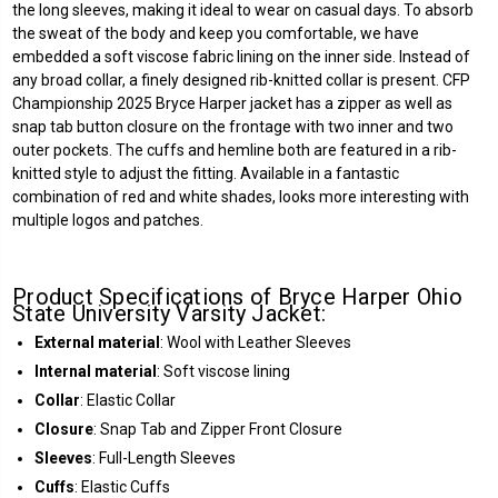
the long sleeves, making it ideal to wear on casual days. To absorb
the sweat of the body and keep you comfortable, we have
embedded a soft viscose fabric lining on the inner side. Instead of
any broad collar, a finely designed rib-knitted collar is present. CFP
Championship 2025 Bryce Harper jacket has a zipper as well as
snap tab button closure on the frontage with two inner and two
outer pockets. The cuffs and hemline both are featured in a rib-
knitted style to adjust the fitting. Available in a fantastic
combination of red and white shades, looks more interesting with
multiple logos and patches.
Product Specifications of Bryce Harper Ohio
State University Varsity Jacket:
External material
: Wool with Leather Sleeves
Internal material
: Soft viscose lining
Collar
: Elastic Collar
Closure
: Snap Tab and Zipper Front Closure
Sleeves
: Full-Length Sleeves
Cuffs
: Elastic Cuffs