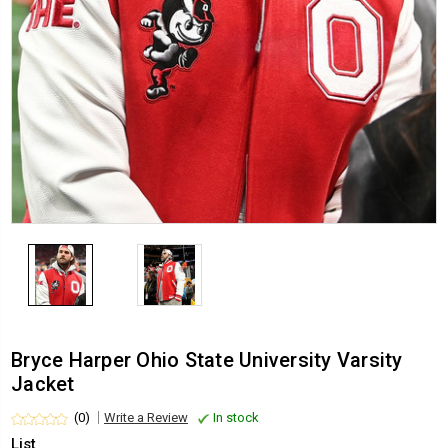
Bryce Harper Ohio State University Varsity
Jacket
(0)
Write a Review
In stock
List