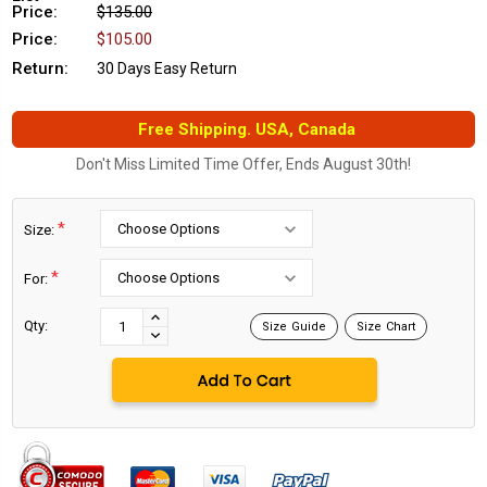
Price:
$135.00
Price:
$105.00
Return:
30 Days Easy Return
Free Shipping. USA, Canada
Don't Miss Limited Time Offer, Ends August 30th!
*
Size:
*
For:
Current
Stock:
INCREASE
Qty:
Size Guide
Size Chart
DECREASE
QUANTITY:
QUANTITY: