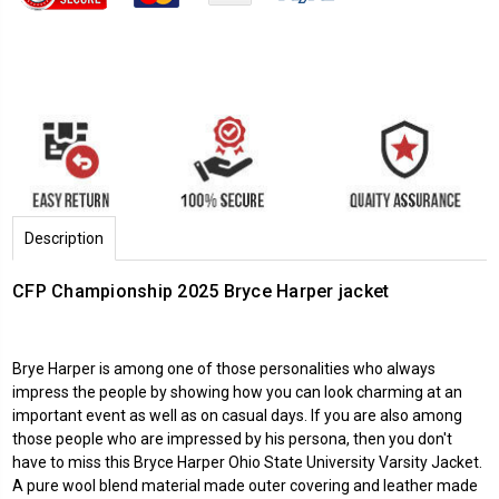
Description
CFP Championship 2025 Bryce Harper jacket
Brye Harper is among one of those personalities who always
impress the people by showing how you can look charming at an
important event as well as on casual days. If you are also among
those people who are impressed by his persona, then you don't
have to miss this Bryce Harper Ohio State University Varsity Jacket.
A pure wool blend material made outer covering and leather made