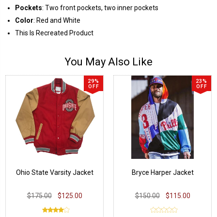
Pockets
: Two front pockets, two inner pockets
Color
: Red and White
This Is Recreated Product
You May Also Like
29%
23%
OFF
OFF
Ohio State Varsity Jacket
Bryce Harper Jacket
$175.00
$125.00
$150.00
$115.00