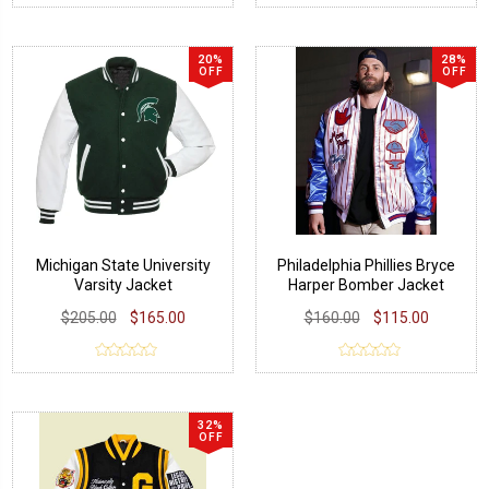
20%
28%
OFF
OFF
Michigan State University
Philadelphia Phillies Bryce
Varsity Jacket
Harper Bomber Jacket
$205.00
$165.00
$160.00
$115.00
32%
OFF