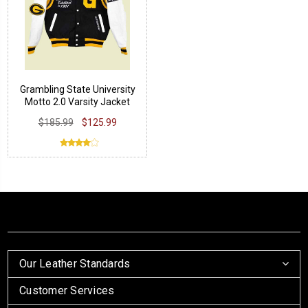
Grambling State University
Motto 2.0 Varsity Jacket
$185.99
$125.99
Our Leather Standards
Customer Services