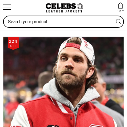
Cart
Search
22%
OFF