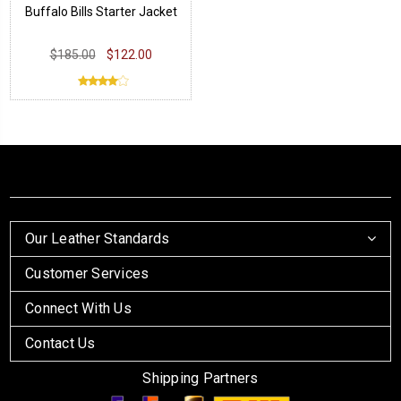
Buffalo Bills Starter Jacket
$185.00
$122.00
Our Leather Standards
Customer Services
Connect With Us
Contact Us
Shipping Partners