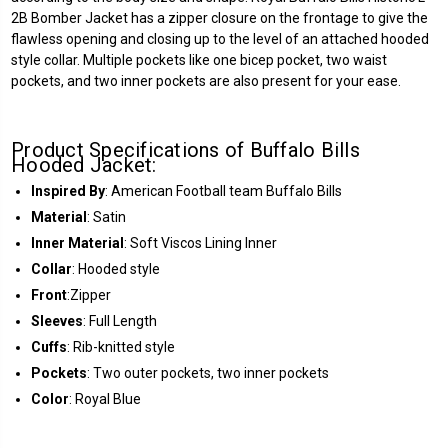
2B Bomber Jacket has a zipper closure on the frontage to give the
flawless opening and closing up to the level of an attached hooded
style collar. Multiple pockets like one bicep pocket, two waist
pockets, and two inner pockets are also present for your ease.
Product Specifications of Buffalo Bills
Hooded Jacket:
Inspired By
: American Football team Buffalo Bills
Material
: Satin
Inner Material
: Soft Viscos Lining Inner
Collar
: Hooded style
Front
:Zipper
Sleeves
: Full Length
Cuffs
: Rib-knitted style
Pockets
: Two outer pockets, two inner pockets
Color
: Royal Blue