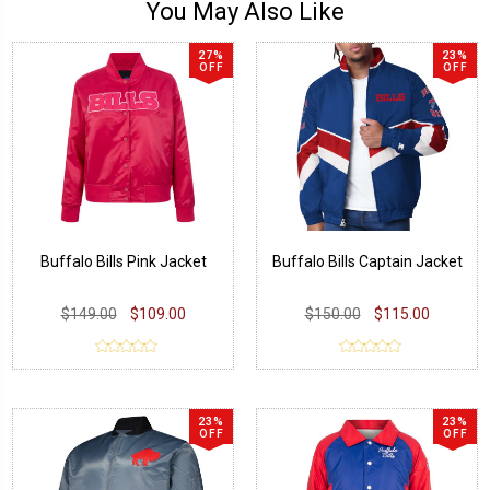
You May Also Like
27%
23%
OFF
OFF
Buffalo Bills Pink Jacket
Buffalo Bills Captain Jacket
$149.00
$109.00
$150.00
$115.00
23%
23%
OFF
OFF