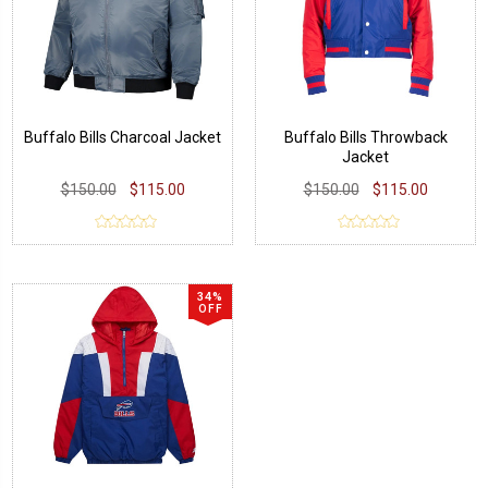
Buffalo Bills Charcoal Jacket
Buffalo Bills Throwback
Jacket
$150.00
$115.00
$150.00
$115.00
34%
OFF