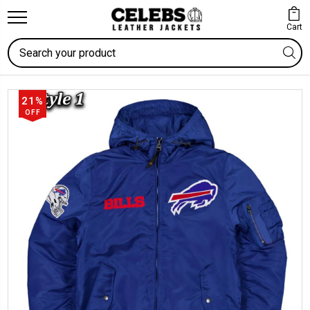
Cart
Search
21%
OFF