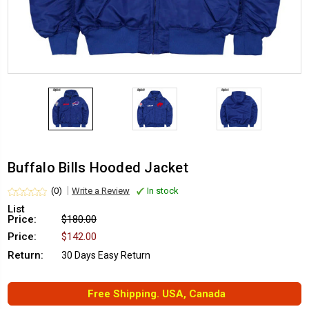
Buffalo Bills Hooded Jacket
(0)
Write a Review
In stock
List
Price:
$180.00
Price:
$142.00
Return:
30 Days Easy Return
Free Shipping. USA, Canada