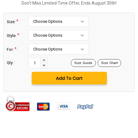
Don't Miss Limited Time Offer, Ends August 30th!
*
Size:
*
Style:
*
For:
Current
Stock:
INCREASE
Qty:
Size Guide
Size Chart
DECREASE
QUANTITY:
QUANTITY: