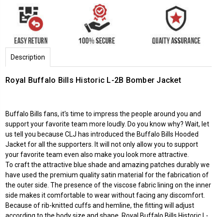
Description
Royal Buffalo Bills Historic L-2B Bomber Jacket
Buffalo Bills fans, it's time to impress the people around you and
support your favorite team more loudly. Do you know why? Wait, let
us tell you because CLJ has introduced the Buffalo Bills Hooded
Jacket for all the supporters. It will not only allow you to support
your favorite team even also make you look more attractive.
To craft the attractive blue shade and amazing patches durably we
have used the premium quality satin material for the fabrication of
the outer side. The presence of the viscose fabric lining on the inner
side makes it comfortable to wear without facing any discomfort.
Because of rib-knitted cuffs and hemline, the fitting will adjust
according to the body size and shape. Royal Buffalo Bills Historic L-