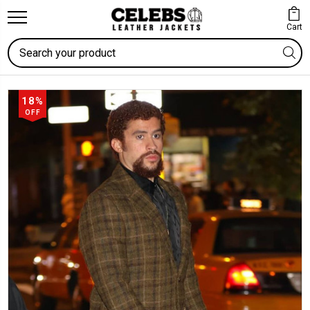
Cart
Search
18%
OFF