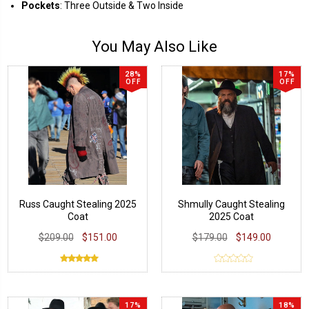
Pockets
: Three Outside & Two Inside
You May Also Like
28%
17%
OFF
OFF
Russ Caught Stealing 2025
Shmully Caught Stealing
Coat
2025 Coat
$209.00
$151.00
$179.00
$149.00
17%
18%