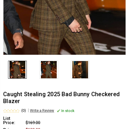
Caught Stealing 2025 Bad Bunny Checkered
Blazer
(0)
Write a Review
In stock
List
Price:
$169.00