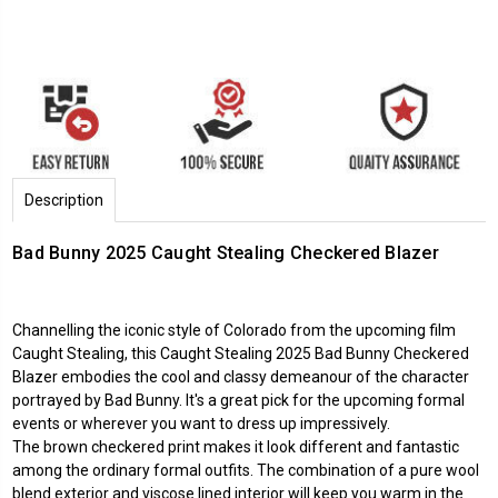
Description
Bad Bunny 2025 Caught Stealing Checkered Blazer
Channelling the iconic style of Colorado from the upcoming film
Caught Stealing, this Caught Stealing 2025 Bad Bunny Checkered
Blazer embodies the cool and classy demeanour of the character
portrayed by Bad Bunny. It's a great pick for the upcoming formal
events or wherever you want to dress up impressively.
The brown checkered print makes it look different and fantastic
among the ordinary formal outfits. The combination of a pure wool
blend exterior and viscose lined interior will keep you warm in the