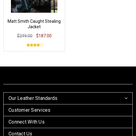
Matt Smith Caught Stealing
Jacket
$249.00
$187.00
Our Leather Standards
Customer Services
Connect With Us
Contact Us