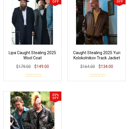
OFF
OFF
Lipa Caught Stealing 2025
Caught Stealing 2025 Yuri
Wool Coat
Kolokolnikov Track Jacket
$179.00
$149.00
$164.00
$134.00
25%
OFF