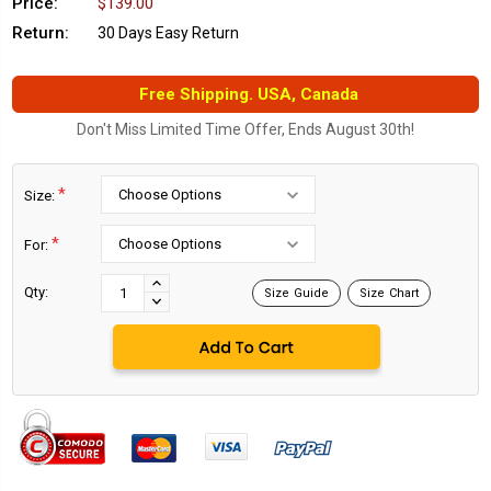
Price:
$139.00
Return:
30 Days Easy Return
Free Shipping. USA, Canada
Don't Miss Limited Time Offer, Ends August 30th!
*
Size:
*
For:
Current
Stock:
INCREASE
Qty:
Size Guide
Size Chart
DECREASE
QUANTITY:
QUANTITY: