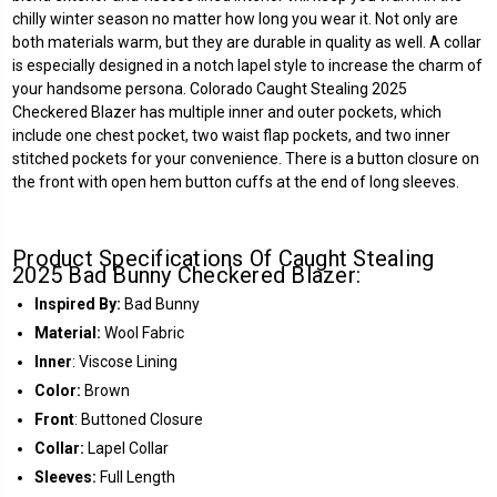
chilly winter season no matter how long you wear it. Not only are
both materials warm, but they are durable in quality as well. A collar
is especially designed in a notch lapel style to increase the charm of
your handsome persona. Colorado Caught Stealing 2025
Checkered Blazer has multiple inner and outer pockets, which
include one chest pocket, two waist flap pockets, and two inner
stitched pockets for your convenience. There is a button closure on
the front with open hem button cuffs at the end of long sleeves.
Product Specifications Of Caught Stealing
2025 Bad Bunny Checkered Blazer:
Inspired By:
Bad Bunny
Material:
Wool Fabric
Inner
: Viscose Lining
Color:
Brown
Front
: Buttoned Closure
Collar:
Lapel Collar
Sleeves:
Full Length