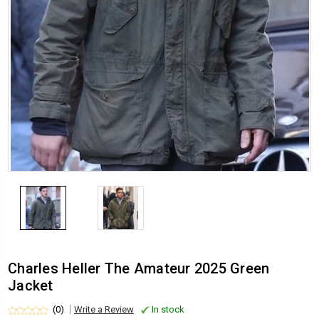
Charles Heller The Amateur 2025 Green
Jacket
(0)
Write a Review
In stock