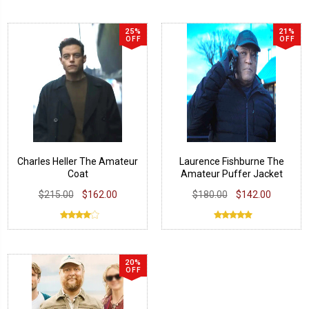
25%
21%
OFF
OFF
Charles Heller The Amateur
Laurence Fishburne The
Coat
Amateur Puffer Jacket
$215.00
$162.00
$180.00
$142.00
20%
OFF