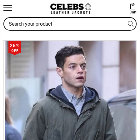
Cart
Search
25%
OFF