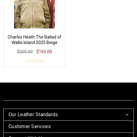
Charles Heath The Ballad of
Wallis Island 2025 Beige
Jacket
$205.00
$165.00
Our Leather Standards
Customer Services