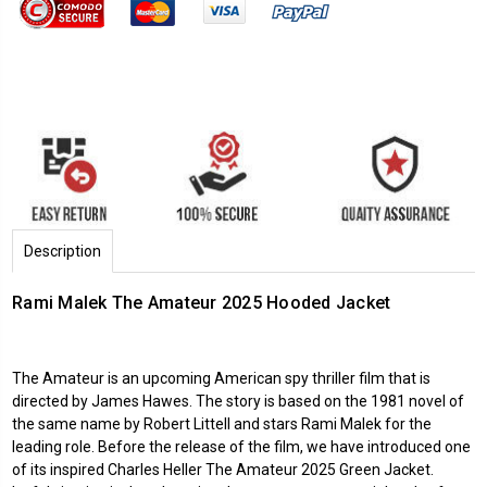
Description
Rami Malek The Amateur 2025 Hooded Jacket
The Amateur is an upcoming American spy thriller film that is
directed by James Hawes. The story is based on the 1981 novel of
the same name by Robert Littell and stars Rami Malek for the
leading role. Before the release of the film, we have introduced one
of its inspired Charles Heller The Amateur 2025 Green Jacket.