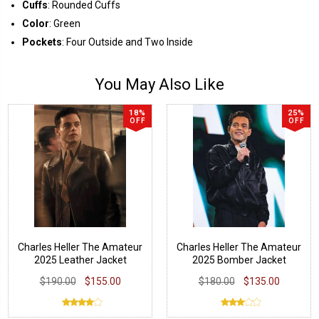
Cuffs
: Rounded Cuffs
Color
: Green
Pockets
: Four Outside and Two Inside
You May Also Like
18%
25%
OFF
OFF
Charles Heller The Amateur
Charles Heller The Amateur
2025 Leather Jacket
2025 Bomber Jacket
$190.00
$155.00
$180.00
$135.00