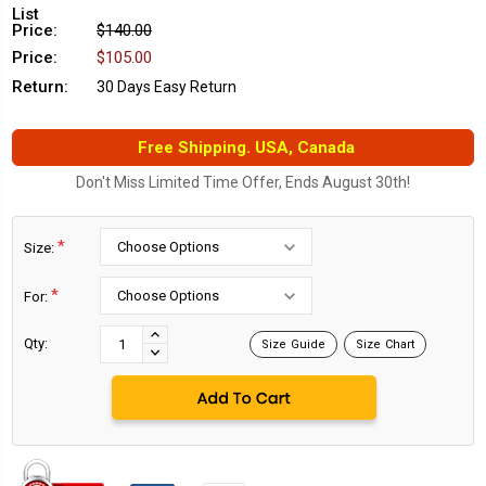
List
Price:
$140.00
Price:
$105.00
Return:
30 Days Easy Return
Free Shipping. USA, Canada
Don't Miss Limited Time Offer, Ends August 30th!
*
Size:
*
For:
Current
Stock:
INCREASE
Qty:
Size Guide
Size Chart
DECREASE
QUANTITY:
QUANTITY: