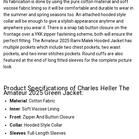
Its fabrication is done by using the pure cotton material and soft
viscose fabric lining so it will be comfortable and durable to wear in
the summer and spring seasons too. An attached hooded style
collar will be enough to give a stylish appearance anytime and
anywhere you wear it. There is a snap tab button closure on the
frontage over a YKK zipper fastening scheme, both will ensure the
perfect fitting. The Amateur 2025 Rami Malek Hooded Jacket has
multiple pockets which include two chest pockets, two waist
pockets, and two inner stitches pockets. Round cuffs are also
featured at the end of long fitted sleeves for the complete picture
look.
Product Specifications of Charles Heller The
Amateur 2025 Green Jacket:
Material
: Cotton Fabric
Inner
: Soft Viscose Lining
Front
: Zipper And Button Closure
Collar
: Hooded Style Collar
Sleeves
: Full-Length Sleeves