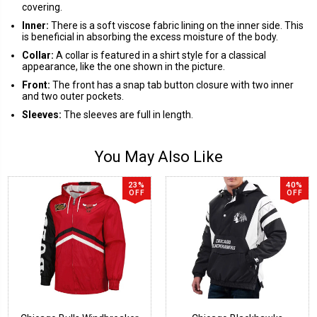
covering.
Inner:
There is a soft viscose fabric lining on the inner side. This
is beneficial in absorbing the excess moisture of the body.
Collar:
A collar is featured in a shirt style for a classical
appearance, like the one shown in the picture.
Front:
The front has a snap tab button closure with two inner
and two outer pockets.
Sleeves:
The sleeves are full in length.
You May Also Like
23%
40%
OFF
OFF