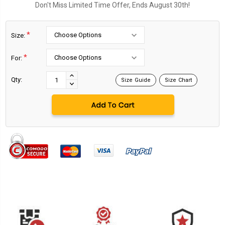
Don't Miss Limited Time Offer, Ends August 30th!
*
Size:
*
For:
Current
Stock:
INCREASE
Qty:
Size Guide
Size Chart
DECREASE
QUANTITY:
QUANTITY: