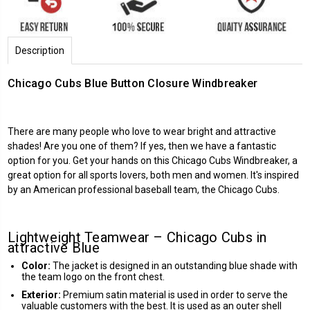
Description
Chicago Cubs Blue Button Closure Windbreaker
There are many people who love to wear bright and attractive
shades! Are you one of them? If yes, then we have a fantastic
option for you. Get your hands on this Chicago Cubs Windbreaker, a
great option for all sports lovers, both men and women. It's inspired
by an American professional baseball team, the Chicago Cubs.
Lightweight Teamwear – Chicago Cubs in
attractive Blue
Color:
The jacket is designed in an outstanding blue shade with
the team logo on the front chest.
Exterior:
Premium satin material is used in order to serve the
valuable customers with the best. It is used as an outer shell