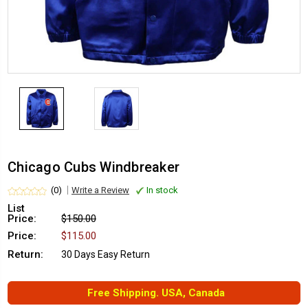
Chicago Cubs Windbreaker
(0)
Write a Review
In stock
List
Price:
$150.00
Price:
$115.00
Return:
30 Days Easy Return
Free Shipping. USA, Canada