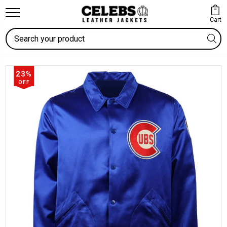
Cart
Search
23%
OFF