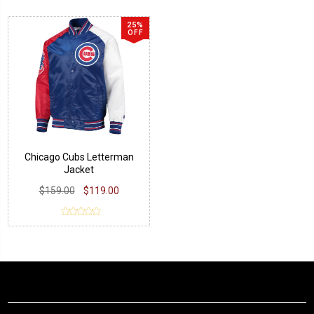
25%
OFF
Chicago Cubs Letterman
Jacket
$159.00
$119.00