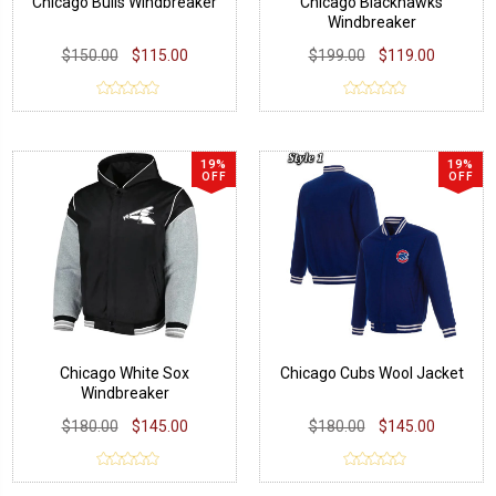
Chicago Bulls Windbreaker
Chicago Blackhawks
Windbreaker
$150.00
$115.00
$199.00
$119.00
19%
19%
OFF
OFF
Chicago White Sox
Chicago Cubs Wool Jacket
Windbreaker
$180.00
$145.00
$180.00
$145.00