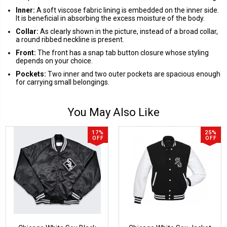
Inner:
A soft viscose fabric lining is embedded on the inner side.
It is beneficial in absorbing the excess moisture of the body.
Collar:
As clearly shown in the picture, instead of a broad collar,
a round ribbed neckline is present.
Front:
The front has a snap tab button closure whose styling
depends on your choice.
Pockets:
Two inner and two outer pockets are spacious enough
for carrying small belongings.
You May Also Like
17%
25%
OFF
OFF