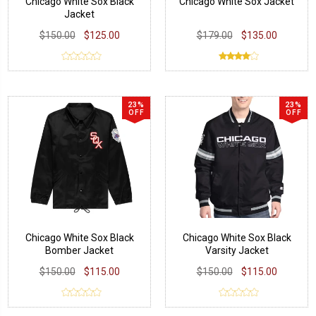
Chicago White Sox Black
Chicago White Sox Jacket
Jacket
$150.00
$125.00
$179.00
$135.00
23%
23%
OFF
OFF
Chicago White Sox Black
Chicago White Sox Black
Bomber Jacket
Varsity Jacket
$150.00
$115.00
$150.00
$115.00