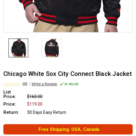
Chicago White Sox City Connect Black Jacket
(0)
Write a Review
In stock
List
Price:
$160.00
Price:
$119.00
Return:
30 Days Easy Return
Free Shipping. USA, Canada