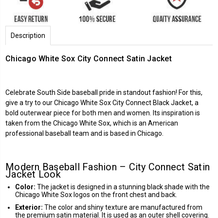
Description
Chicago White Sox City Connect Satin Jacket
Celebrate South Side baseball pride in standout fashion! For this,
give a try to our Chicago White Sox City Connect Black Jacket, a
bold outerwear piece for both men and women. Its inspiration is
taken from the Chicago White Sox, which is an American
professional baseball team and is based in Chicago.
Modern Baseball Fashion – City Connect Satin
Jacket Look
Color:
The jacket is designed in a stunning black shade with the
Chicago White Sox logos on the front chest and back.
Exterior:
The color and shiny texture are manufactured from
the premium satin material. It is used as an outer shell covering.