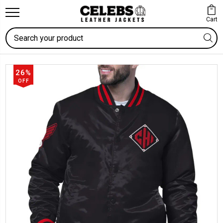
Cart
Search
26%
OFF