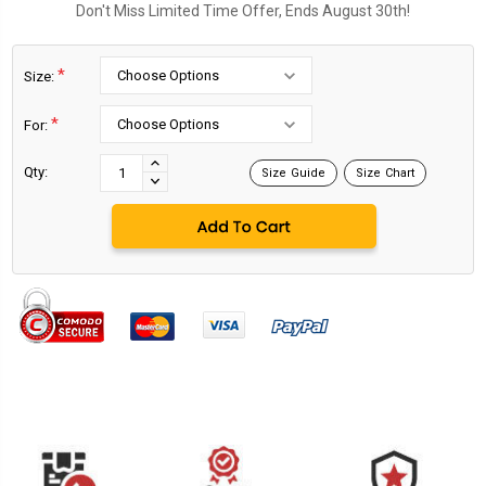
Don't Miss Limited Time Offer, Ends August 30th!
*
Size:
*
For:
Current
Stock:
INCREASE
Qty:
Size Guide
Size Chart
DECREASE
QUANTITY:
QUANTITY: