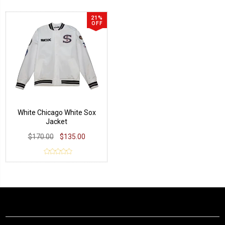
21%
OFF
White Chicago White Sox
Jacket
$170.00
$135.00