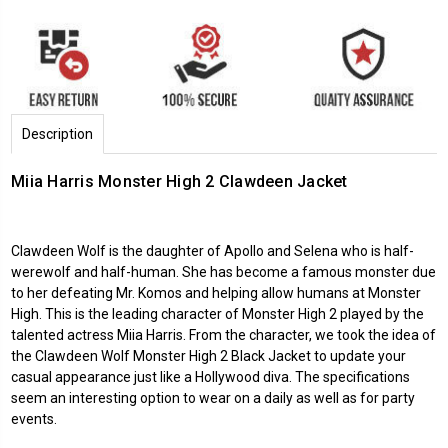
Description
Miia Harris Monster High 2 Clawdeen Jacket
Clawdeen Wolf is the daughter of Apollo and Selena who is half-
werewolf and half-human. She has become a famous monster due
to her defeating Mr. Komos and helping allow humans at Monster
High. This is the leading character of Monster High 2 played by the
talented actress Miia Harris. From the character, we took the idea of
the Clawdeen Wolf Monster High 2 Black Jacket to update your
casual appearance just like a Hollywood diva. The specifications
seem an interesting option to wear on a daily as well as for party
events.