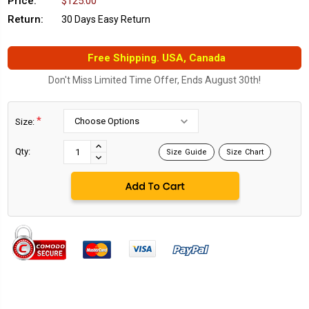
Price:
$125.00
Return:
30 Days Easy Return
Free Shipping. USA, Canada
Don't Miss Limited Time Offer, Ends August 30th!
*
Size:
Current
Stock:
INCREASE
Qty:
Size Guide
Size Chart
DECREASE
QUANTITY:
QUANTITY: