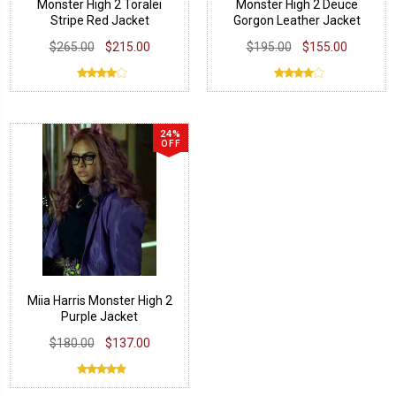
Monster High 2 Toralei
Monster High 2 Deuce
Stripe Red Jacket
Gorgon Leather Jacket
$265.00
$215.00
$195.00
$155.00
24%
OFF
Miia Harris Monster High 2
Purple Jacket
$180.00
$137.00