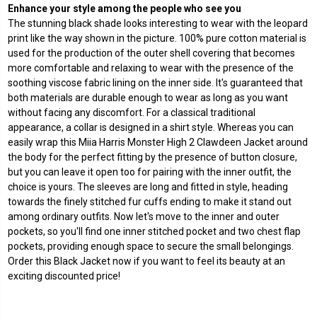
Enhance your style among the people who see you
The stunning black shade looks interesting to wear with the leopard
print like the way shown in the picture. 100% pure cotton material is
used for the production of the outer shell covering that becomes
more comfortable and relaxing to wear with the presence of the
soothing viscose fabric lining on the inner side. It's guaranteed that
both materials are durable enough to wear as long as you want
without facing any discomfort. For a classical traditional
appearance, a collar is designed in a shirt style. Whereas you can
easily wrap this Miia Harris Monster High 2 Clawdeen Jacket around
the body for the perfect fitting by the presence of button closure,
but you can leave it open too for pairing with the inner outfit, the
choice is yours. The sleeves are long and fitted in style, heading
towards the finely stitched fur cuffs ending to make it stand out
among ordinary outfits. Now let's move to the inner and outer
pockets, so you'll find one inner stitched pocket and two chest flap
pockets, providing enough space to secure the small belongings.
Order this Black Jacket now if you want to feel its beauty at an
exciting discounted price!