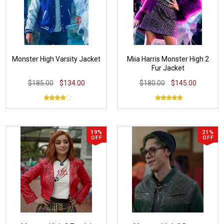
Monster High Varsity Jacket
Miia Harris Monster High 2
Fur Jacket
$185.00
$134.00
$180.00
$145.00
19%
21%
OFF
OFF