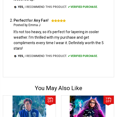
YES,
I RECOMMEND THIS PRODUCT.
✔ VERIFIED PURCHASE.
Perfect for Any Fan!
5
Posted by Emma J
It’s not too heavy, so it’s perfect for layering in cooler
weather. I’m thrilled with my purchase and get
compliments every time I wear it. Definitely worth the 5
stars!
YES,
I RECOMMEND THIS PRODUCT.
✔ VERIFIED PURCHASE.
You May Also Like
28%
19%
OFF
OFF