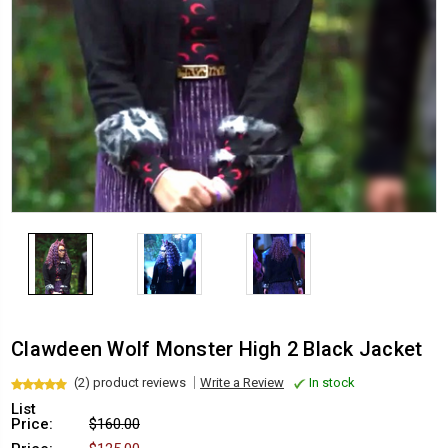
Clawdeen Wolf Monster High 2 Black Jacket
(2) product reviews
Write a Review
In stock
List
Price:
$160.00