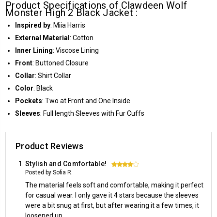
Product Specifications of Clawdeen Wolf
Monster High 2 Black Jacket :
Inspired by
: Miia Harris
External Material
: Cotton
Inner Lining
: Viscose Lining
Front
: Buttoned Closure
Collar
: Shirt Collar
Color
: Black
Pockets
: Two at Front and One Inside
Sleeves
: Full length Sleeves with Fur Cuffs
Product Reviews
Stylish and Comfortable!
4
Posted by Sofia R.
The material feels soft and comfortable, making it perfect
for casual wear. I only gave it 4 stars because the sleeves
were a bit snug at first, but after wearing it a few times, it
loosened up.