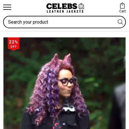
Cart
Search
22%
OFF