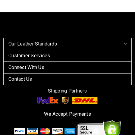
Our Leather Standards
Customer Services
Connect With Us
Contact Us
Shipping Partners
We Accept Payments