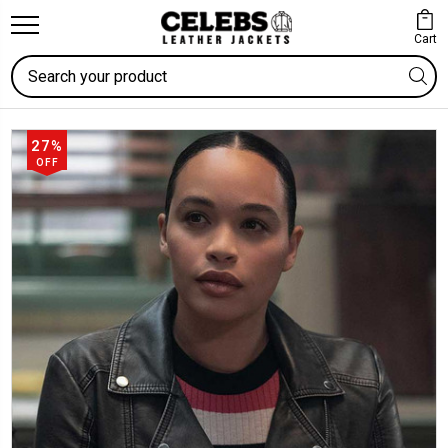
Cart
Search
27%
OFF