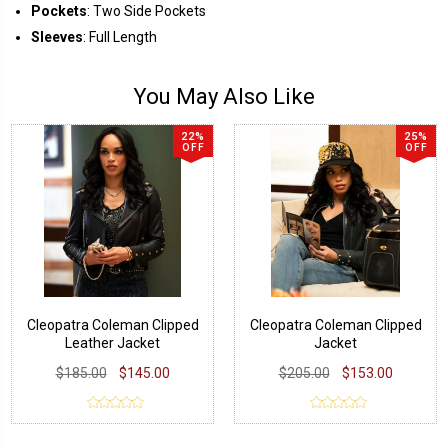
Pockets
: Two Side Pockets
Sleeves
: Full Length
You May Also Like
22%
25%
OFF
OFF
Cleopatra Coleman Clipped
Cleopatra Coleman Clipped
Leather Jacket
Jacket
$185.00
$145.00
$205.00
$153.00