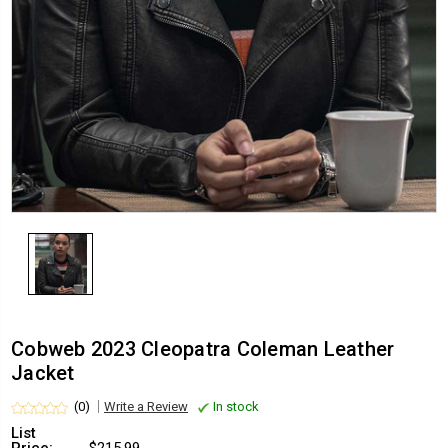
Cobweb 2023 Cleopatra Coleman Leather
Jacket
(0)
Write a Review
In stock
List