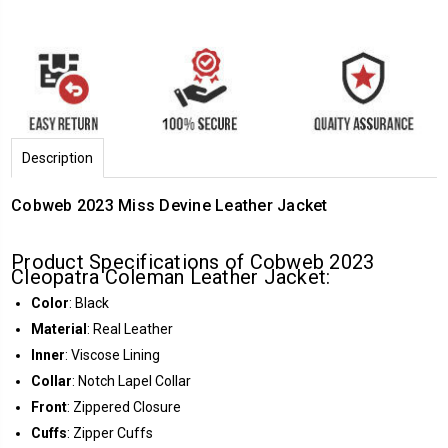
Description
Cobweb 2023 Miss Devine Leather Jacket
Product Specifications of Cobweb 2023
Cleopatra Coleman Leather Jacket:
Color
: Black
Material
: Real Leather
Inner
: Viscose Lining
Collar
: Notch Lapel Collar
Front
: Zippered Closure
Cuffs
: Zipper Cuffs