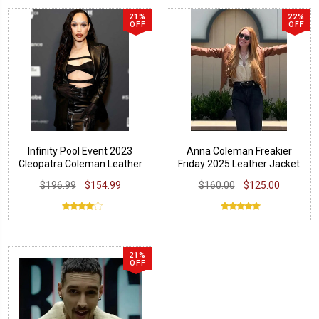
21%
22%
OFF
OFF
Infinity Pool Event 2023
Anna Coleman Freakier
Cleopatra Coleman Leather
Friday 2025 Leather Jacket
Blazer
$196.99
$154.99
$160.00
$125.00
21%
OFF