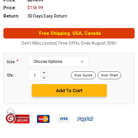
Price:
$215.99
Price:
$156.99
Return:
30 Days Easy Return
Free Shipping. USA, Canada
Don't Miss Limited Time Offer, Ends August 30th!
*
Size:
Current
Stock:
INCREASE
Qty:
Size Guide
Size Chart
DECREASE
QUANTITY:
QUANTITY: