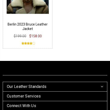
Berlin 2023 Bruce Leather
Jacket
$199.00
$158.00
Our Leather Standards
Customer Services
Connect With Us