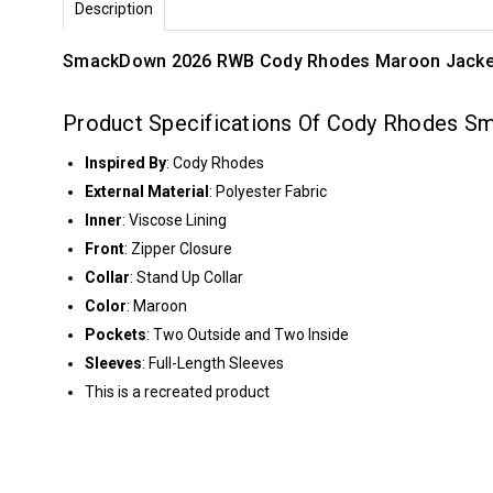
Description
Smack­Down 2026 RWB Cody Rhodes Maroon Jack­e
Product Specifications Of Cody Rhodes 
Inspired By
: Cody Rhodes
External Material
: Polyester Fabric
Inner
: Viscose Lining
Front
: Zipper Closure
Collar
: Stand Up Collar
Color
: Maroon
Pockets
: Two Outside and Two Inside
Sleeves
: Full-Length Sleeves
This is a recreated product