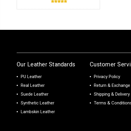
Our Leather Standards
Customer Serv
PU Leather
Privacy Policy
Real Leather
Return & Exchange 
Suede Leather
Shipping & Delivery
Synthetic Leather
Terms & Condition
Lambskin Leather