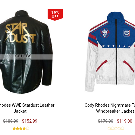
19%
OFF
hodes WWE Stardust Leather
Cody Rhodes Nightmare Fu
Jacket
Windbreaker Jacket
$189.99
$152.99
$179.00
$119.00