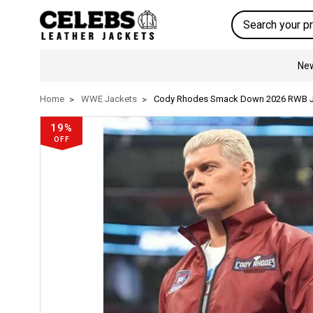
Search
New
Home
WWE Jackets
Cody Rhodes Smack Down 2026 RWB J
19%
OFF