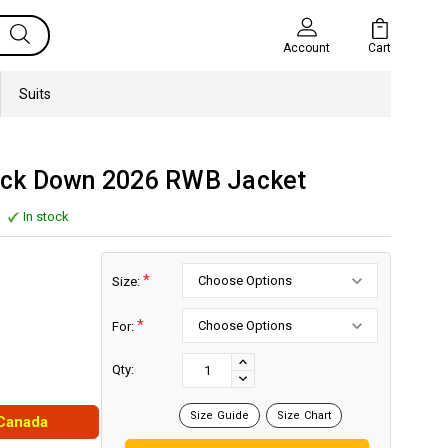
Cart
Account
Suits
ck Down 2026 RWB Jacket
In stock
*
Size:
*
For:
Current
Stock:
INCREASE
Qty:
DECREASE
QUANTITY:
QUANTITY:
Size Guide
Size Chart
 Canada