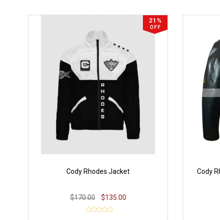
21%
OFF
Cody Rhodes Jacket
Cody R
$170.00
$135.00