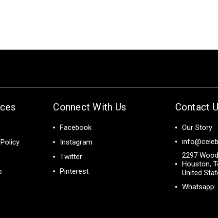
ices
Connect With Us
Contact 
Facebook
Our Story
info@celeb
Policy
Instagram
2297 Wood
Twitter
Houston, T
s
Pinterest
United Sta
Whatsapp: