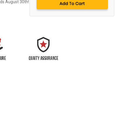
nds August 30th!