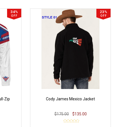
34%
23%
OFF
OFF
ll-Zip
Cody James Mexico Jacket
$175.00
$135.00