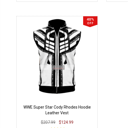
40%
OFF
WWE Super Star Cody Rhodes Hoodie
Leather Vest
$207.99
$124.99