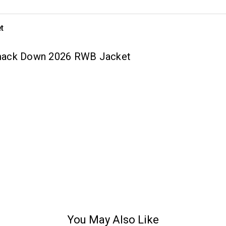
t
Smack Down 2026 RWB Jacket
You May Also Like