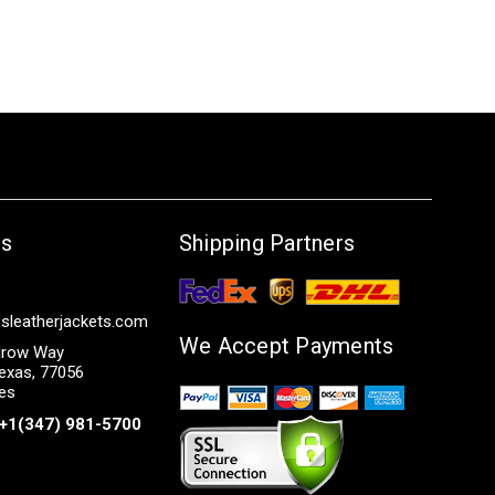
Us
Shipping Partners
sleatherjackets.com
We Accept Payments
row Way
exas, 77056
tes
+1(347) 981-5700