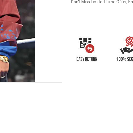
Don't Miss Limited Time Offer, E