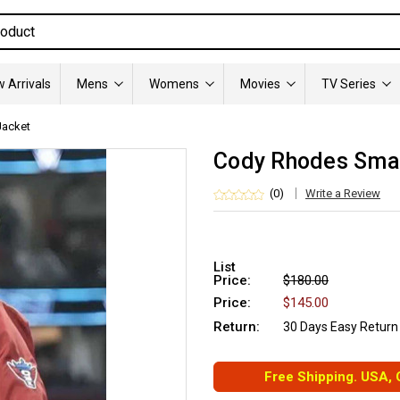
 Arrivals
Mens
Womens
Movies
TV Series
acket
Cody Rhodes Sma
(0)
Write a Review
List
Price:
$180.00
Price:
$145.00
Return:
30 Days Easy Return
Free Shipping. USA,