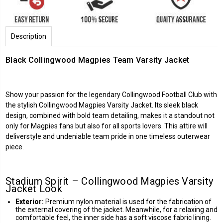
Description
Black Collingwood Magpies Team Varsity Jacket
Show your passion for the legendary
Collingwood Football Club
with
the stylish Collingwood Magpies Varsity Jacket. Its sleek black
design, combined with bold team detailing, makes it a standout not
only for Magpies fans but also for all sports lovers. This attire will
deliverstyle and undeniable team pride in one timeless outerwear
piece.
Stadium Spirit – Collingwood Magpies Varsity
Jacket Look
Exterior:
Premium nylon material is used for the fabrication of
the external covering of the jacket. Meanwhile, for a relaxing and
comfortable feel, the inner side has a soft viscose fabric lining.