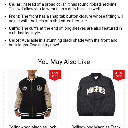
Collar:
Instead of a broad collar, it has round ribbed neckline.
This will allow you to wear it on a daily basis as well.
Front:
The front has a snap tab button closure whose fitting will
adjust with the help of a rib-knitted hemline.
Cuffs:
The cuffs at the end of long sleeves are also featured in
a rib-knitted style.
Color:
Available in a stunning black shade with the front and
back logos. Give it a try now!
You May Also Like
40%
45%
OFF
OFF
Collingwood Magpies Lock
Collingwood Magpies Track