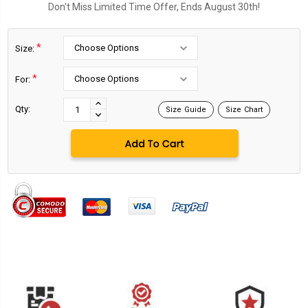
Don't Miss Limited Time Offer, Ends August 30th!
*
Size:
*
For:
Current
Stock:
INCREASE
Qty:
Size Guide
Size Chart
DECREASE
QUANTITY:
QUANTITY: