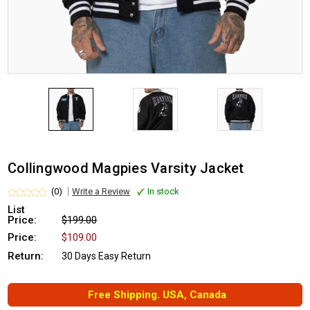
Collingwood Magpies Varsity Jacket
(0)
Write a Review
In stock
List
Price:
$199.00
Price:
$109.00
Return:
30 Days Easy Return
Free Shipping. USA, Canada