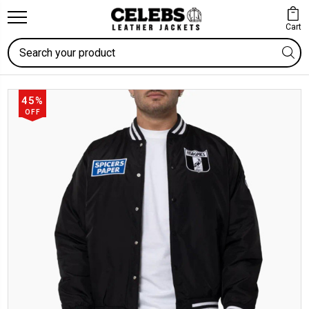
Cart
Search
45%
OFF