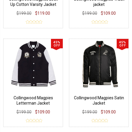
Up Cotton Varsity Jacket
jacket
$199.00
$119.00
$199.00
$109.00
45%
45%
OFF
OFF
Collingwood Magpies
Collingwood Magpies Satin
Letterman Jacket
Jacket
$199.00
$109.00
$199.00
$109.00