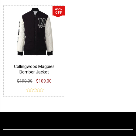
45%
OFF
Collingwood Magpies
Bomber Jacket
$199.00
$109.00