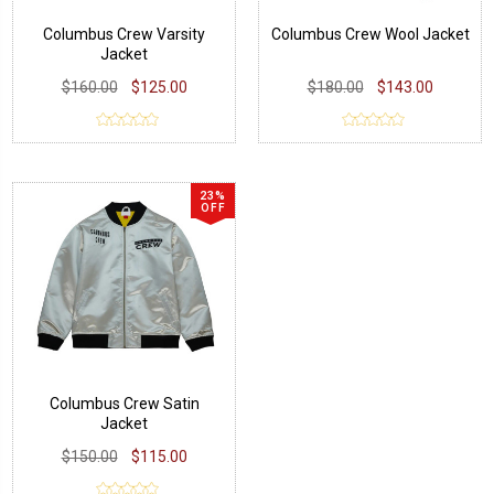
Columbus Crew Varsity
Columbus Crew Wool Jacket
Jacket
$160.00
$125.00
$180.00
$143.00
23%
OFF
Columbus Crew Satin
Jacket
$150.00
$115.00