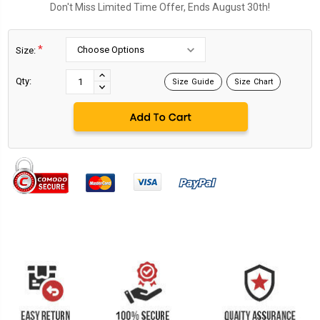
Don't Miss Limited Time Offer, Ends August 30th!
*
Size:
Current
Stock:
INCREASE
Qty:
Size Guide
Size Chart
DECREASE
QUANTITY:
QUANTITY: