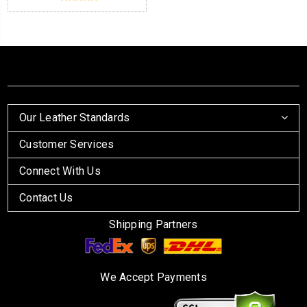
Our Leather Standards
Customer Services
Connect With Us
Contact Us
Shipping Partners
We Accept Payments