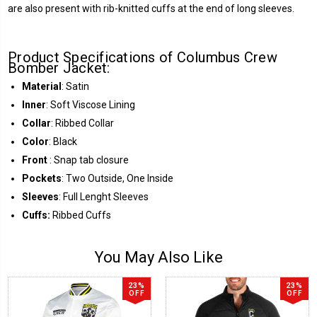
are also present with rib-knitted cuffs at the end of long sleeves.
Product Specifications of Columbus Crew
Bomber Jacket:
Material
: Satin
Inner
: Soft Viscose Lining
Collar
: Ribbed Collar
Color
: Black
Front
: Snap tab closure
Pockets
: Two Outside, One Inside
Sleeves
: Full Lenght Sleeves
Cuffs:
Ribbed Cuffs
You May Also Like
23%
23%
OFF
OFF