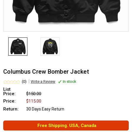
Columbus Crew Bomber Jacket
(0)
Write a Review
In stock
List
Price:
$150.00
Price:
$115.00
Return:
30 Days Easy Return
Free Shipping. USA, Canada