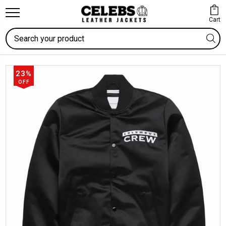
Cart
Search
23%
OFF