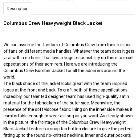
Description
Columbus Crew Heavyweight Black Jacket
We can assume the fandom of Columbus Crew from their millions
of fans on different media handles. Whatever the team does it gets
viral within no time. That lays a huge responsibility on them to excel
expectations of their admirers. Here we are introducing the
Columbus Crew Bomber Jacket for all the admirers around the
world.
The black shade of the jacket looks great with the team inspired
logos at the front and back. To craft both of these specifications
incredibly, our talented designer team has used high-quality satin
material for the fabrication of the outer side. Meanwhile, the
presence of the soft viscose fabric lining on the inner side makes it
comfortable enough to wear as long as you want. As clearly shown
in the picture, the frontage of the Columbus Crew Heavyweight
Black Jacket features a snap tab button closure to give the perfect
fitting up to the round rib-knitted neckline. Inner and outer pockets