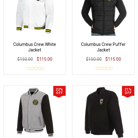
Columbus Crew White
Columbus Crew Puffer
Jacket
Jacket
$150.00
$115.00
$150.00
$115.00
22%
21%
OFF
OFF