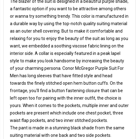
The blazer of the suit is designed in a beautiful purple shade,
a fantastic option if you want to be attractive among others
or wanna try something trendy. This color is manufactured in
a durable way by using the top-notch quality suiting material
as an outer shell covering. But to make it comfortable and
relaxing for you to enjoy the beauty of the suit as long as you
want, we embedded a soothing viscose fabric lining on the
interior side. A collar is especially featured in a peak lapel
style to make you look handsome by increasing the beauty
of your charming persona. Conor McGregor Purple Suit For
Men has long sleeves that have fitted style and head
towards the finely stitched open hem button cuffs. On the
frontage, you'll find a button fastening closure that can be
left open too for pairing with the inner outfit, the choice is
yours. When it comes to the pockets, multiple inner and outer
pockets are present which include one chest pocket, three
waist flap pockets, and two inner stitched pockets.
The pant is made in a stunning black shade from the same
suiting material with one back and two side pockets.