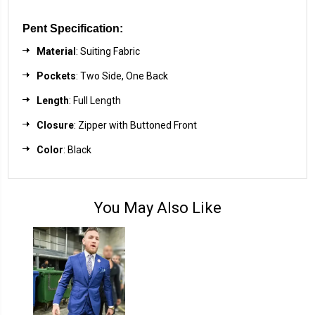
Pent Specification:
Material
: Suiting Fabric
Pockets
: Two Side, One Back
Length
: Full Length
Closure
: Zipper with Buttoned Front
Color
: Black
You May Also Like