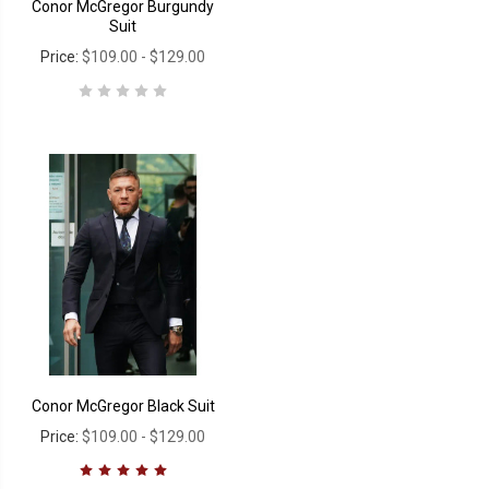
Conor McGregor Burgundy
Suit
Price:
$109.00 - $129.00
Conor McGregor Black Suit
Price:
$109.00 - $129.00