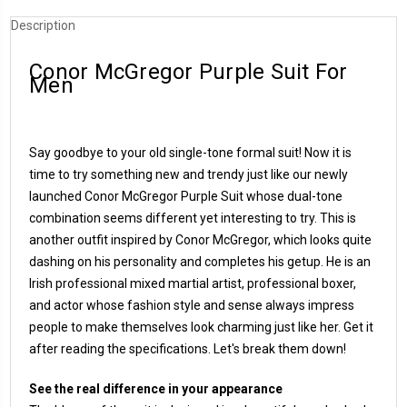
Description
Conor McGregor Purple Suit For
Men
Say goodbye to your old single-tone formal suit! Now it is
time to try something new and trendy just like our newly
launched Conor McGregor Purple Suit whose dual-tone
combination seems different yet interesting to try. This is
another outfit inspired by Conor McGregor, which looks quite
dashing on his personality and completes his getup. He is an
Irish professional mixed martial artist, professional boxer,
and actor whose fashion style and sense always impress
people to make themselves look charming just like her. Get it
after reading the specifications. Let's break them down!
See the real difference in your appearance