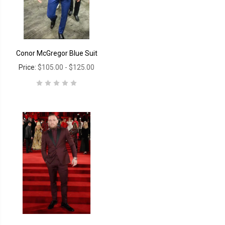
Conor McGregor Blue Suit
Price:
$105.00 - $125.00