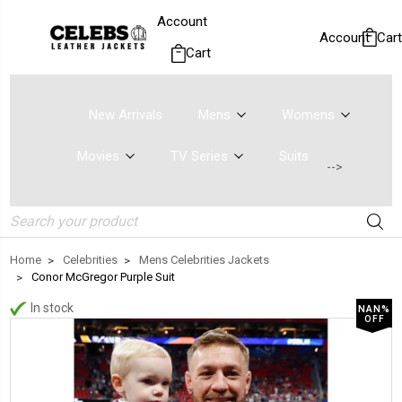
Account
Account
Cart
Cart
New Arrivals
Mens
Womens
Movies
TV Series
Suits
-->
Search
Home
Celebrities
Mens Celebrities Jackets
Conor McGregor Purple Suit
In stock
NAN%
OFF