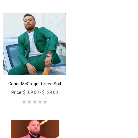
Conor McGregor Green Suit
Price:
$109.00 - $129.00