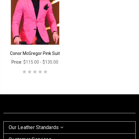
Conor McGregor Pink Suit
Price:
$115.00 - $135.00
Our Leather Standards