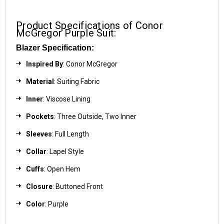
Product Specifications of Conor
McGregor Purple Suit:
Blazer Specification:
Inspired By
: Conor McGregor
Material
: Suiting Fabric
Inner
: Viscose Lining
Pockets
: Three Outside, Two Inner
Sleeves
: Full Length
Collar
: Lapel Style
Cuffs
: Open Hem
Closure
: Buttoned Front
Color
: Purple