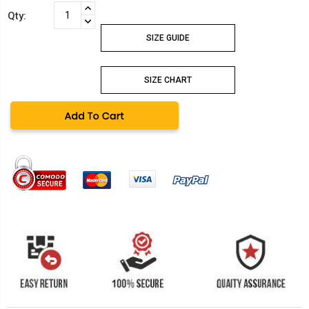
Current
INCREASE
Qty:
Stock:
QUANTITY:
DECREASE
QUANTITY:
SIZE GUIDE
SIZE CHART