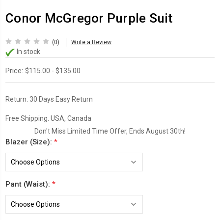
Conor McGregor Purple Suit
(0)
Write a Review
In stock
Price:
$115.00 - $135.00
Return:
30 Days Easy Return
Free Shipping. USA, Canada
Don't Miss Limited Time Offer, Ends August 30th!
Blazer (Size):
*
Pant (Waist):
*