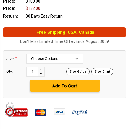
Price:
$180.00
Price:
$132.00
Return:
30 Days Easy Return
Free Shipping. USA, Canada
Don't Miss Limited Time Offer, Ends August 30th!
*
Size:
Current
Stock:
INCREASE
Qty:
Size Guide
Size Chart
DECREASE
QUANTITY:
QUANTITY: