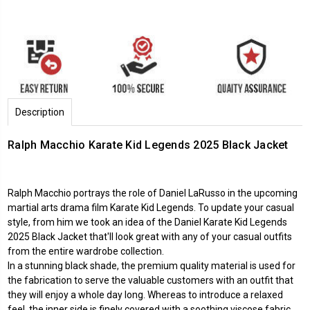
Description
Ralph Macchio Karate Kid Legends 2025 Black Jacket
Ralph Macchio portrays the role of Daniel LaRusso in the upcoming
martial arts drama film Karate Kid Legends. To update your casual
style, from him we took an idea of the Daniel Karate Kid Legends
2025 Black Jacket that'll look great with any of your casual outfits
from the entire wardrobe collection.
In a stunning black shade, the premium quality material is used for
the fabrication to serve the valuable customers with an outfit that
they will enjoy a whole day long. Whereas to introduce a relaxed
feel, the inner side is finely covered with a soothing viscose fabric