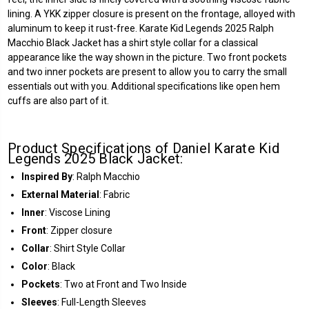
lining. A YKK zipper closure is present on the frontage, alloyed with
aluminum to keep it rust-free. Karate Kid Legends 2025 Ralph
Macchio Black Jacket has a shirt style collar for a classical
appearance like the way shown in the picture. Two front pockets
and two inner pockets are present to allow you to carry the small
essentials out with you. Additional specifications like open hem
cuffs are also part of it.
Product Specifications of Daniel Karate Kid
Legends 2025 Black Jacket:
Inspired By
: Ralph Macchio
External Material
: Fabric
Inner
: Viscose Lining
Front
: Zipper closure
Collar
: Shirt Style Collar
Color
: Black
Pockets
: Two at Front and Two Inside
Sleeves
: Full-Length Sleeves