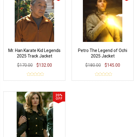
Mr. Han Karate Kid Legends
Petro The Legend of Ochi
2025 Track Jacket
2025 Jacket
$170.00
$132.00
$180.00
$145.00
20%
OFF