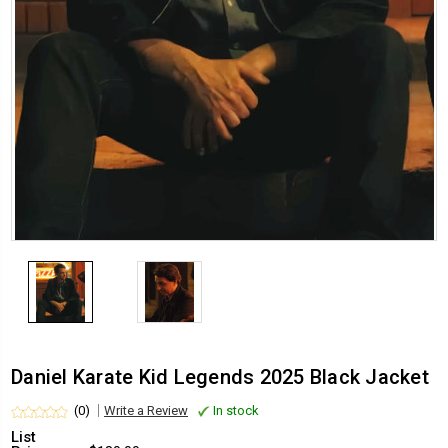
Daniel Karate Kid Legends 2025 Black Jacket
(0)
Write a Review
In stock
List