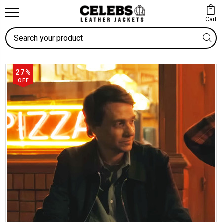
Cart
Search
27%
OFF