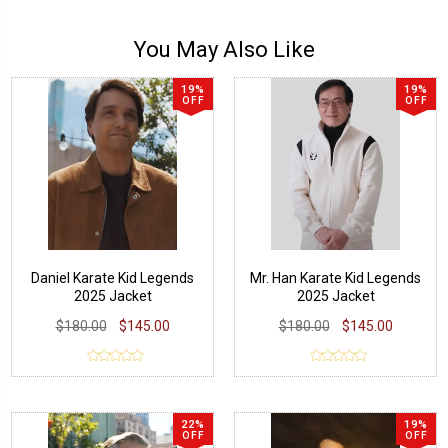
You May Also Like
19%
19%
OFF
OFF
Daniel Karate Kid Legends
Mr. Han Karate Kid Legends
2025 Jacket
2025 Jacket
$180.00
$145.00
$180.00
$145.00
22%
19%
OFF
OFF