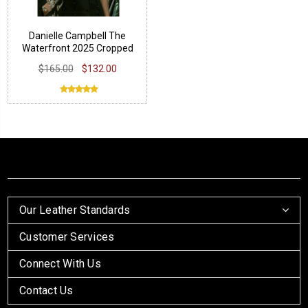
Danielle Campbell The
Waterfront 2025 Cropped
Jacket
$165.00
$132.00
Our Leather Standards
Customer Services
Connect With Us
Contact Us