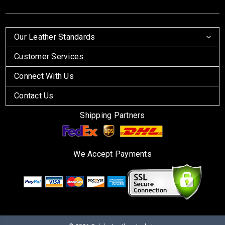
Our Leather Standards
Customer Services
Connect With Us
Contact Us
Shipping Partners
We Accept Payments