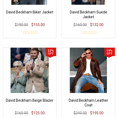
David Beckham Biker Jacket
David Beckham Suede
Jacket
$190.00
$155.00
$160.00
$132.00
22%
19%
OFF
OFF
David Beckham Beige Blazer
David Beckham Leather
Coat
$160.00
$125.00
$240.00
$195.00