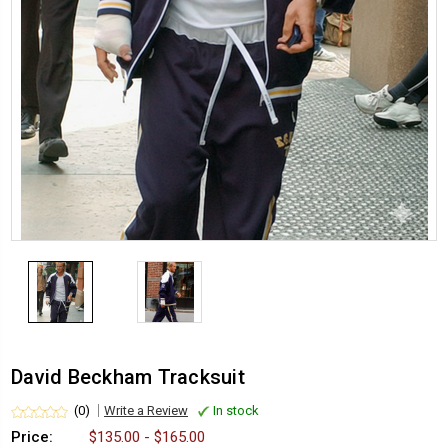
David Beckham Tracksuit
(0)
Write a Review
In stock
Price:
$135.00 - $165.00