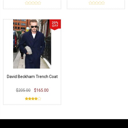
20%
OFF
David Beckham Trench Coat
$205.00
$165.00