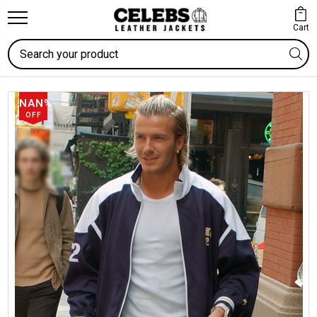
Cart
Search
NAN%
OFF