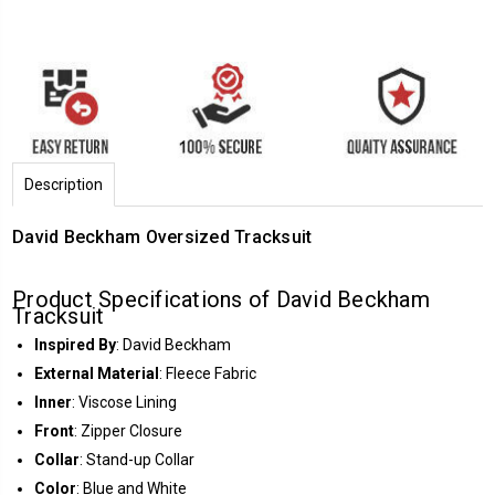
Description
David Beckham Oversized Tracksuit
Product Specifications of David Beckham
Tracksuit
Inspired By
: David Beckham
External Material
: Fleece Fabric
Inner
: Viscose Lining
Front
: Zipper Closure
Collar
: Stand-up Collar
Color
: Blue and White