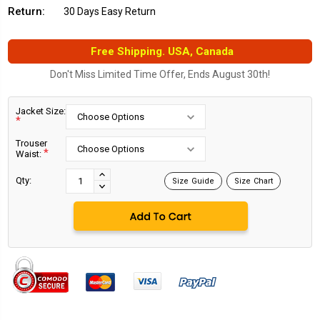
Return:
30 Days Easy Return
Free Shipping. USA, Canada
Don't Miss Limited Time Offer, Ends August 30th!
Jacket Size:
*
Trouser
*
Waist:
Current
Stock:
INCREASE
Qty:
Size Guide
Size Chart
DECREASE
QUANTITY:
QUANTITY: