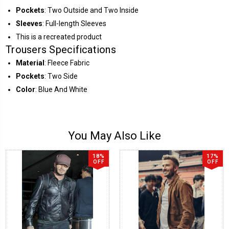
Pockets
: Two Outside and Two Inside
Sleeves
: Full-length Sleeves
This is a recreated product
Trousers Specifications
Material
: Fleece Fabric
Pockets
: Two Side
Color
: Blue And White
You May Also Like
18%
17%
OFF
OFF