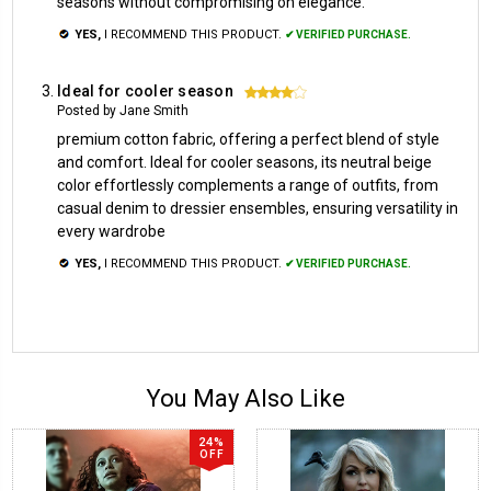
seasons without compromising on elegance.
YES,
I RECOMMEND THIS PRODUCT.
✔ VERIFIED PURCHASE.
Ideal for cooler season
4
Posted by Jane Smith
premium cotton fabric, offering a perfect blend of style
and comfort. Ideal for cooler seasons, its neutral beige
color effortlessly complements a range of outfits, from
casual denim to dressier ensembles, ensuring versatility in
every wardrobe
YES,
I RECOMMEND THIS PRODUCT.
✔ VERIFIED PURCHASE.
You May Also Like
24%
OFF