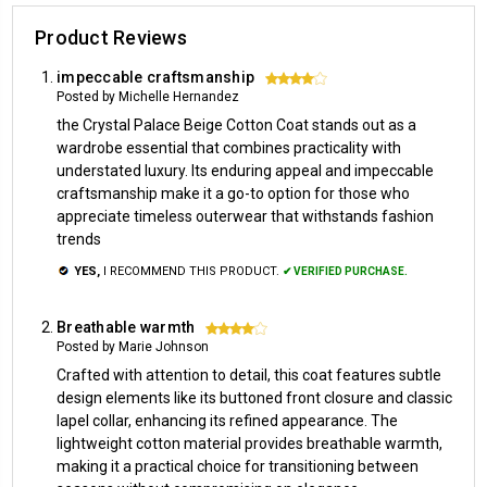
Product Reviews
impeccable craftsmanship
4
Posted by Michelle Hernandez
the Crystal Palace Beige Cotton Coat stands out as a
wardrobe essential that combines practicality with
understated luxury. Its enduring appeal and impeccable
craftsmanship make it a go-to option for those who
appreciate timeless outerwear that withstands fashion
trends
YES,
I RECOMMEND THIS PRODUCT.
✔ VERIFIED PURCHASE.
Breathable warmth
4
Posted by Marie Johnson
Crafted with attention to detail, this coat features subtle
design elements like its buttoned front closure and classic
lapel collar, enhancing its refined appearance. The
lightweight cotton material provides breathable warmth,
making it a practical choice for transitioning between