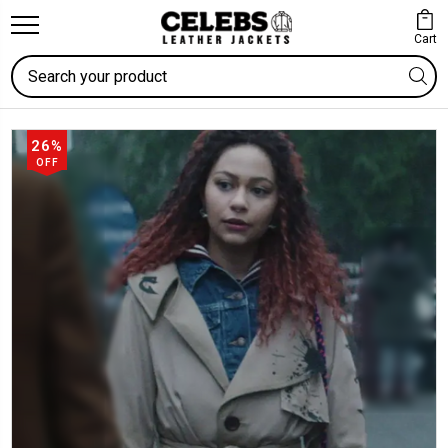
Cart
Search
26%
OFF