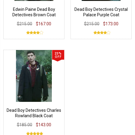
Edwin Paine Dead Boy
Dead Boy Detectives Crystal
Detectives Brown Coat
Palace Purple Coat
$215.00
$167.00
$215.00
$173.00
23%
OFF
Dead Boy Detectives Charles
Rowland Black Coat
$185.00
$143.00