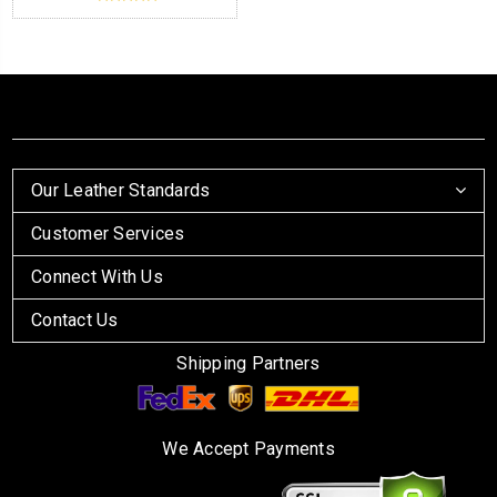
Our Leather Standards
Customer Services
Connect With Us
Contact Us
Shipping Partners
We Accept Payments