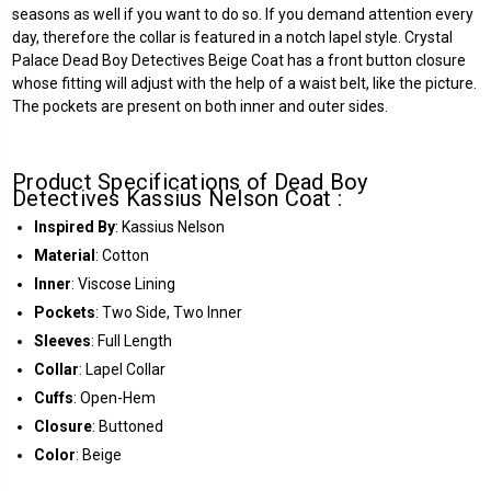
seasons as well if you want to do so. If you demand attention every
day, therefore the collar is featured in a notch lapel style. Crystal
Palace Dead Boy Detectives Beige Coat has a front button closure
whose fitting will adjust with the help of a waist belt, like the picture.
The pockets are present on both inner and outer sides.
Product Specifications of Dead Boy
Detectives Kassius Nelson Coat :
Inspired By
: Kassius Nelson
Material
: Cotton
Inner
: Viscose Lining
Pockets
: Two Side, Two Inner
Sleeves
: Full Length
Collar
: Lapel Collar
Cuffs
: Open-Hem
Closure
: Buttoned
Color
: Beige