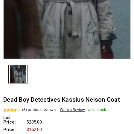
Dead Boy Detectives Kassius Nelson Coat
(3) product reviews
Write a Review
In stock
List
Price:
$205.00
Price:
$152.00