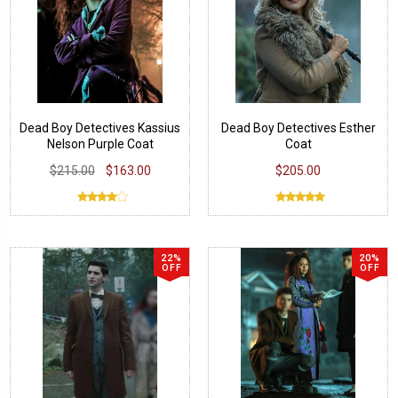
Dead Boy Detectives Kassius
Dead Boy Detectives Esther
Nelson Purple Coat
Coat
$215.00
$163.00
$205.00
22%
20%
OFF
OFF