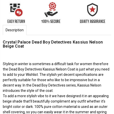
Description
Crystal Palace Dead Boy Detectives Kassius Nelson
Beige Coat
Styling in winter is sometimes a difficult task for women therefore
the Dead Boy Detectives Kassius Nelson Coat is just what you need
to add to your Wishlist. The stylish yet decent specifications are
perfectly suitable for those who like to be impressive but in a
decent way. In the Dead Boy Detectives series, Kassius Nelson
introduces the style of the coat.
To add a more stylish vibe to it we have designed it in an appealing
beige shade that'll beautifully compliment any outfit whether it's
bright color or dark. 100% pure cotton material is used as an outer
shell covering, so you can easily wear it in the summer and spring