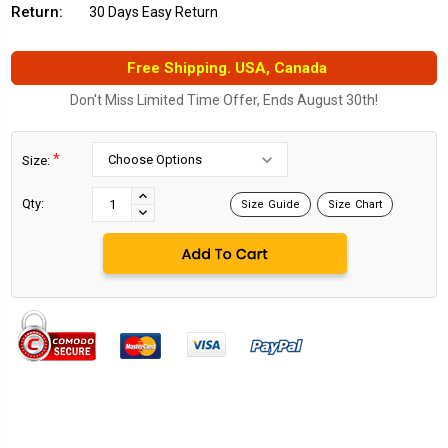
Return:
30 Days Easy Return
Free Shipping. USA, Canada
Don't Miss Limited Time Offer, Ends August 30th!
*
Size:
Current
Stock:
INCREASE
Qty:
Size Guide
Size Chart
DECREASE
QUANTITY:
QUANTITY: