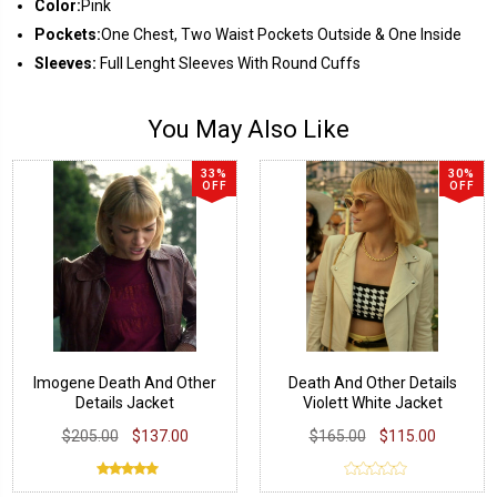
Color:
Pink
Pockets:
One Chest, Two Waist Pockets Outside & One Inside
Sleeves:
Full Lenght Sleeves With Round Cuffs
You May Also Like
33%
30%
OFF
OFF
Imogene Death And Other
Death And Other Details
Details Jacket
Violett White Jacket
$205.00
$137.00
$165.00
$115.00