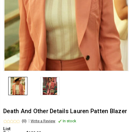
Death And Other Details Lauren Patten Blazer
(0)
Write a Review
In stock
List