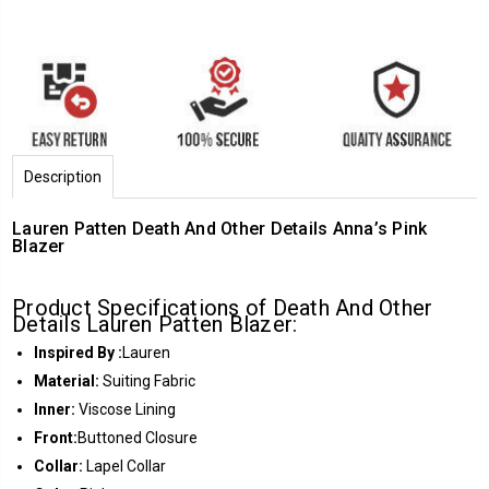
Description
Lauren Patten Death And Other Details Anna’s Pink
Blazer
Product Specifications of Death And Other
Details Lauren Patten Blazer:
Inspired By :
Lauren
Material:
Suiting Fabric
Inner:
Viscose Lining
Front:
Buttoned Closure
Collar:
Lapel Collar