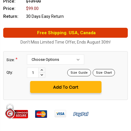
Price:
$139.00
Price:
$99.00
Return:
30 Days Easy Return
Free Shipping. USA, Canada
Don't Miss Limited Time Offer, Ends August 30th!
*
Size:
Current
Stock:
INCREASE
Qty:
Size Guide
Size Chart
DECREASE
QUANTITY:
QUANTITY: