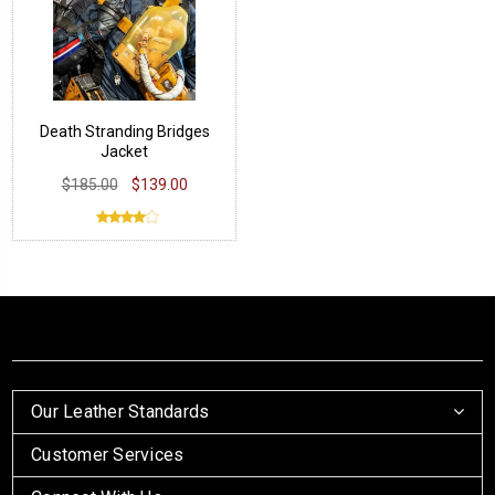
Death Stranding Bridges
Jacket
$185.00
$139.00
Our Leather Standards
Customer Services