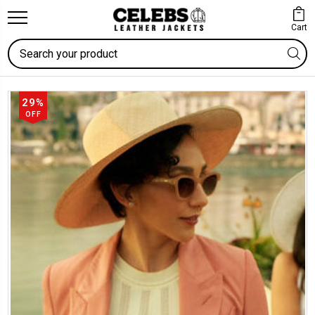
Cart
Search
29%
OFF