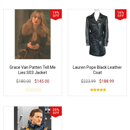
19%
16%
OFF
OFF
Grace Van Patten Tell Me
Lauren Pope Black Leather
Lies S03 Jacket
Coat
$180.00
$145.00
$223.99
$188.99
25%
OFF