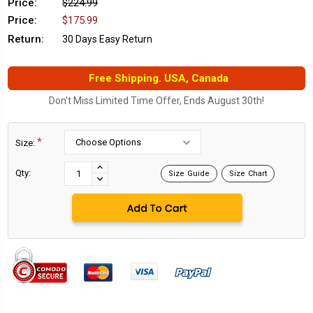
Price:
$224.99
Price:
$175.99
Return:
30 Days Easy Return
Free Shipping. USA, Canada
Don't Miss Limited Time Offer, Ends August 30th!
*
Size:
Current
Stock:
INCREASE
Qty:
Size Guide
Size Chart
DECREASE
QUANTITY:
QUANTITY: