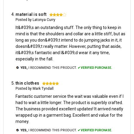
material is soft
4
Posted by Latonya Curry
It&#039;s an outstanding stuff. The only thing to keep in
mind is that the shoulders and collar are a little stiff, but as
long as you don&#039;t intend to do jumping jacks in it, it
doesn&#039;t really matter. However, putting that aside,
it&#039;s fantastic and I&#039;d wear it any time,
especially in the fall.
YES,
I RECOMMEND THIS PRODUCT.
✔ VERIFIED PURCHASE.
thin clothes
5
Posted by Mark Tyndall
Fantastic customer service the wait was valuable even if I
had to wait a little longer. The product is superbly crafted.
The business provided excellent updates! It arrived neatly
wrapped up in a garment bag. Excellent and value for the
money.
YES,
I RECOMMEND THIS PRODUCT.
✔ VERIFIED PURCHASE.