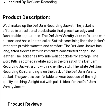
Inspired By
: Def Jam Recording
Product Description:
Wool makes up the Def Jam Recording Jacket. The jacket is
offered in a traditional black shade that gives it an edgy and
fashionable appearance. The
Def Jam Varsity Jacket
fastens with
buttons and has a knitted collar. Soft viscose lining lines the jacket's
interior to provide warmth and comfort. The Def Jam Jacket has
long, fitted sleeves with rib knit cuffs constructed of genuine
leather. The jacket has two side waist pockets for storage. The
word Kith is stitched in white across the breast of the Def Jam
Recording Jacket, along with a chenille patch. The white Def Jam
Recording Kith branding is on the back of the Def Jam Varsity
Jacket. The jacket is comfortable to wear because of the high-
quality stitching. A night out with pals is ideal for the Def Jam
Varsity Jacket.
Product Reviews