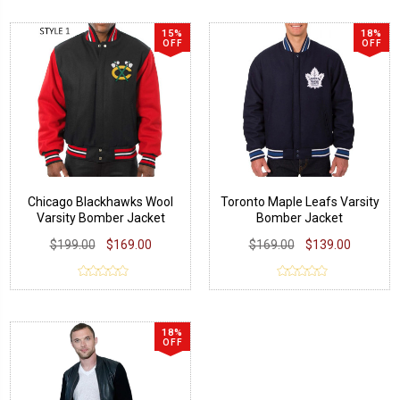
15%
18%
OFF
OFF
Chicago Blackhawks Wool
Toronto Maple Leafs Varsity
Varsity Bomber Jacket
Bomber Jacket
$199.00
$169.00
$169.00
$139.00
18%
OFF