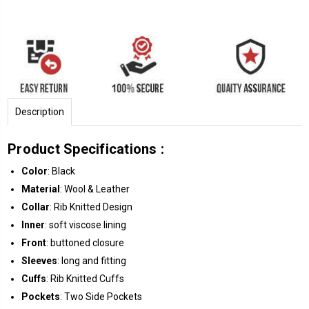
Description
Product Specifications :
Color
: Black
Material
: Wool & Leather
Collar
: Rib Knitted Design
Inner
: soft viscose lining
Front
: buttoned closure
Sleeves
: long and fitting
Cuffs
: Rib Knitted Cuffs
Pockets
: Two Side Pockets