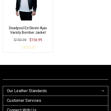
Deadpool Ed Skrein Ajax
Varsity Bomber Jacket
$190.99
$156.99
Our Leather Standards
Customer Services
Connect With Us