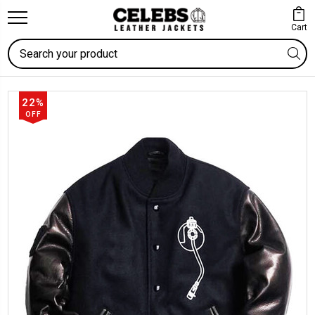
Cart
Search
22%
OFF