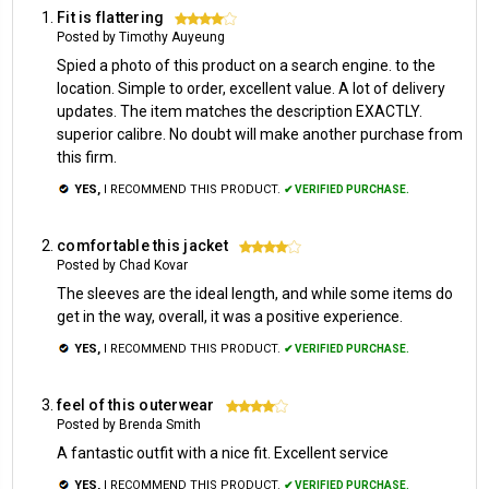
Fit is flattering
4
Posted by Timothy Auyeung
Spied a photo of this product on a search engine. to the
location. Simple to order, excellent value. A lot of delivery
updates. The item matches the description EXACTLY.
superior calibre. No doubt will make another purchase from
this firm.
YES,
I RECOMMEND THIS PRODUCT.
✔ VERIFIED PURCHASE.
comfortable this jacket
4
Posted by Chad Kovar
The sleeves are the ideal length, and while some items do
get in the way, overall, it was a positive experience.
YES,
I RECOMMEND THIS PRODUCT.
✔ VERIFIED PURCHASE.
feel of this outerwear
4
Posted by Brenda Smith
A fantastic outfit with a nice fit. Excellent service
YES,
I RECOMMEND THIS PRODUCT.
✔ VERIFIED PURCHASE.