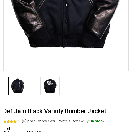
Def Jam Black Varsity Bomber Jacket
(5) product reviews
Write a Review
In stock
List