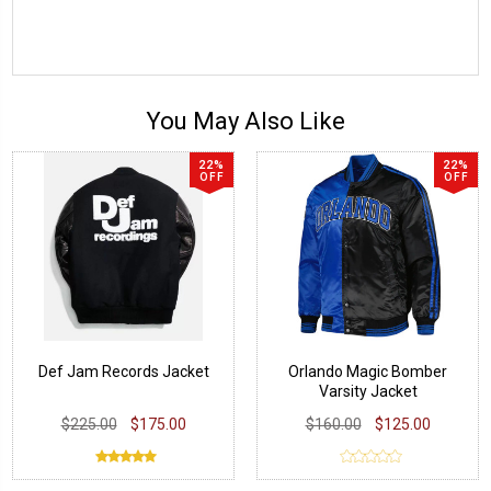
You May Also Like
22%
22%
OFF
OFF
Def Jam Records Jacket
Orlando Magic Bomber
Varsity Jacket
$225.00
$175.00
$160.00
$125.00