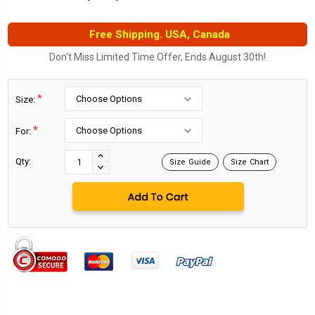
Free Shipping. USA, Canada
Don't Miss Limited Time Offer, Ends August 30th!
*
Size:
*
For:
Current
Stock:
INCREASE
Qty:
Size Guide
Size Chart
DECREASE
QUANTITY:
QUANTITY: