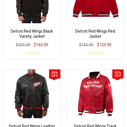
Detroit Red Wings Black
Detroit Red Wings Red
Varsity Jacket
Jacket
$205.00
$165.00
$160.00
$125.00
20%
22%
OFF
OFF
Detroit Red Wings Leather
Detroit Red Wings Track