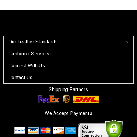
Our Leather Standards
Customer Services
Connect With Us
Contact Us
Shipping Partners
We Accept Payments