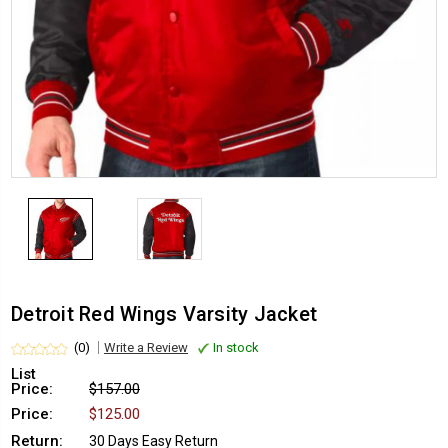
Detroit Red Wings Varsity Jacket
(0)
Write a Review
In stock
List
Price:
$157.00
Price:
$125.00
Return:
30 Days Easy Return