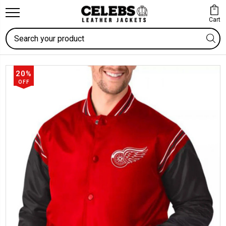
Cart
Search
20%
OFF