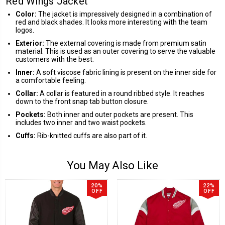
Red Wings Jacket
Color:
The jacket is impressively designed in a combination of
red and black shades. It looks more interesting with the team
logos.
Exterior:
The external covering is made from premium satin
material. This is used as an outer covering to serve the valuable
customers with the best.
Inner:
A soft viscose fabric lining is present on the inner side for
a comfortable feeling.
Collar:
A collar is featured in a round ribbed style. It reaches
down to the front snap tab button closure.
Pockets:
Both inner and outer pockets are present. This
includes two inner and two waist pockets.
Cuffs:
Rib-knitted cuffs are also part of it.
You May Also Like
20%
22%
OFF
OFF