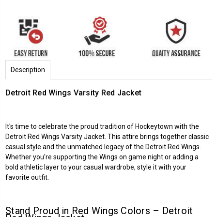
Description
Detroit Red Wings Varsity Red Jacket
It's time to celebrate the proud tradition of Hockeytown with the
Detroit Red Wings Varsity Jacket. This attire brings together classic
casual style and the unmatched legacy of the Detroit Red Wings.
Whether you're supporting the Wings on game night or adding a
bold athletic layer to your casual wardrobe, style it with your
favorite outfit.
Stand Proud in Red Wings Colors –
Detroit