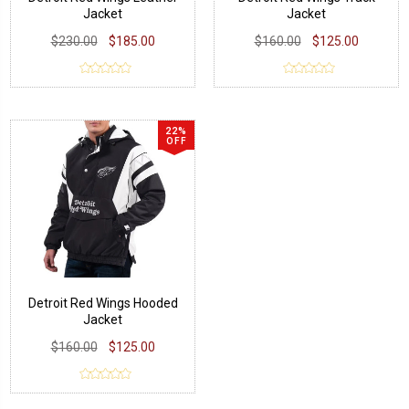
Jacket
Jacket
$230.00
$185.00
$160.00
$125.00
22%
OFF
Detroit Red Wings Hooded
Jacket
$160.00
$125.00