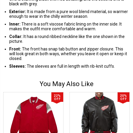
black with grey.
Exterior:
It is made from a pure wool blend material, so warmer
enough to wear in the chilly winter season.
Inner:
There is a soft viscose fabric lining on the inner side. It
makes the outfit more comfortable and warm.
Collar:
It has a round ribbed neckline like the one shown in the
picture.
Front:
The front has snap tab button and zipper closure. This
will look great in both ways, whether you leave it open or keep it
closed.
Sleeves:
The sleeves are full in length with rib-knit cuffs.
You May Also Like
22%
20%
OFF
OFF