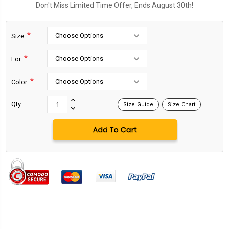
Don't Miss Limited Time Offer, Ends August 30th!
*
Size:
*
For:
*
Color:
Current
Stock:
INCREASE
Qty:
Size Guide
Size Chart
DECREASE
QUANTITY:
QUANTITY: