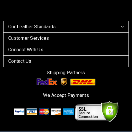
Our Leather Standards
Customer Services
Connect With Us
Contact Us
Shipping Partners
We Accept Payments