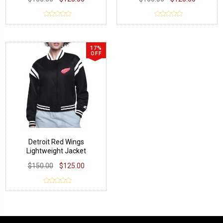
17%
OFF
Detroit Red Wings
Lightweight Jacket
$150.00
$125.00