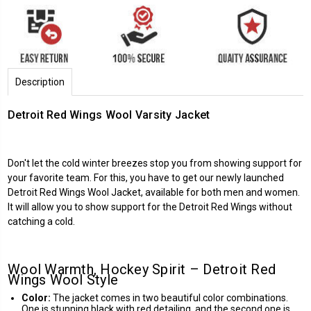
Description
Detroit Red Wings Wool Varsity Jacket
Don't let the cold winter breezes stop you from showing support for
your favorite team. For this, you have to get our newly launched
Detroit Red Wings
Wool Jacket, available for both men and women.
It will allow you to show support for the Detroit Red Wings without
catching a cold.
Wool Warmth, Hockey Spirit – Detroit Red
Wings Wool Style
Color:
The jacket comes in two beautiful color combinations.
One is stunning black with red detailing, and the second one is