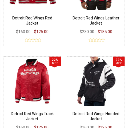
Detroit Red Wings Red
Detroit Red Wings Leather
Jacket
Jacket
$160.00
$125.00
$230.00
$185.00
22%
22%
OFF
OFF
Detroit Red Wings Track
Detroit Red Wings Hooded
Jacket
Jacket
$160.00
$125.00
$160.00
$125.00