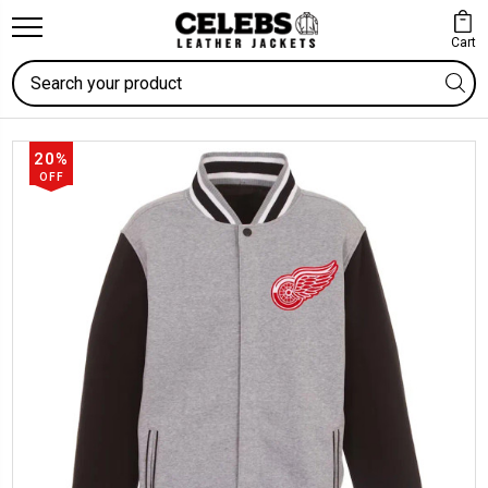
Cart
Search
20%
OFF