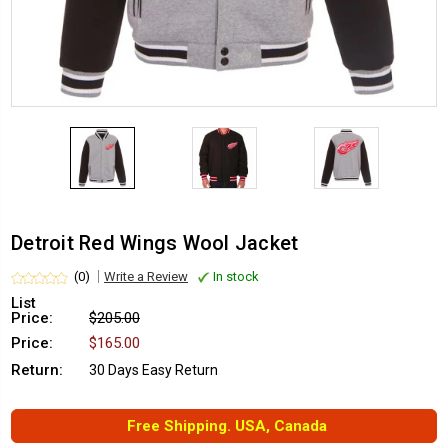
Detroit Red Wings Wool Jacket
(0)
Write a Review
In stock
List
Price:
$205.00
Price:
$165.00
Return:
30 Days Easy Return
Free Shipping. USA, Canada