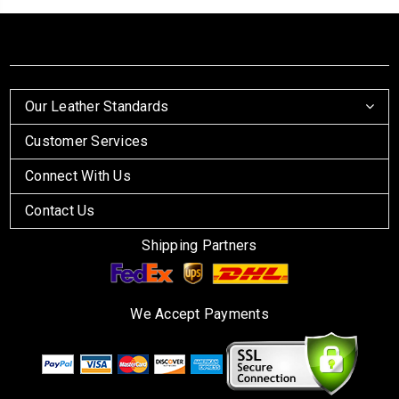
Our Leather Standards
Customer Services
Connect With Us
Contact Us
Shipping Partners
We Accept Payments