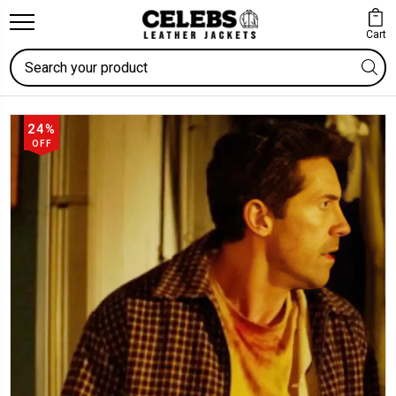
Cart
Search
24%
OFF