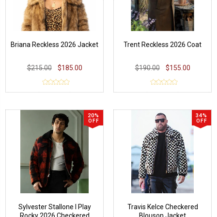
Briana Reckless 2026 Jacket
Trent Reckless 2026 Coat
$215.00
$185.00
$190.00
$155.00
20%
34%
OFF
OFF
Sylvester Stallone I Play
Travis Kelce Checkered
Rocky 2026 Checkered
Blouson Jacket