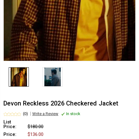
Devon Reckless 2026 Checkered Jacket
(0)
Write a Review
In stock
List
Price:
$180.00
Price:
$136.00