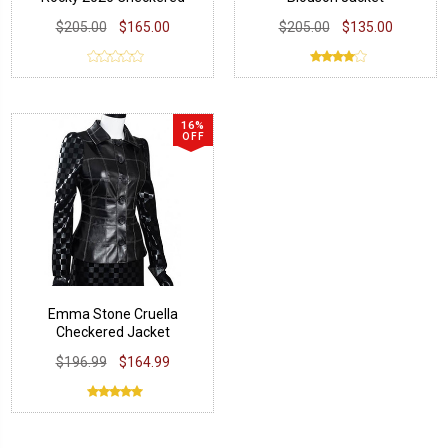
Jacket
$205.00
$165.00
$205.00
$135.00
16%
OFF
Emma Stone Cruella
Checkered Jacket
$196.99
$164.99