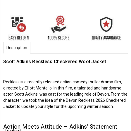
Description
Scott Adkins Reckless Checkered Wool Jacket
Reckless is a recently released action comedy thriller drama film,
directed by Elliott Montello. In this film, a talented and handsome
actor, Scott Adkins, was cast for the leading role of Devon. From the
character, we took the idea of the Devon Reckless 2026 Checkered
Jacket to update your style for the upcoming winter season.
Action Meets Attitude – Adkins’ Statement
Jacket