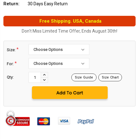
Return:
30 Days Easy Return
Free Shipping. USA, Canada
Don't Miss Limited Time Offer, Ends August 30th!
*
Size:
*
For:
Current
Stock:
INCREASE
Qty:
Size Guide
Size Chart
DECREASE
QUANTITY:
QUANTITY: