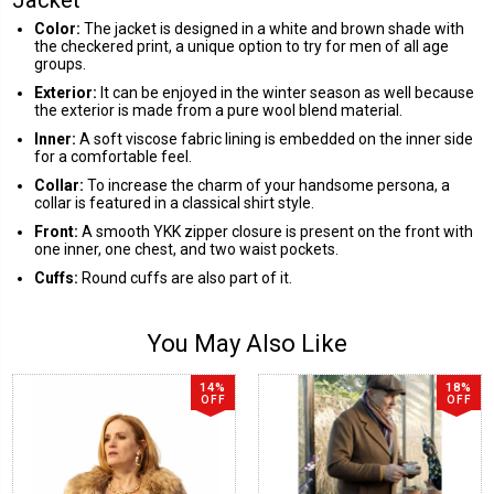
Color:
The jacket is designed in a white and brown shade with
the checkered print, a unique option to try for men of all age
groups.
Exterior:
It can be enjoyed in the winter season as well because
the exterior is made from a pure wool blend material.
Inner:
A soft viscose fabric lining is embedded on the inner side
for a comfortable feel.
Collar:
To increase the charm of your handsome persona, a
collar is featured in a classical shirt style.
Front:
A smooth YKK zipper closure is present on the front with
one inner, one chest, and two waist pockets.
Cuffs:
Round cuffs are also part of it.
You May Also Like
14%
18%
OFF
OFF