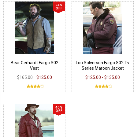
24%
OFF
Bear Gerhardt Fargo S02
Lou Solverson Fargo S02 Tv
Vest
Series Maroon Jacket
$165.00
$125.00
$125.00 - $135.00
40%
OFF