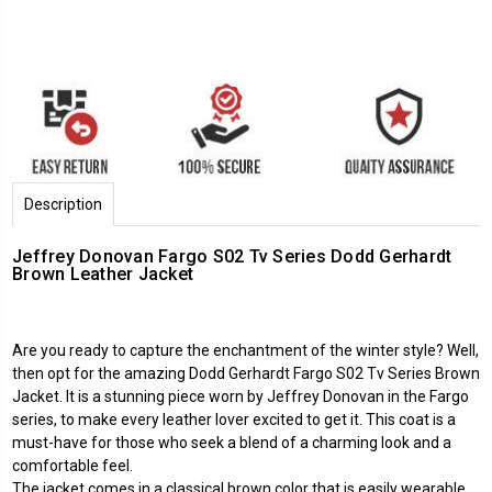
Description
Jeffrey Donovan Fargo S02 Tv Series Dodd Gerhardt
Brown Leather Jacket
Are you ready to capture the enchantment of the winter style? Well,
then opt for the amazing Dodd Gerhardt Fargo S02 Tv Series Brown
Jacket. It is a stunning piece worn by Jeffrey Donovan in the Fargo
series, to make every leather lover excited to get it. This coat is a
must-have for those who seek a blend of a charming look and a
comfortable feel.
The jacket comes in a classical brown color that is easily wearable