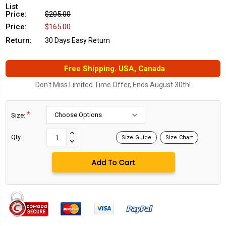
List
Price:
$205.00
Price:
$165.00
Return:
30 Days Easy Return
Free Shipping. USA, Canada
Don't Miss Limited Time Offer, Ends August 30th!
*
Size:
Current
Stock:
INCREASE
Qty:
Size Guide
Size Chart
DECREASE
QUANTITY:
QUANTITY: