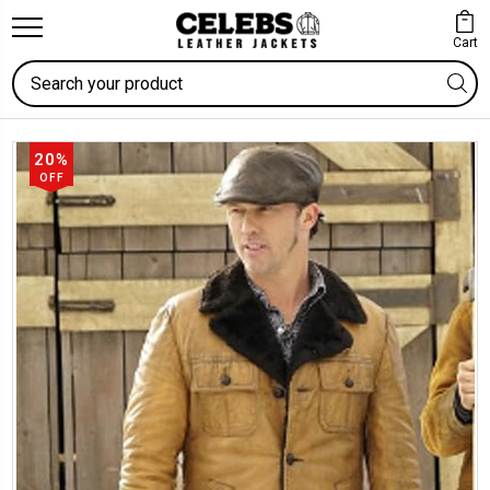
Cart
Search
20%
OFF