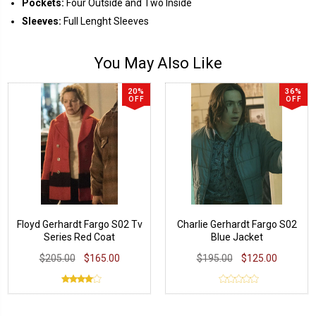
Pockets:
Four Outside and Two Inside
Sleeves:
Full Lenght Sleeves
You May Also Like
20%
36%
OFF
OFF
Floyd Gerhardt Fargo S02 Tv
Charlie Gerhardt Fargo S02
Series Red Coat
Blue Jacket
$205.00
$165.00
$195.00
$125.00