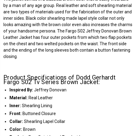
by a man of any age group. Real leather and soft shearling material
are two types of materials used for the fabrication of the outer and
inner sides. Black color shearling made lapel style collar not only
looks amazing with the brown color even also increases the charms
of your handsome persona. The Fargo S02 Jeffrey Donovan Brown
Leather Jacket has four outer pockets from which two flap pockets
on the chest and two welted pockets on the waist. The front side
and the ending of the long sleeves both contain a button fastening
closing.
Product Specifications of Dodd Gerhardt
Fargo S02 Tv Series Brown Jacket:
Inspired By:
Jeffrey Donovan
Material:
Real Leather
Inner:
Shearling Lining
Front:
Buttoned Closure
Collar:
Shearling Lapel Collar
Color:
Brown