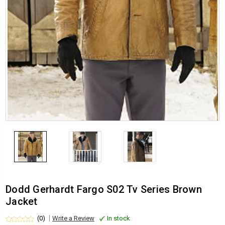
Dodd Gerhardt Fargo S02 Tv Series Brown
Jacket
(0)
Write a Review
In stock