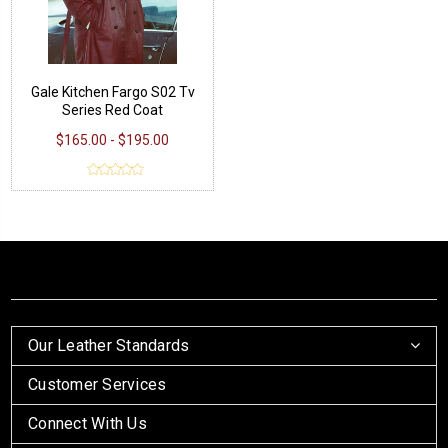
Gale Kitchen Fargo S02 Tv
Series Red Coat
$165.00 - $195.00
Our Leather Standards
Customer Services
Connect With Us