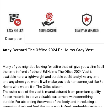
Description
Andy Bernard The Office 2024 Ed Helms Grey Vest
Many of you might be looking for attire that will give you a slim fit all
the time in front of others! Ed Helms The Office 2024 Vest is
available here, a lightweight and durable outfit to stylize anytime
and anywhere you want. It will make you look handsome just like Ed
Helms who wears it in The Office sitcom.
The outer side of the vest is manufactured from premium quality
fleece material to serve valuable customers with something
durable. For absorbing the sweat of the body and introducing a
sensational relaxed feel, the inner side is finely embedded with the