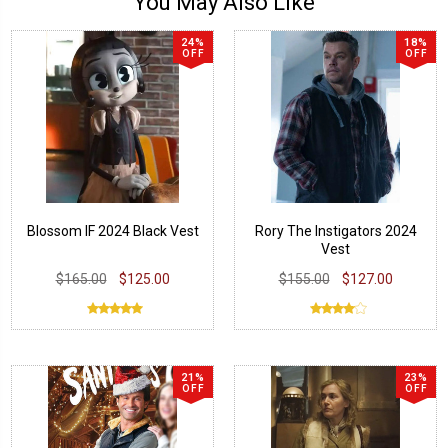
You May Also Like
24%
18%
OFF
OFF
Blossom IF 2024 Black Vest
Rory The Instigators 2024
Vest
$165.00
$125.00
$155.00
$127.00
21%
23%
OFF
OFF