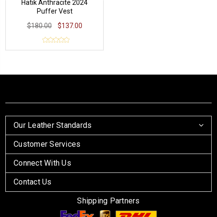
Hatik Anthracite 2024
Puffer Vest
$180.00
$137.00
Our Leather Standards
Customer Services
Connect With Us
Contact Us
Shipping Partners