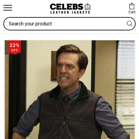
Cart
Search
22%
OFF