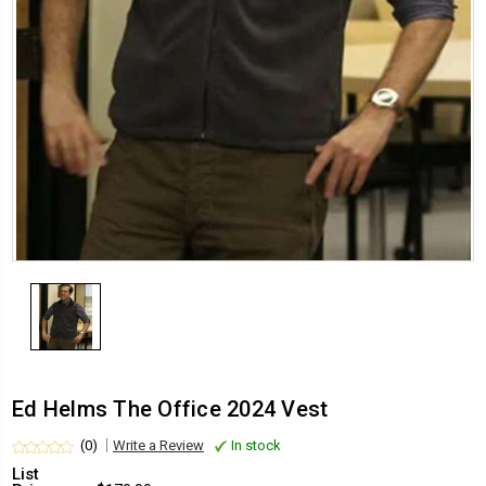
Ed Helms The Office 2024 Vest
(0)
Write a Review
In stock
List