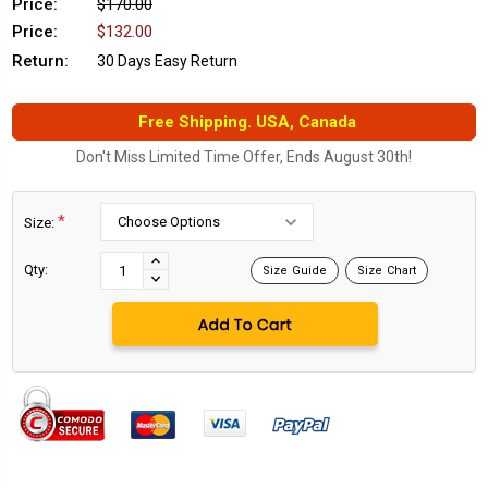
Price:
$170.00
Price:
$132.00
Return:
30 Days Easy Return
Free Shipping. USA, Canada
Don't Miss Limited Time Offer, Ends August 30th!
*
Size:
Current
Stock:
INCREASE
Qty:
Size Guide
Size Chart
DECREASE
QUANTITY:
QUANTITY: