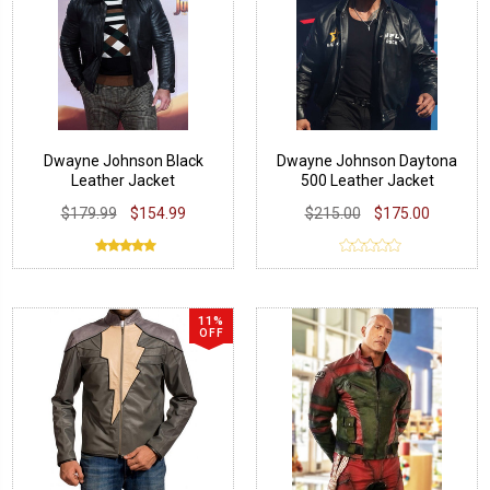
Dwayne Johnson Black
Dwayne Johnson Daytona
Leather Jacket
500 Leather Jacket
$179.99
$154.99
$215.00
$175.00
11%
OFF