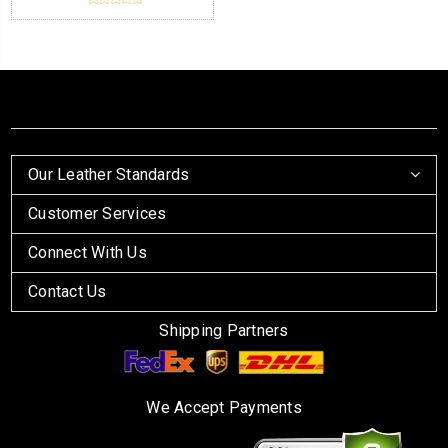
Our Leather Standards
Customer Services
Connect With Us
Contact Us
Shipping Partners
We Accept Payments