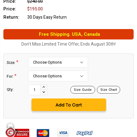
Price:
$240.00
Price:
$195.00
Return:
30 Days Easy Return
Free Shipping. USA, Canada
Don't Miss Limited Time Offer, Ends August 30th!
*
Size:
*
For:
Current
Stock:
INCREASE
Qty:
Size Guide
Size Chart
DECREASE
QUANTITY:
QUANTITY: