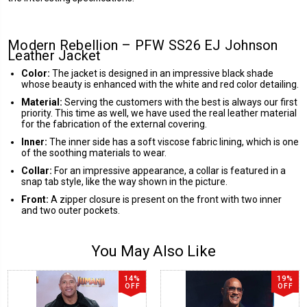
Modern Rebellion – PFW SS26 EJ Johnson
Leather Jacket
Color:
The jacket is designed in an impressive black shade
whose beauty is enhanced with the white and red color detailing.
Material:
Serving the customers with the best is always our first
priority. This time as well, we have used the real leather material
for the fabrication of the external covering.
Inner:
The inner side has a soft viscose fabric lining, which is one
of the soothing materials to wear.
Collar:
For an impressive appearance, a collar is featured in a
snap tab style, like the way shown in the picture.
Front:
A zipper closure is present on the front with two inner
and two outer pockets.
You May Also Like
14%
19%
OFF
OFF