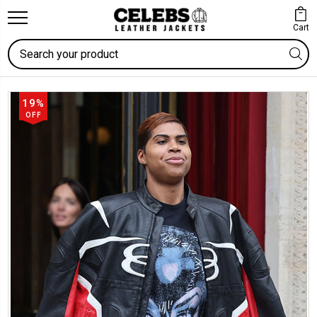
Cart
Search
19%
OFF