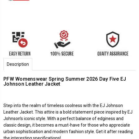
Description
PFW Womenswear Spring Summer 2026 Day Five EJ
Johnson Leather Jacket
Step into the realm of timeless coolness with the EJ Johnson
Leather Jacket. This attire is a bold statement piece inspired by EJ
Johnson’s iconic style. With a perfect balance of edginess and
classic design, it becomes a must-have for those who appreciate
urban sophistication and modern fashion style. Get it after reading
the interesting specifications!