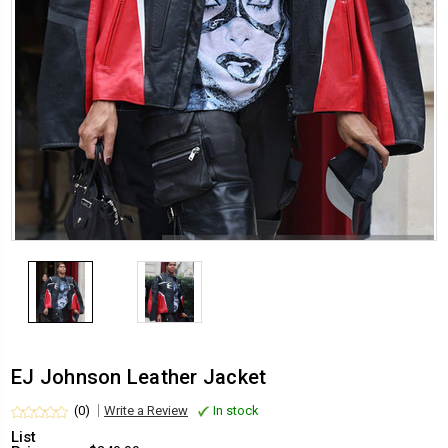
EJ Johnson Leather Jacket
(0)
Write a Review
In stock
List