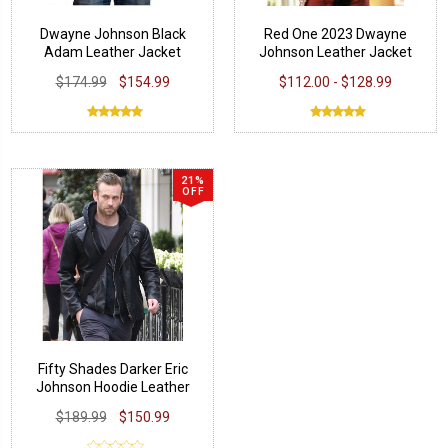
Dwayne Johnson Black
Red One 2023 Dwayne
Adam Leather Jacket
Johnson Leather Jacket
$174.99
$154.99
$112.00 - $128.99
21%
OFF
Fifty Shades Darker Eric
Johnson Hoodie Leather
Jacket
$189.99
$150.99