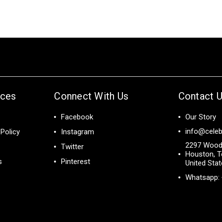
ices
Connect With Us
Contact 
Facebook
Our Story
info@celeb
Policy
Instagram
2297 Wood
Twitter
Houston, T
s
Pinterest
United Sta
Whatsapp: