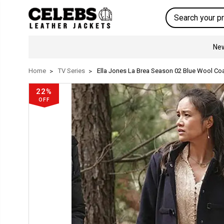
Search
New
Home
TV Series
Ella Jones La Brea Season 02 Blue Wool Co
22%
OFF