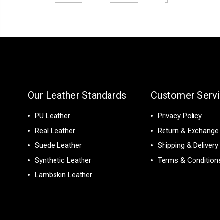
Our Leather Standards
Customer Serv
PU Leather
Privacy Policy
Real Leather
Return & Exchange 
Suede Leather
Shipping & Delivery
Synthetic Leather
Terms & Condition
Lambskin Leather