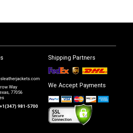
Us
Shipping Partners
sleatherjackets.com
We Accept Payments
row Way
exas, 77056
tes
+1(347) 981-5700