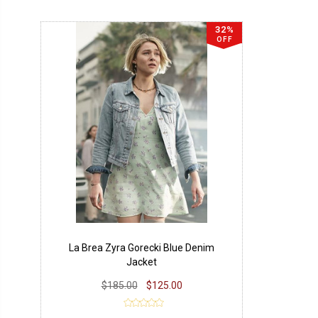
32%
OFF
La Brea Zyra Gorecki Blue Denim
Jacket
$185.00
$125.00