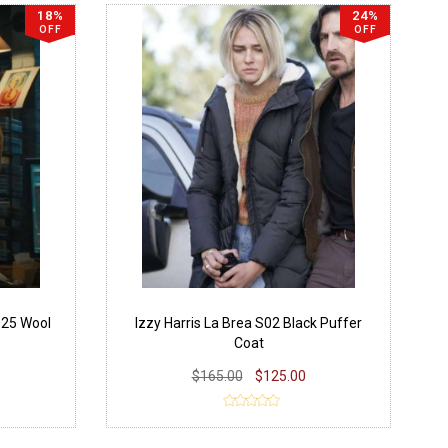
18%
24%
OFF
OFF
25 Wool
Izzy Harris La Brea S02 Black Puffer
Coat
$165.00
$125.00