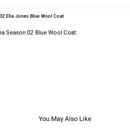
02 Ella Jones Blue Wool Coat
rea Season 02 Blue Wool Coat:
You May Also Like