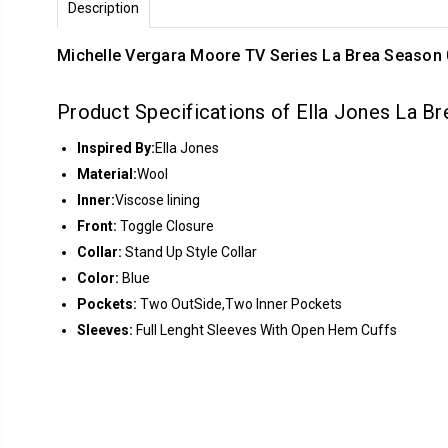
Description
Michelle Vergara Moore TV Series La Brea Season 
Product Specifications of Ella Jones La B
Inspired By:
Ella Jones
Material:
Wool
Inner:
Viscose lining
Front:
Toggle Closure
Collar:
Stand Up Style Collar
Color:
Blue
Pockets:
Two OutSide,Two Inner Pockets
Sleeves:
Full Lenght Sleeves With Open Hem Cuffs