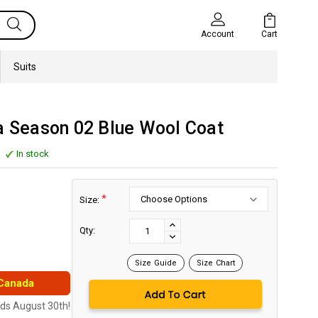
Cart
Account
Suits
a Season 02 Blue Wool Coat
In stock
*
Size:
Current
Stock:
INCREASE
Qty:
DECREASE
QUANTITY:
QUANTITY:
Size Guide
Size Chart
 Canada
nds August 30th!