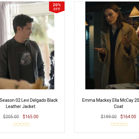
20%
OFF
 Season 02 Levi Delgado Black
Emma Mackey Ella McCay 20
Leather Jacket
Coat
$205.00
$165.00
$199.00
$164.00