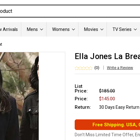
 Arrivals
Mens
Womens
Movies
TV Series
at
Ella Jones La Bre
(0)
Write a Review
List
Price:
$185.00
Price:
$145.00
Return:
30 Days Easy Return
Free Shipping. USA,
Don't Miss Limited Time Offer, E