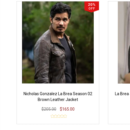
20%
OFF
Nicholas Gonzalez La Brea Season 02
La Brea
Brown Leather Jacket
$205.00
$165.00