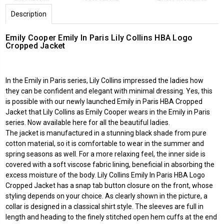
Description
Emily Cooper Emily In Paris Lily Collins HBA Logo
Cropped Jacket
In the Emily in Paris series, Lily Collins impressed the ladies how
they can be confident and elegant with minimal dressing. Yes, this
is possible with our newly launched Emily in Paris HBA Cropped
Jacket that Lily Collins as Emily Cooper wears in the Emily in Paris
series. Now available here for all the beautiful ladies.
The jacket is manufactured in a stunning black shade from pure
cotton material, so it is comfortable to wear in the summer and
spring seasons as well. For a more relaxing feel, the inner side is
covered with a soft viscose fabric lining, beneficial in absorbing the
excess moisture of the body. Lily Collins Emily In Paris HBA Logo
Cropped Jacket has a snap tab button closure on the front, whose
styling depends on your choice. As clearly shown in the picture, a
collar is designed in a classical shirt style. The sleeves are full in
length and heading to the finely stitched open hem cuffs at the end