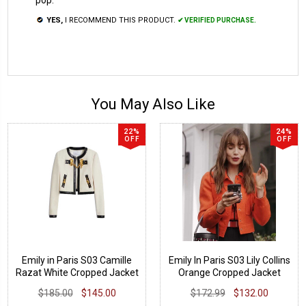
YES,
I RECOMMEND THIS PRODUCT.
✔ VERIFIED PURCHASE.
You May Also Like
22%
24%
OFF
OFF
Emily in Paris S03 Camille
Emily In Paris S03 Lily Collins
Razat White Cropped Jacket
Orange Cropped Jacket
$185.00
$145.00
$172.99
$132.00