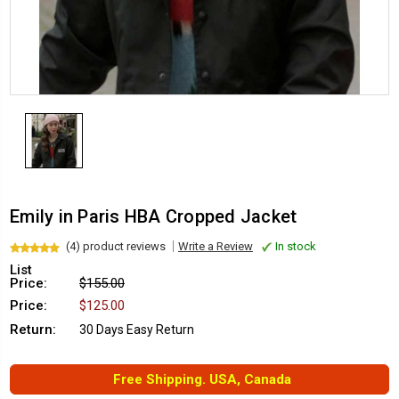
Emily in Paris HBA Cropped Jacket
(4) product reviews
Write a Review
In stock
List
Price:
$155.00
Price:
$125.00
Return:
30 Days Easy Return
Free Shipping. USA, Canada