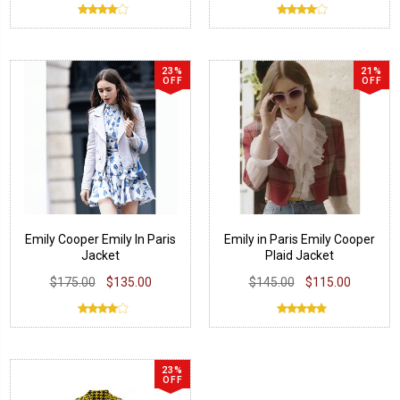
23%
21%
OFF
OFF
Emily Cooper Emily In Paris
Emily in Paris Emily Cooper
Jacket
Plaid Jacket
$175.00
$135.00
$145.00
$115.00
23%
OFF