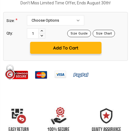
Don't Miss Limited Time Offer, Ends August 30th!
*
Size:
Current
Stock:
INCREASE
Qty:
Size Guide
Size Chart
DECREASE
QUANTITY:
QUANTITY: