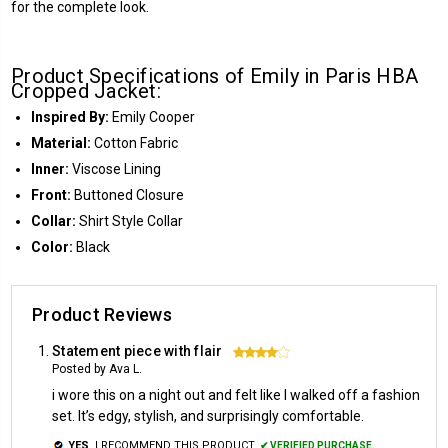
for the complete look.
Product Specifications of Emily in Paris HBA
Cropped Jacket:
Inspired By:
Emily Cooper
Material:
Cotton Fabric
Inner:
Viscose Lining
Front:
Buttoned Closure
Collar:
Shirt Style Collar
Color:
Black
Product Reviews
Statement piece with flair
4
Posted by Ava L.
i wore this on a night out and felt like I walked off a fashion
set. It’s edgy, stylish, and surprisingly comfortable.
YES,
I RECOMMEND THIS PRODUCT.
✔ VERIFIED PURCHASE.