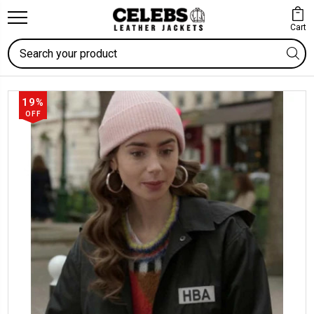
Cart
Search
19%
OFF