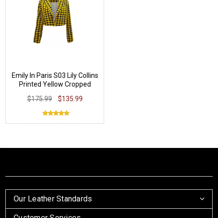
Emily In Paris S03 Lily Collins
Printed Yellow Cropped
Jacket
$175.99
$135.99
Our Leather Standards
Customer Services