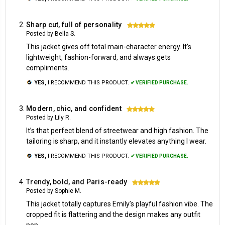
Sharp cut, full of personality
5
Posted by Bella S.
This jacket gives off total main-character energy. It’s
lightweight, fashion-forward, and always gets
compliments.
YES,
I RECOMMEND THIS PRODUCT.
✔ VERIFIED PURCHASE.
Modern, chic, and confident
5
Posted by Lily R.
It’s that perfect blend of streetwear and high fashion. The
tailoring is sharp, and it instantly elevates anything I wear.
YES,
I RECOMMEND THIS PRODUCT.
✔ VERIFIED PURCHASE.
Trendy, bold, and Paris-ready
5
Posted by Sophie M.
This jacket totally captures Emily’s playful fashion vibe. The
cropped fit is flattering and the design makes any outfit
pop.