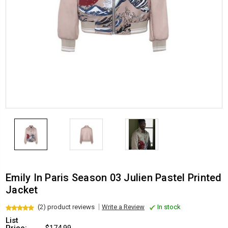
Emily In Paris Season 03 Julien Pastel Printed
Jacket
(2) product reviews
Write a Review
In stock
List