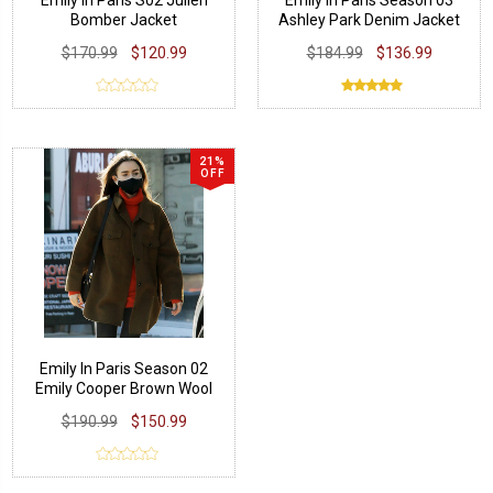
Emily in Paris S02 Julien
Emily In Paris Season 03
Bomber Jacket
Ashley Park Denim Jacket
$170.99
$120.99
$184.99
$136.99
21%
OFF
Emily In Paris Season 02
Emily Cooper Brown Wool
Jacket
$190.99
$150.99