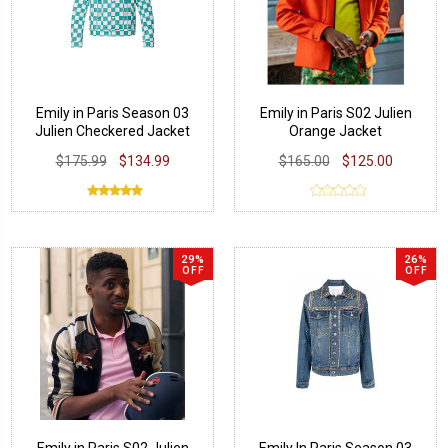
Emily in Paris Season 03
Emily in Paris S02 Julien
Julien Checkered Jacket
Orange Jacket
$175.99
$134.99
$165.00
$125.00
29%
26%
OFF
OFF