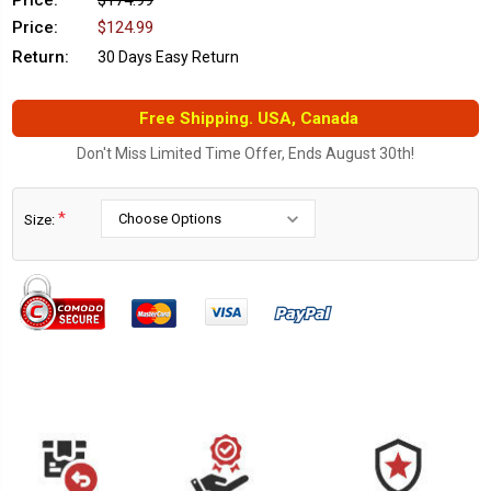
Price:
$174.99
Price:
$124.99
Return:
30 Days Easy Return
Free Shipping. USA, Canada
Don't Miss Limited Time Offer, Ends August 30th!
*
Size:
Current
Stock: