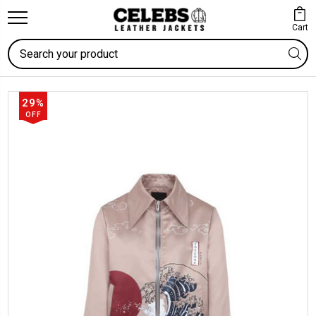
Cart
Search
29%
OFF