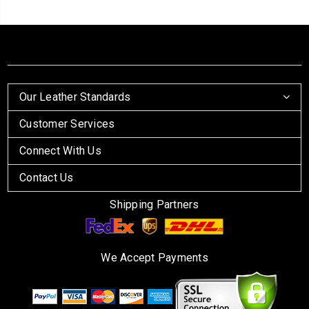
Our Leather Standards
Customer Services
Connect With Us
Contact Us
Shipping Partners
We Accept Payments