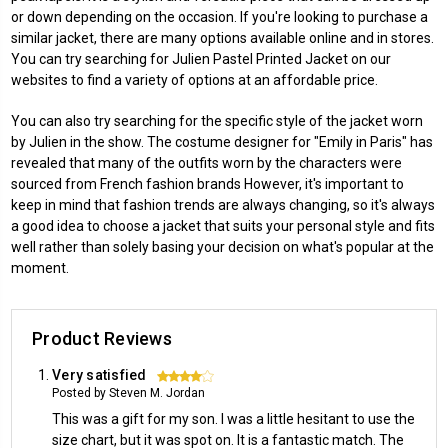
or down depending on the occasion. If you're looking to purchase a
similar jacket, there are many options available online and in stores.
You can try searching for
Julien Pastel Printed Jacket
on our
websites to find a variety of options at an affordable price.
You can also try searching for the specific style of the jacket worn
by Julien in the show. The costume designer for "Emily in Paris" has
revealed that many of the outfits worn by the characters were
sourced from French fashion brands However, it's important to
keep in mind that fashion trends are always changing, so it's always
a good idea to choose a jacket that suits your personal style and fits
well rather than solely basing your decision on what's popular at the
moment.
Product Reviews
Very satisfied
4
Posted by Steven M. Jordan
This was a gift for my son. I was a little hesitant to use the
size chart, but it was spot on. It is a fantastic match. The