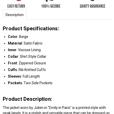
Description
Product Specifications:
Color
: Beige
Material
: Satin Fabric
Inner
: Viscose Lining
Collar
: Shirt Style Collar
Front
: Zippered Closure
Cuffs
: Rib Knitted Cuffs
Sleeves
: Full Length
Pockets
: Two Side Pockets
Product Description:
The jacket worn by Julien in "Emily in Paris" is a printed style with
peak lapels. It is a stylish and versatile piece that can be dressed up