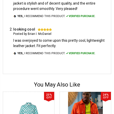
jacket is stylish and of decent quality, and the entire
procedure went smoothly. Very pleased!
YES,
I RECOMMEND THIS PRODUCT.
✔ VERIFIED PURCHASE.
looking cool
5
Posted by Brian I. McDaniel
I was overjoyed to come upon this pretty cool, lightweight
leather jacket. Fit perfectly.
YES,
I RECOMMEND THIS PRODUCT.
✔ VERIFIED PURCHASE.
You May Also Like
23%
24%
OFF
OFF