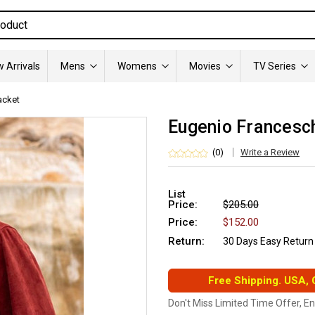
 Arrivals
Mens
Womens
Movies
TV Series
acket
Eugenio Francesch
(0)
Write a Review
List
Price:
$205.00
Price:
$152.00
Return:
30 Days Easy Return
Free Shipping. USA,
Don't Miss Limited Time Offer, E