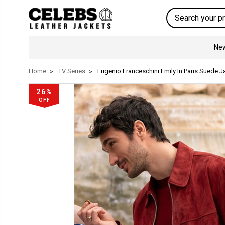
Search
New
Home
TV Series
Eugenio Franceschini Emily In Paris Suede J
26%
OFF