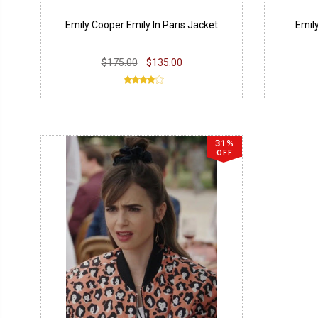
Emily Cooper Emily In Paris Jacket
Emily
$175.00
$135.00
31%
OFF