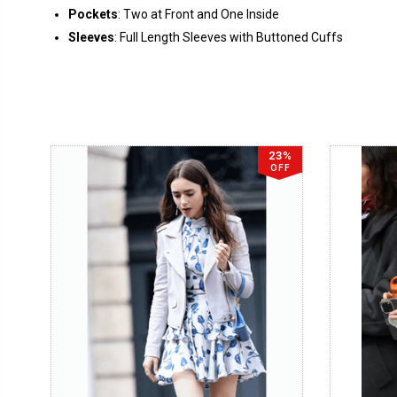
Pockets
: Two at Front and One Inside
Sleeves
: Full Length Sleeves with Buttoned Cuffs
23%
OFF