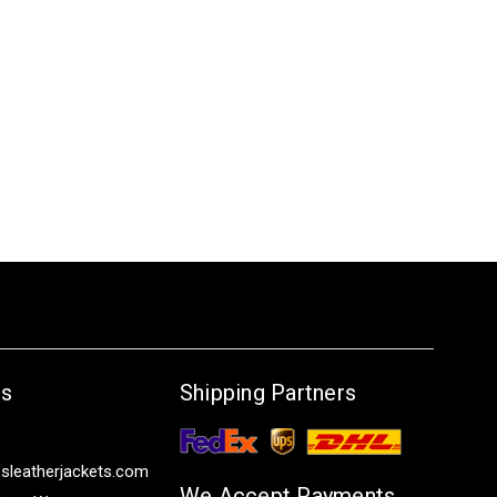
Us
Shipping Partners
sleatherjackets.com
We Accept Payments