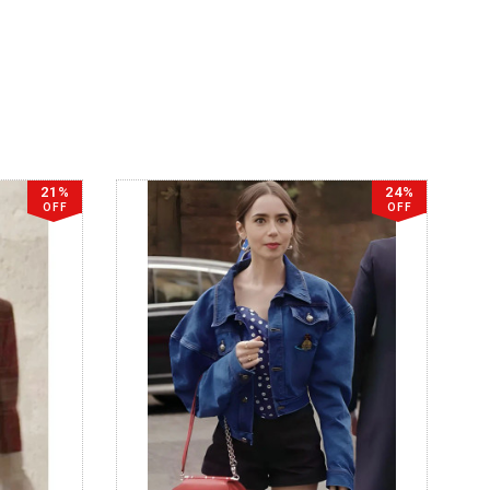
21%
24%
OFF
OFF