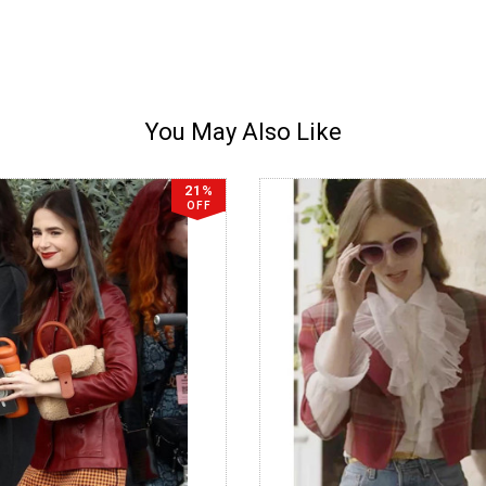
You May Also Like
21%
OFF