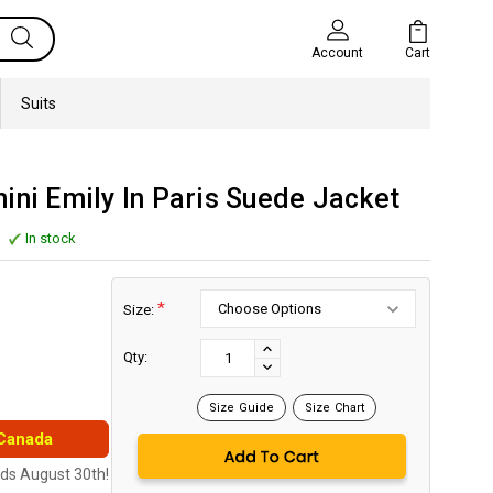
Cart
Account
Suits
ini Emily In Paris Suede Jacket
In stock
*
Size:
Current
Stock:
INCREASE
Qty:
DECREASE
QUANTITY:
QUANTITY:
Size Guide
Size Chart
 Canada
nds August 30th!