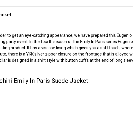
acket
 order to get an eye-catching appearance, we have prepared this Eugenio
party event. In the fourth season of the Emily In Paris series Eugenio 
asting product. It has a viscose lining which gives you a soft touch, wh
ute, there is a YKK silver zipper closure on the frontage that is alloyed 
ar is designed in a shirt style with button cuffs at the end of long slee
hini Emily In Paris Suede Jacket: