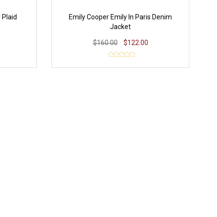
 Plaid
Emily Cooper Emily In Paris Denim
Jacket
$160.00
$122.00