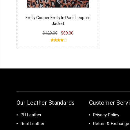
Emily Cooper Emily In Paris Leopard
Jacket
$129.00
$89.00
Our Leather Standards
Customer Serv
PU Leather
Privacy Policy
Real Leather
Return & Exchange 