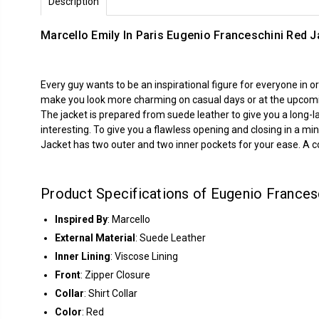
Description
Marcello Emily In Paris Eugenio Franceschini Red J
Every guy wants to be an inspirational figure for everyone in
make you look more charming on casual days or at the upcoming 
The jacket is prepared from suede leather to give you a long-l
interesting. To give you a flawless opening and closing in a min
Jacket has two outer and two inner pockets for your ease. A coll
Product Specifications of Eugenio Francesc
Inspired By
: Marcello
External Material
: Suede Leather
Inner Lining
: Viscose Lining
Front
: Zipper Closure
Collar
: Shirt Collar
Color
: Red