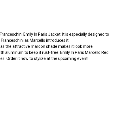
 Franceschini
Emily In Paris Jacket
. It is especially designed to
Franceschini as Marcello introduces it.
ereas the attractive maroon shade makes it look more
with aluminum to keep it rust-free. Emily In Paris Marcello Red
ves. Order it now to stylize at the upcoming event!