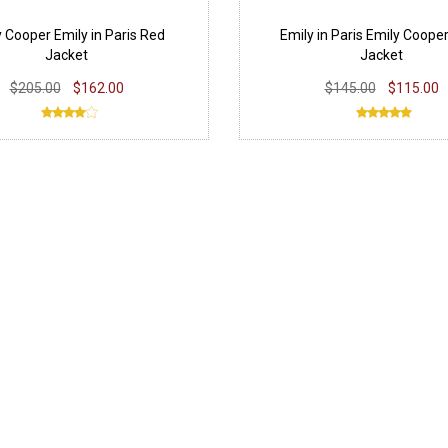
 Cooper Emily in Paris Red
Emily in Paris Emily Cooper
Jacket
Jacket
$205.00
$162.00
$145.00
$115.00