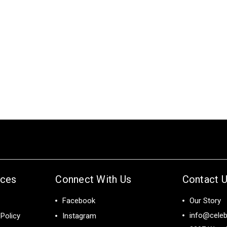
ices
Connect With Us
Contact 
Facebook
Our Story
info@celeb
Policy
Instagram