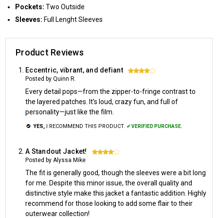
Pockets:
Two Outside
Sleeves:
Full Lenght Sleeves
Product Reviews
Eccentric, vibrant, and defiant
4
Posted by Quinn R.
Every detail pops—from the zipper-to-fringe contrast to
the layered patches. It’s loud, crazy fun, and full of
personality—just like the film.
YES,
I RECOMMEND THIS PRODUCT.
✔ VERIFIED PURCHASE.
A Standout Jacket!
4
Posted by Alyssa Mike
The fit is generally good, though the sleeves were a bit long
for me. Despite this minor issue, the overall quality and
distinctive style make this jacket a fantastic addition. Highly
recommend for those looking to add some flair to their
outerwear collection!