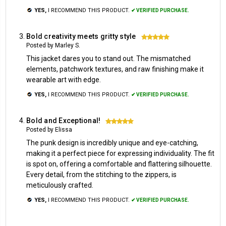
YES,
I RECOMMEND THIS PRODUCT.
✔ VERIFIED PURCHASE.
Bold creativity meets gritty style
5
Posted by Marley S.
This jacket dares you to stand out. The mismatched
elements, patchwork textures, and raw finishing make it
wearable art with edge.
YES,
I RECOMMEND THIS PRODUCT.
✔ VERIFIED PURCHASE.
Bold and Exceptional!
5
Posted by Elissa
The punk design is incredibly unique and eye-catching,
making it a perfect piece for expressing individuality. The fit
is spot on, offering a comfortable and flattering silhouette.
Every detail, from the stitching to the zippers, is
meticulously crafted.
YES,
I RECOMMEND THIS PRODUCT.
✔ VERIFIED PURCHASE.