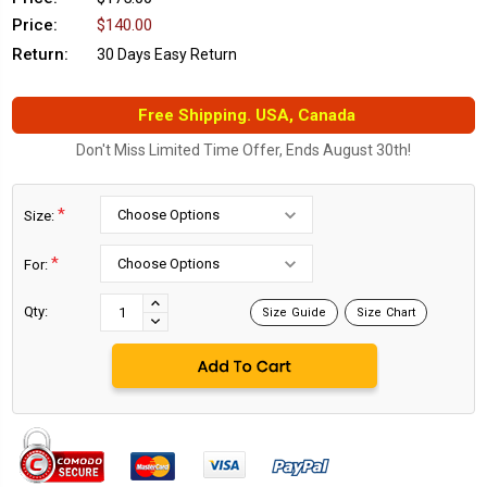
Price:
$140.00
Return:
30 Days Easy Return
Free Shipping. USA, Canada
Don't Miss Limited Time Offer, Ends August 30th!
*
Size:
*
For:
Current
Stock:
INCREASE
Qty:
Size Guide
Size Chart
DECREASE
QUANTITY:
QUANTITY: