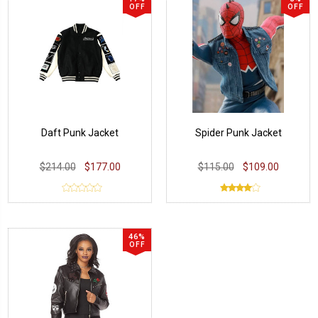
OFF
OFF
Daft Punk Jacket
Spider Punk Jacket
$214.00
$177.00
$115.00
$109.00
46%
OFF