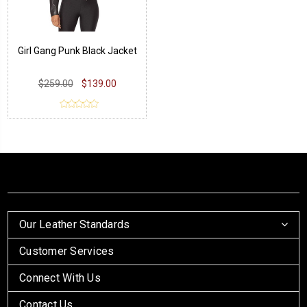
Girl Gang Punk Black Jacket
$259.00
$139.00
Our Leather Standards
Customer Services
Connect With Us
Contact Us