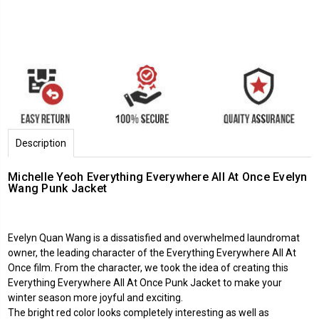
Description
Michelle Yeoh Everything Everywhere All At Once Evelyn
Wang Punk Jacket
Evelyn Quan Wang is a dissatisfied and overwhelmed laundromat
owner, the leading character of the Everything Everywhere All At
Once film. From the character, we took the idea of creating this
Everything Everywhere All At Once Punk Jacket to make your
winter season more joyful and exciting.
The bright red color looks completely interesting as well as