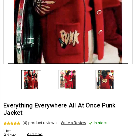
Everything Everywhere All At Once Punk
Jacket
(4) product reviews
Write a Review
In stock
List
Price:
$175.00