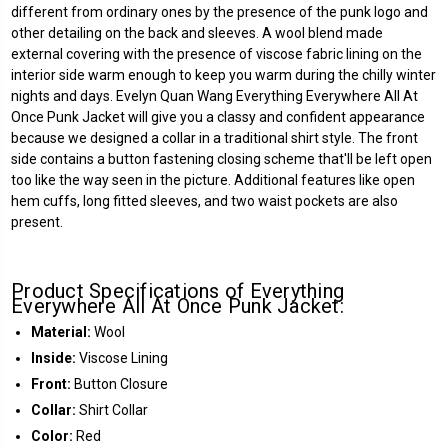
different from ordinary ones by the presence of the punk logo and
other detailing on the back and sleeves. A wool blend made
external covering with the presence of viscose fabric lining on the
interior side warm enough to keep you warm during the chilly winter
nights and days. Evelyn Quan Wang Everything Everywhere All At
Once Punk Jacket will give you a classy and confident appearance
because we designed a collar in a traditional shirt style. The front
side contains a button fastening closing scheme that'll be left open
too like the way seen in the picture. Additional features like open
hem cuffs, long fitted sleeves, and two waist pockets are also
present.
Product Specifications of Everything
Everywhere All At Once Punk Jacket:
Material:
Wool
Inside:
Viscose Lining
Front:
Button Closure
Collar:
Shirt Collar
Color:
Red