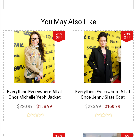
You May Also Like
28%
29%
OFF
OFF
Everything Everywhere All at
Everything Everywhere All at
Once Michelle Yeoh Jacket
Once Jenny Slate Coat
$220.99
$158.99
$225.99
$160.99
17%
5%