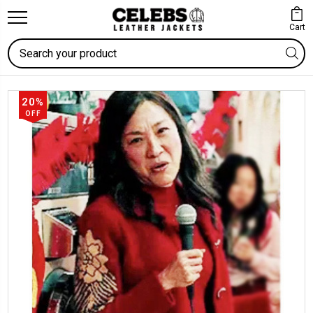
Cart
Search
20%
OFF