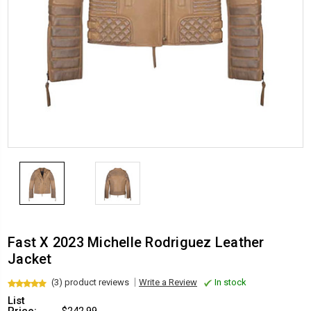
Fast X 2023 Michelle Rodriguez Leather
Jacket
(3) product reviews
Write a Review
In stock
List