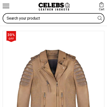
Cart
Search
30%
OFF