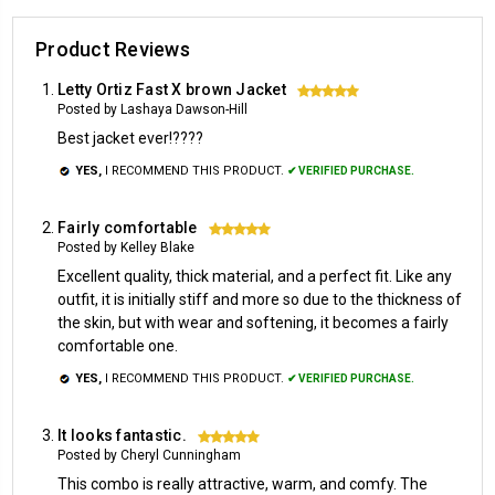
Product Reviews
Letty Ortiz Fast X brown Jacket
5
Posted by Lashaya Dawson-Hill
Best jacket ever!????
YES,
I RECOMMEND THIS PRODUCT.
✔ VERIFIED PURCHASE.
Fairly comfortable
5
Posted by Kelley Blake
Excellent quality, thick material, and a perfect fit. Like any
outfit, it is initially stiff and more so due to the thickness of
the skin, but with wear and softening, it becomes a fairly
comfortable one.
YES,
I RECOMMEND THIS PRODUCT.
✔ VERIFIED PURCHASE.
It looks fantastic.
5
Posted by Cheryl Cunningham
This combo is really attractive, warm, and comfy. The