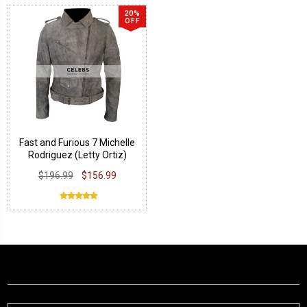
20%
OFF
Fast and Furious 7 Michelle
Rodriguez (Letty Ortiz)
Jacket
$196.99
$156.99