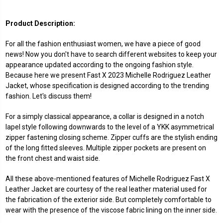
Product Description:
For all the fashion enthusiast women, we have a piece of good
news! Now you don't have to search different websites to keep your
appearance updated according to the ongoing fashion style.
Because here we present Fast X 2023 Michelle Rodriguez Leather
Jacket, whose specification is designed according to the trending
fashion. Let's discuss them!
For a simply classical appearance, a collar is designed in a notch
lapel style following downwards to the level of a YKK asymmetrical
zipper fastening closing scheme. Zipper cuffs are the stylish ending
of the long fitted sleeves. Multiple zipper pockets are present on
the front chest and waist side.
All these above-mentioned features of Michelle Rodriguez Fast X
Leather Jacket are courtesy of the real leather material used for
the fabrication of the exterior side. But completely comfortable to
wear with the presence of the viscose fabric lining on the inner side.