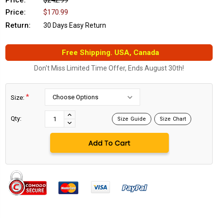
Price:
$242.99
Price:
$170.99
Return:
30 Days Easy Return
Free Shipping. USA, Canada
Don't Miss Limited Time Offer, Ends August 30th!
*
Size:
Current
Stock:
INCREASE
Qty:
Size Guide
Size Chart
DECREASE
QUANTITY:
QUANTITY: