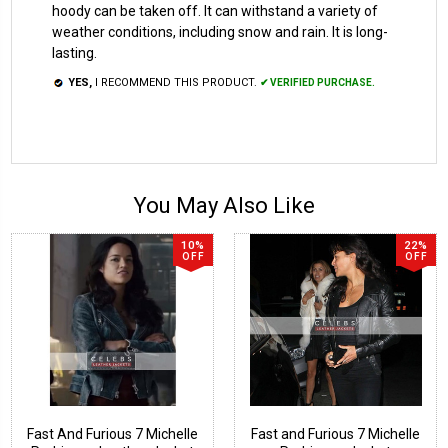
hoody can be taken off. It can withstand a variety of
weather conditions, including snow and rain. It is long-
lasting.
YES,
I RECOMMEND THIS PRODUCT.
✔ VERIFIED PURCHASE.
You May Also Like
10%
22%
OFF
OFF
Fast And Furious 7 Michelle
Fast and Furious 7 Michelle