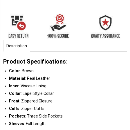
Description
Product Specifications:
Color
: Brown
Material
: Real Leather
Inner
: Viscose Lining
Collar
: Lapel Style Collar
Front
: Zippered Closure
Cuffs
: Zipper Cuffs
Pockets
: Three Side Pockets
Sleeves
: Full Length