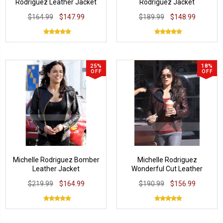
Rodriguez Leather Jacket
Rodriguez Jacket
$164.99
$147.99
$189.99
$148.99
25%
18%
OFF
OFF
Michelle Rodriguez Bomber
Michelle Rodriguez
Leather Jacket
Wonderful Cut Leather
Jacket
$219.99
$164.99
$190.99
$156.99