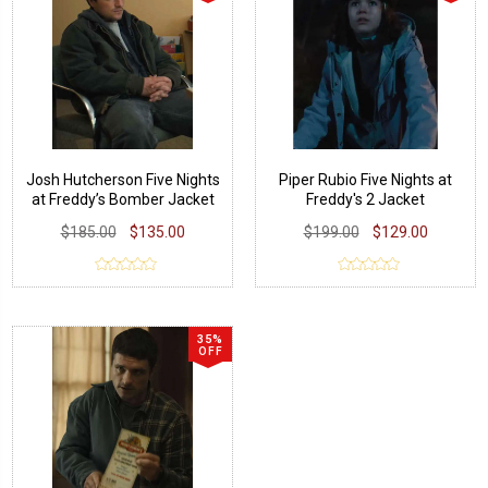
Josh Hutcherson Five Nights
Piper Rubio Five Nights at
at Freddy’s Bomber Jacket
Freddy's 2 Jacket
$185.00
$135.00
$199.00
$129.00
35%
OFF