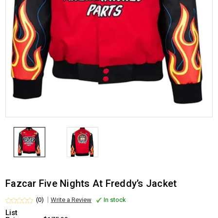
Fazcar Five Nights At Freddy’s Jacket
(0)
Write a Review
In stock
List