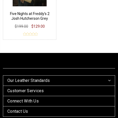
Five Nights at Freddy’s 2
Josh Hutcherson Grey
Jacket
$199.00
$129.00
Our Leather Standards
Customer Services
Connect With Us
Contact Us