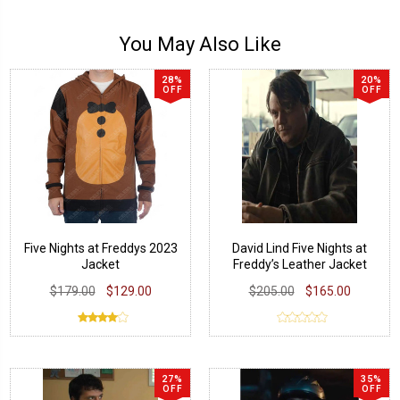
You May Also Like
28%
20%
OFF
OFF
Five Nights at Freddys 2023
David Lind Five Nights at
Jacket
Freddy’s Leather Jacket
$179.00
$129.00
$205.00
$165.00
27%
35%
OFF
OFF