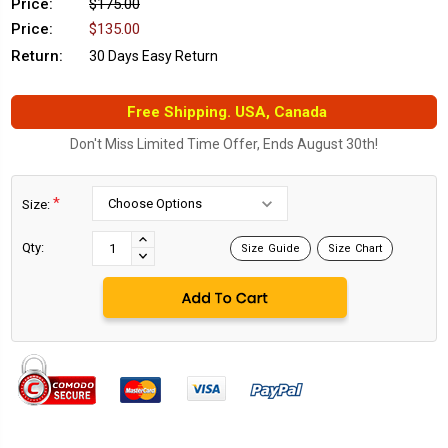
Price:
$175.00
Price:
$135.00
Return:
30 Days Easy Return
Free Shipping. USA, Canada
Don't Miss Limited Time Offer, Ends August 30th!
*
Size:
Current
Stock:
INCREASE
Qty:
Size Guide
Size Chart
DECREASE
QUANTITY:
QUANTITY: