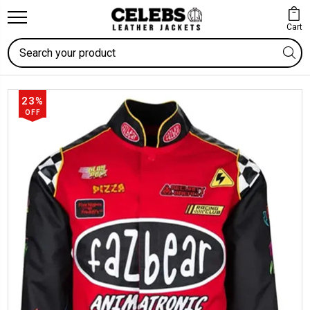
Cart
Search
23%
OFF