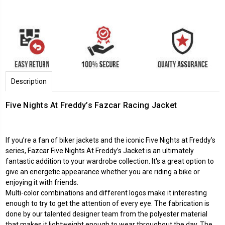
Description
Five Nights At Freddy’s Fazcar Racing Jacket
If you’re a fan of biker jackets and the iconic
Five Nights at Freddy
’s
series, Fazcar Five Nights At Freddy’s Jacket is an ultimately
fantastic addition to your wardrobe collection. It's a great option to
give an energetic appearance whether you are riding a bike or
enjoying it with friends.
Multi-color combinations and different logos make it interesting
enough to try to get the attention of every eye. The fabrication is
done by our talented designer team from the polyester material
that makes it lightweight enough to wear throughout the day. The