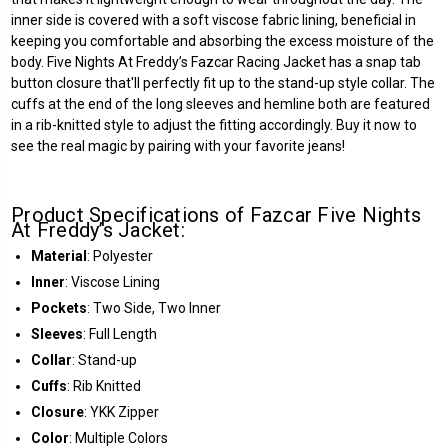
inner side is covered with a soft viscose fabric lining, beneficial in
keeping you comfortable and absorbing the excess moisture of the
body. Five Nights At Freddy’s Fazcar Racing Jacket has a snap tab
button closure that'll perfectly fit up to the stand-up style collar. The
cuffs at the end of the long sleeves and hemline both are featured
in a rib-knitted style to adjust the fitting accordingly. Buy it now to
see the real magic by pairing with your favorite jeans!
Product Specifications of Fazcar Five Nights
At Freddy’s Jacket:
Material
: Polyester
Inner
: Viscose Lining
Pockets
: Two Side, Two Inner
Sleeves
: Full Length
Collar
: Stand-up
Cuffs
: Rib Knitted
Closure
: YKK Zipper
Color
: Multiple Colors