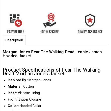
Description
Morgan Jones Fear The Walking Dead Lennie James
Hooded Jacket
Product Specifications of Fear The Walking
Dead Morgan Jones Jacket:
Inspired By :
Morgan Jones
Material:
Cotton
Inner:
Viscose Lining
Front:
Zipper Closure
Collar:
Hooded Collar