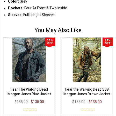
Color:
Grey
Pockets:
Four At Front & Two Inside
Sleeves:
Full Lenght Sleeves
You May Also Like
27%
27%
OFF
OFF
Fear The Walking Dead
Fear the Walking Dead S08
Morgan Jones Blue Jacket
Morgan Jones Brown Jacket
$185.00
$135.00
$185.00
$135.00