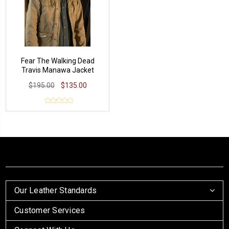
Fear The Walking Dead
Travis Manawa Jacket
$195.00
$135.00
Our Leather Standards
Customer Services