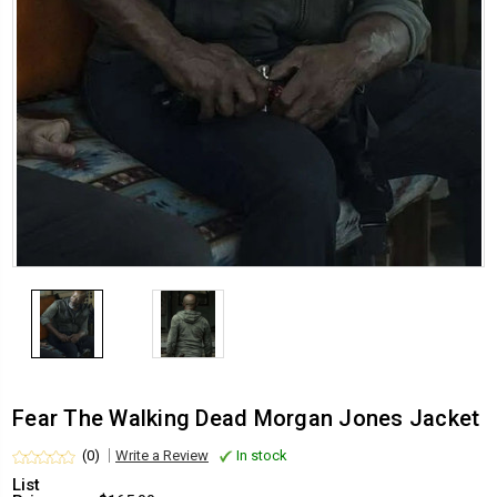
Fear The Walking Dead Morgan Jones Jacket
(0)
Write a Review
In stock
List