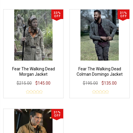
33%
31%
OFF
OFF
Fear The Walking Dead
Fear The Walking Dead
Morgan Jacket
Colman Domingo Jacket
$215.00
$145.00
$195.00
$135.00
31%
OFF