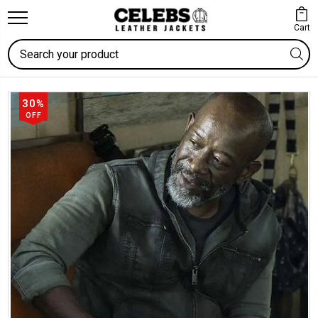
Cart
Search
30%
OFF