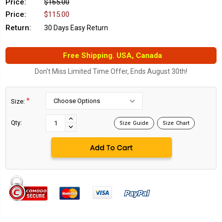
Price:
$165.00
Price:
$115.00
Return:
30 Days Easy Return
Free Shipping. USA, Canada
Don't Miss Limited Time Offer, Ends August 30th!
*
Size:
Current
Stock:
INCREASE
Qty:
Size Guide
Size Chart
DECREASE
QUANTITY:
QUANTITY: