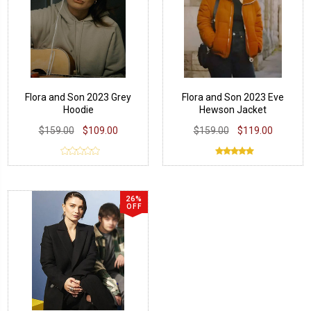
Flora and Son 2023 Grey
Flora and Son 2023 Eve
Hoodie
Hewson Jacket
$159.00
$109.00
$159.00
$119.00
26%
OFF