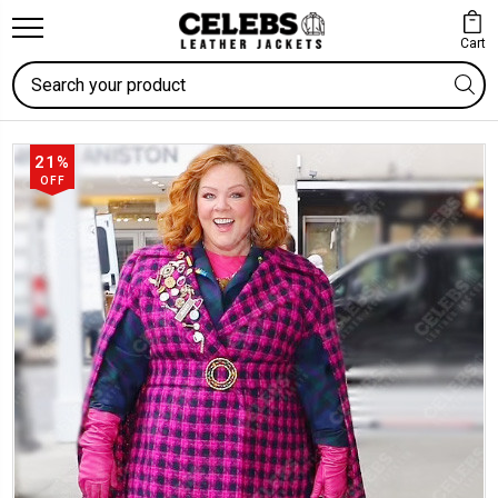
Cart
Search
21%
OFF