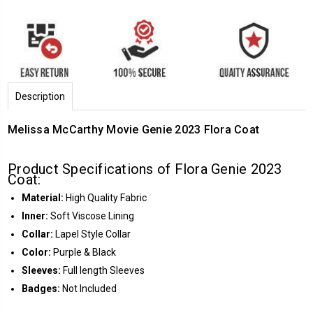
Description
Melissa McCarthy Movie Genie 2023 Flora Coat
Product Specifications of Flora Genie 2023
Coat:
Material:
High Quality Fabric
Inner:
Soft Viscose Lining
Collar:
Lapel Style Collar
Color:
Purple & Black
Sleeves:
Full length Sleeves
Badges:
Not Included