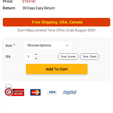
Price:
$169.00
Return:
30 Days Easy Return
Free Shipping. USA, Canada
Don't Miss Limited Time Offer, Ends August 30th!
*
Size:
Current
Stock:
INCREASE
Qty:
Size Guide
Size Chart
DECREASE
QUANTITY:
QUANTITY: