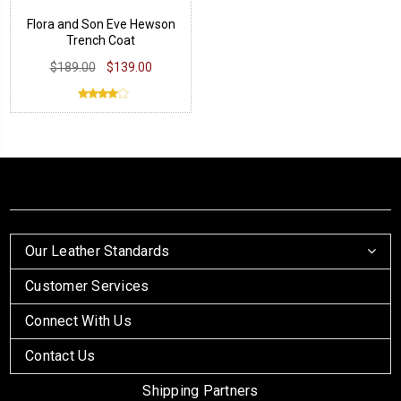
Flora and Son Eve Hewson
Trench Coat
$189.00
$139.00
Our Leather Standards
Customer Services
Connect With Us
Contact Us
Shipping Partners