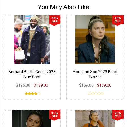
You May Also Like
29%
18%
OFF
OFF
Bernard Bottle Genie 2023
Flora and Son 2023 Black
Blue Coat
Blazer
$195.00
$139.00
$169.00
$139.00
31%
25%
OFF
OFF