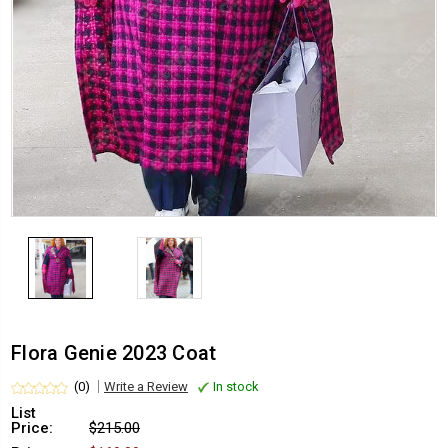
Flora Genie 2023 Coat
(0)
Write a Review
In stock
List
Price:
$215.00