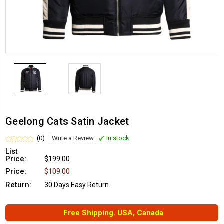
Geelong Cats Satin Jacket
(0)
Write a Review
In stock
List
Price:
$199.00
Price:
$109.00
Return:
30 Days Easy Return
Free Shipping. USA, Canada