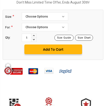
Don't Miss Limited Time Offer, Ends August 30th!
*
Size:
*
For:
Current
Stock:
INCREASE
Qty:
Size Guide
Size Chart
DECREASE
QUANTITY:
QUANTITY: