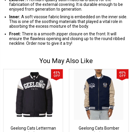
fabrication of the external covering. It is durable enough to be
enjoyed from generation to generation.
Inner:
A soft viscose fabric lining is embedded on the inner side.
This is one of the soothing materials that played a vital role in
absorbing the excess moisture of the body.
Front:
There is a smooth zipper closure on the front. It will
ensure the flawless opening and closing up to the round ribbed
neckline. Order now to give it a try!
You May Also Like
45%
40%
OFF
OFF
Geelong Cats Letterman
Geelong Cats Bomber