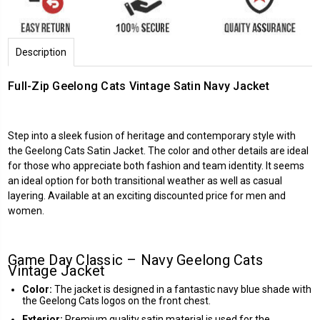
Description
Full-Zip Geelong Cats Vintage Satin Navy Jacket
Step into a sleek fusion of heritage and contemporary style with
the Geelong Cats Satin Jacket. The color and other details are ideal
for those who appreciate both fashion and team identity. It seems
an ideal option for both transitional weather as well as casual
layering. Available at an exciting discounted price for men and
women.
Game Day Classic – Navy Geelong Cats
Vintage Jacket
Color:
The jacket is designed in a fantastic navy blue shade with
the Geelong Cats logos on the front chest.
Exterior:
Premium quality satin material is used for the