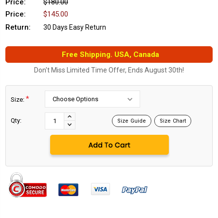
Price:
$180.00
Price:
$145.00
Return:
30 Days Easy Return
Free Shipping. USA, Canada
Don't Miss Limited Time Offer, Ends August 30th!
*
Size:
Current
Stock:
INCREASE
Qty:
Size Guide
Size Chart
DECREASE
QUANTITY:
QUANTITY: