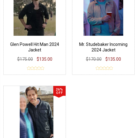
Glen Powell Hit Man 2024
Mr. Studebaker Incoming
Jacket
2024 Jacket
$175.00
$135.00
$170.00
$135.00
26%
OFF