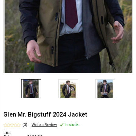
Glen Mr. Bigstuff 2024 Jacket
(0)
Write a Review
In stock
List