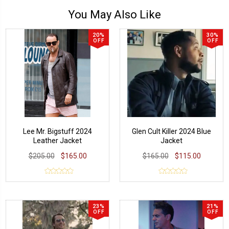
You May Also Like
20%
30%
OFF
OFF
Lee Mr. Bigstuff 2024
Glen Cult Killer 2024 Blue
Leather Jacket
Jacket
$205.00
$165.00
$165.00
$115.00
23%
21%
OFF
OFF