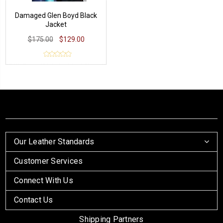
Damaged Glen Boyd Black
Jacket
$175.00
$129.00
Our Leather Standards
Customer Services
Connect With Us
Contact Us
Shipping Partners