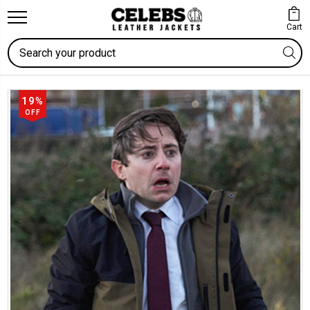
Cart
Search
19%
OFF