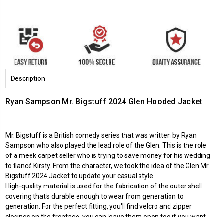
Description
Ryan Sampson Mr. Bigstuff 2024 Glen Hooded Jacket
Mr. Bigstuff is a British comedy series that was written by Ryan
Sampson who also played the lead role of the Glen. This is the role
of a meek carpet seller who is trying to save money for his wedding
to fiancé Kirsty. From the character, we took the idea of the Glen Mr.
Bigstuff 2024 Jacket to update your casual style.
High-quality material is used for the fabrication of the outer shell
covering that's durable enough to wear from generation to
generation. For the perfect fitting, you'll find velcro and zipper
closings on the frontage, you can leave them open too if you want