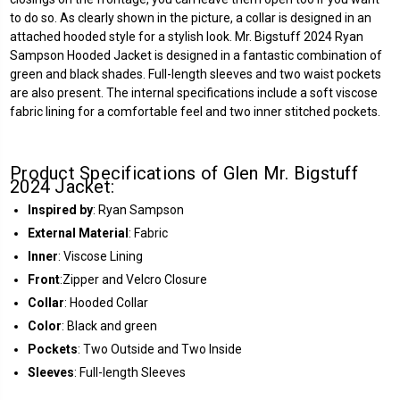
to do so. As clearly shown in the picture, a collar is designed in an
attached hooded style for a stylish look. Mr. Bigstuff 2024 Ryan
Sampson Hooded Jacket is designed in a fantastic combination of
green and black shades. Full-length sleeves and two waist pockets
are also present. The internal specifications include a soft viscose
fabric lining for a comfortable feel and two inner stitched pockets.
Product Specifications of Glen Mr. Bigstuff
2024 Jacket:
Inspired by
: Ryan Sampson
External Material
: Fabric
Inner
: Viscose Lining
Front
:Zipper and Velcro Closure
Collar
: Hooded Collar
Color
: Black and green
Pockets
: Two Outside and Two Inside
Sleeves
: Full-length Sleeves