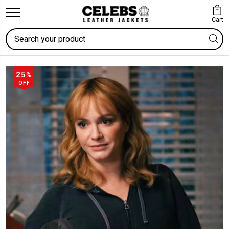
Cart
Search
25%
OFF