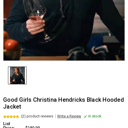
Good Girls Christina Hendricks Black Hooded
Jacket
(2) product reviews
Write a Review
In stock
List