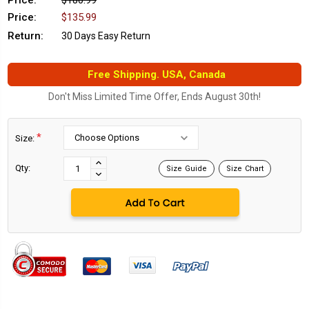
Price:
$180.99
Price:
$135.99
Return:
30 Days Easy Return
Free Shipping. USA, Canada
Don't Miss Limited Time Offer, Ends August 30th!
*
Size:
Current
Stock:
INCREASE
Qty:
Size Guide
Size Chart
DECREASE
QUANTITY:
QUANTITY: