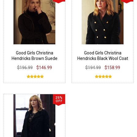
Good Girls Christina
Good Girls Christina
Hendricks Brown Suede
Hendricks Black Wool Coat
Jacket
$196.99
$146.99
$194.99
$158.99
25%
OFF