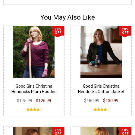
You May Also Like
28%
28%
OFF
OFF
Good Girls Christina
Good Girls Christina
Hendricks Plum Hooded
Hendricks Cotton Jacket
Jacket
$175.99
$126.99
$180.99
$130.99
25%
18%
OFF
OFF