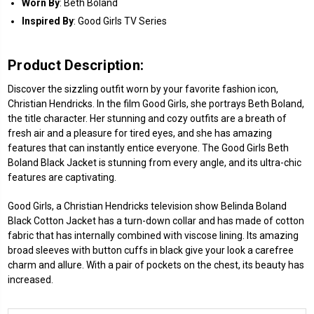
Worn
By
: Beth Boland
Inspired By
: Good Girls TV Series
Product Description:
Discover the sizzling outfit worn by your favorite fashion icon,
Christian Hendricks. In the film Good Girls, she portrays Beth Boland,
the title character. Her stunning and cozy outfits are a breath of
fresh air and a pleasure for tired eyes, and she has amazing
features that can instantly entice everyone. The Good Girls Beth
Boland Black Jacket is stunning from every angle, and its ultra-chic
features are captivating.
Good Girls, a Christian Hendricks television show Belinda Boland
Black Cotton Jacket has a turn-down collar and has made of cotton
fabric that has internally combined with viscose lining. Its amazing
broad sleeves with button cuffs in black give your look a carefree
charm and allure. With a pair of pockets on the chest, its beauty has
increased.