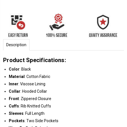
Description
Product Specifications:
Color
: Black
Material
: Cotton Fabric
Inner
: Viscose Lining
Collar
: Hooded Collar
Front
: Zippered Closure
Cuffs
: Rib Knitted Cuffs
Sleeves
: Full Length
Pockets
: Two Side Pockets