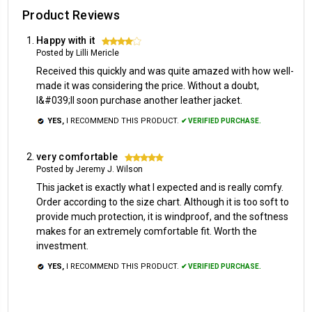
Product Reviews
Happy with it
4
Posted by Lilli Mericle
Received this quickly and was quite amazed with how well-
made it was considering the price. Without a doubt,
I&#039;ll soon purchase another leather jacket.
YES,
I RECOMMEND THIS PRODUCT.
✔ VERIFIED PURCHASE.
very comfortable
5
Posted by Jeremy J. Wilson
This jacket is exactly what I expected and is really comfy.
Order according to the size chart. Although it is too soft to
provide much protection, it is windproof, and the softness
makes for an extremely comfortable fit. Worth the
investment.
YES,
I RECOMMEND THIS PRODUCT.
✔ VERIFIED PURCHASE.