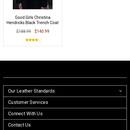
Good Girls Christina
Hendricks Black Trench Coat
$188.99
$140.99
Our Leather Standards
Customer Services
Connect With Us
Contact Us