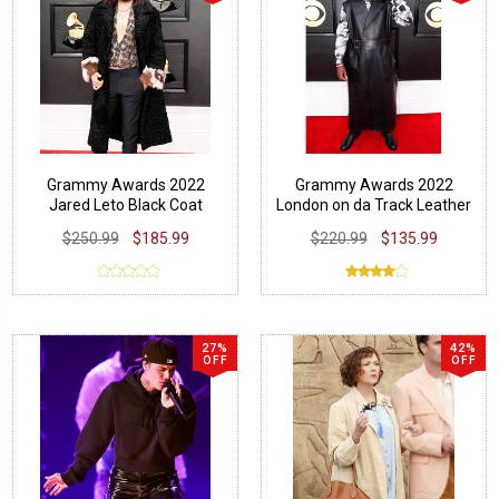
Grammy Awards 2022
Grammy Awards 2022
Jared Leto Black Coat
London on da Track Leather
Vest Coat
$250.99
$185.99
$220.99
$135.99
27%
42%
OFF
OFF