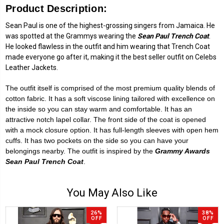
Product Description:
Sean Paul is one of the highest-grossing singers from Jamaica. He
was spotted at the Grammys wearing the
Sean Paul Trench Coat
.
He looked flawless in the outfit and him wearing that Trench Coat
made everyone go after it, making it the best seller outfit on Celebs
Leather Jackets.
The outfit itself is comprised of the most premium quality blends of
cotton fabric. It has a soft viscose lining tailored with excellence on
the inside so you can stay warm and comfortable. It has an
attractive notch lapel collar. The front side of the coat is opened
with a mock closure option. It has full-length sleeves with open hem
cuffs. It has two pockets on the side so you can have your
belongings nearby. The outfit is inspired by the
Grammy Awards
Sean Paul Trench Coat
.
You May Also Like
26%
38%
OFF
OFF