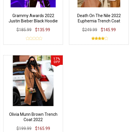
Grammy Awards 2022
Death On The Nile 2022
Justin Bieber Black Hoodie
Euphemia Trench Coat
$185.99
$135.99
$249.99
$145.99
17%
OFF
Olivia Munn Brown Trench
Coat 2022
$199.99
$165.99