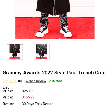
Grammy Awards 2022 Sean Paul Trench Coat
(0)
Write a Review
In stock
List
Price:
$250.99
Price:
$165.99
Return:
30 Days Easy Return