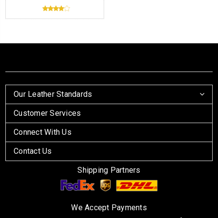
Our Leather Standards
Customer Services
Connect With Us
Contact Us
Shipping Partners
We Accept Payments