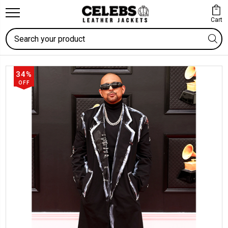
Cart
Search
34%
OFF