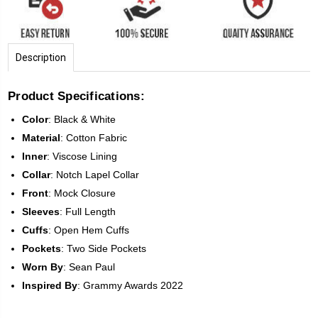
Description
Product Specifications:
Color
:
Black & White
Material
: Cotton Fabric
Inner
: Viscose Lining
Collar
: Notch Lapel Collar
Front
:
Mock Closure
Sleeves
:
Full Length
Cuffs
: Open Hem Cuffs
Pockets
: Two Side Pockets
Worn By
: Sean Paul
Inspired
By
: Grammy Awards 2022