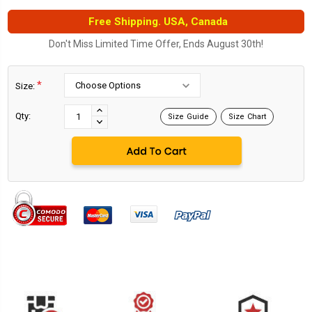
Free Shipping. USA, Canada
Don't Miss Limited Time Offer, Ends August 30th!
*
Size:
Current
Stock:
INCREASE
Qty:
Size Guide
Size Chart
DECREASE
QUANTITY:
QUANTITY: